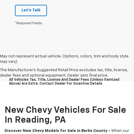
Let's Talk
*Required Fields
May not represent actual vehicle. (Options, colors, trim and body style
may vary)
The Manufacturer's Suggested Retail Price excludes tax, title, license,
dealer fees and optional equipment. Dealer sets final price.
All Vehicles Tax, Title, License And Dealer Fees (unless Itemized
Above) Are Extra. Contact Dealer For Incentive Details
New Chevy Vehicles For Sale
In Reading, PA
Discover New Chevy Models for Sale in Berks County -
When our