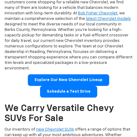
customers come shopping for a reliable new Chevrolet, we find
many of them are looking for a vehicle that balances modern
innovation with long-term durability. At
Bob Fisher Chevrolet
, we
maintain a comprehensive selection of the
latest Chevrolet models
designed to meet the diverse needs of our local community in
Berks County, Pennsylvania. Whether you're looking for a high-
capacity pickup for demanding tasks or a fuel-efficient crossover
for daily travel, our current new Chevrolet inventory provides
numerous configurations to explore. The team at our Chevrolet
dealership in Reading, Pennsylvania, focuses on delivering a
transparent shopping experience where you can compare different
trim levels and specialized packages in a low-pressure
environment.
Explore Our New Chevrolet Lineup
Schedule a Test Drive
We Carry Versatile Chevy
SUVs For Sale
Our inventory of
new Chevrolet SUVs
offers a range of options that
can keep up with all your most ambitious adventures. Whether