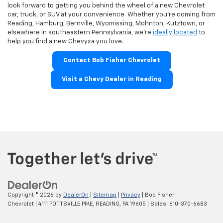
look forward to getting you behind the wheel of a new Chevrolet
car, truck, or SUV at your convenience. Whether you're coming from
Reading, Hamburg, Bernville, Wyomissing, Mohnton, Kutztown, or
elsewhere in southeastern Pennsylvania, we're
ideally located
to
help you find a new Chevyxa you love.
Contact Bob Fisher Chevrolet
Visit a Chevy Dealer in Reading
Copyright © 2026
by
DealerOn
|
Sitemap
|
Privacy
| Bob Fisher
Chevrolet
|
4111 POTTSVILLE PIKE,
READING,
PA
19605
| Sales:
610-370-6683