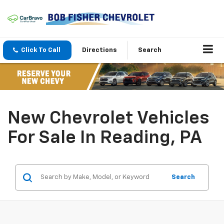
Click To Call
Directions
Search
New Chevrolet Vehicles
For Sale In Reading, PA
Search