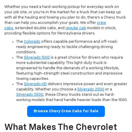
Whether you need a hard-working pickup for everyday work on
your job site, or you're in the market for a truck that can keep up
with all the hauling and towing you plan to do, there's a Chevy truck
than can help you accomplish your goals. We offer
crew
cabs
, extended double cabs, and
regular cab
models in stock,
providing flexible options for Pennsylvania drivers.
The
Colorado
offers capable performance and off-road-
ready engineering ready to tackle challenging driving
conditions.
The
Silverado 1500
is a great choice for drivers who require
more substantial capability. This light-duty truck is
engineered to handle the demands of a working lifestyle,
featuring high-strength steel construction and impressive
towing capacities.
The
Silverado HD
delivers impressive power and even greater
capability. Whether you choose a
Silverado 2500
or a
Silverado 3500
, these Chevy trucks stand out as hard-
working models that hand handle heavier loads than the 1500.
Browse Chevy Crew Cabs for Sale
What Makes The Chevrolet