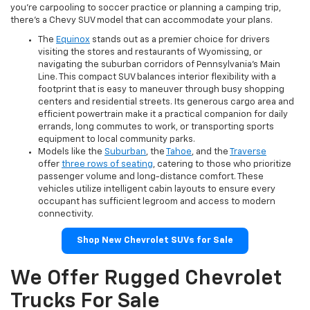
you're carpooling to soccer practice or planning a camping trip,
there's a Chevy SUV model that can accommodate your plans.
The
Equinox
stands out as a premier choice for drivers
visiting the stores and restaurants of Wyomissing, or
navigating the suburban corridors of Pennsylvania's Main
Line. This compact SUV balances interior flexibility with a
footprint that is easy to maneuver through busy shopping
centers and residential streets. Its generous cargo area and
efficient powertrain make it a practical companion for daily
errands, long commutes to work, or transporting sports
equipment to local community parks.
Models like the
Suburban
, the
Tahoe
, and the
Traverse
offer
three rows of seating
, catering to those who prioritize
passenger volume and long-distance comfort. These
vehicles utilize intelligent cabin layouts to ensure every
occupant has sufficient legroom and access to modern
connectivity.
Shop New Chevrolet SUVs for Sale
We Offer Rugged Chevrolet
Trucks For Sale