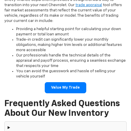
transition into your next Chevrolet. Our
trade appraisal
tool offers
fair market assessments that reflect the current value of your
vehicle, regardless of its make or model. The benefits of trading
your current car in include:
Providing a helpful starting point for calculating your down
payment or total loan amount
Trade-in credit can significantly lower your monthly
obligations, making higher trim levels or additional features
more accessible
Our professionals handle the technical details of the
appraisal and payoff process, ensuring a seamless exchange
that respects your time
You can avoid the guesswork and hassle of selling your
vehicle yourself
Value My Trade
Frequently Asked Questions
About Our New Inventory