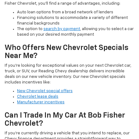
Fisher Chevrolet, you'll find a range of advantages, including:
Auto loan options from a broad network of lenders
Financing solutions to accommodate a variety of different
financial backgrounds
The option to
search by payment
, allowing you to select a car
based on your desired monthly payment
Who Offers New Chevrolet Specials
Near Me?
If you're looking for exceptional values on your next Chevrolet car,
truck, or SUV, our Reading Chevy dealership delivers incredible
deals on our new vehicle inventory. Our new Chevrolet specials
includes incentives like:
New Chevrolet special offers
Chevrolet lease deals
Manufacturer incentives
Can I Trade In My Car At Bob Fisher
Chevrolet?
If you're currently driving a vehicle that you intend to replace, our
Chevy finance department provides a straightforward way to