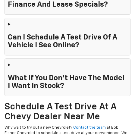
Finance And Lease Specials?
Can I Schedule A Test Drive Of A
Vehicle I See Online?
What If You Don't Have The Model
I Want In Stock?
Schedule A Test Drive At A
Chevy Dealer Near Me
Why wait to try out a new Chevrolet?
Contact the team
at Bob
Fisher Chevrolet to schedule a test drive at your convenience. We