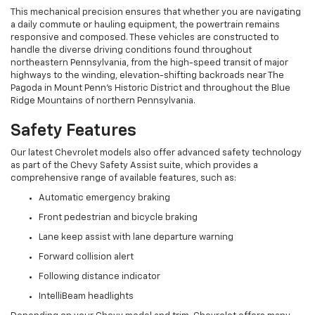
This mechanical precision ensures that whether you are navigating
a daily commute or hauling equipment, the powertrain remains
responsive and composed. These vehicles are constructed to
handle the diverse driving conditions found throughout
northeastern Pennsylvania, from the high-speed transit of major
highways to the winding, elevation-shifting backroads near The
Pagoda in Mount Penn's Historic District and throughout the Blue
Ridge Mountains of northern Pennsylvania.
Safety Features
Our latest Chevrolet models also offer advanced safety technology
as part of the Chevy Safety Assist suite, which provides a
comprehensive range of available features, such as:
Automatic emergency braking
Front pedestrian and bicycle braking
Lane keep assist with lane departure warning
Forward collision alert
Following distance indicator
IntelliBeam headlights