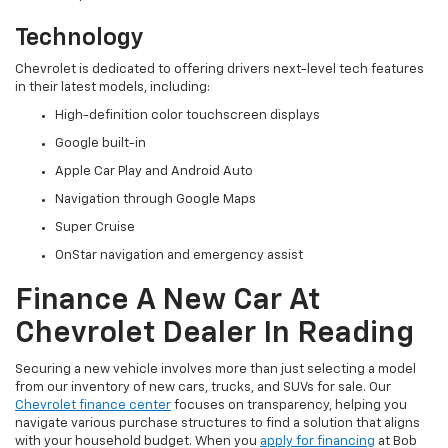
Technology
Chevrolet is dedicated to offering drivers next-level tech features
in their latest models, including:
High-definition color touchscreen displays
Google built-in
Apple Car Play and Android Auto
Navigation through Google Maps
Super Cruise
OnStar navigation and emergency assist
Finance A New Car At
Chevrolet Dealer In Reading
Securing a new vehicle involves more than just selecting a model
from our inventory of new cars, trucks, and SUVs for sale. Our
Chevrolet finance center
focuses on transparency, helping you
navigate various purchase structures to find a solution that aligns
with your household budget. When you
apply for financing
at Bob