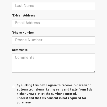
*E-Mail Address
*Phone Number
Comments:
By clicking this box, I agree to receive in-person or
automated telemarketing calls and texts from Bob
Fisher Chevrolet at the number I entered. I
understand that my consent is not required for
purchase.