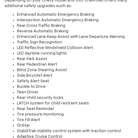
Depending on your Chevy model and trim, Chevrolet offers many
additional safety upgrades such as:
Enhanced Automatic Emergency Braking
Intersection Automatic Emergency Braking
Rear Cross Traffic Braking
Reverse Automatic Braking
Enhanced Lane Keep Assist with Lane Departure Warning
Traffic Sign Recognition
LED Reflective Windshield Collision Alert
LED daytime running lights
Rear Park Assist
Rear Pedestrian Alert
Blind Zone Steering Assist
Side Bicyclist Alert
Safety Alert Seat
Buckle to Drive
Teen Driver
Rear child security locks
LATCH system for child restraint seats
Rear Seat Reminder
Tire pressure monitoring
Tire Fill Alert
OnStar
StabiliTrak stability control system with traction control
Adaptive Cruise Control