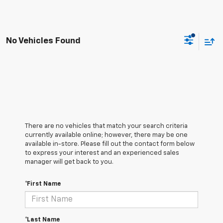
No Vehicles Found
There are no vehicles that match your search criteria
currently available online; however, there may be one
available in-store. Please fill out the contact form below
to express your interest and an experienced sales
manager will get back to you.
*First Name
*Last Name