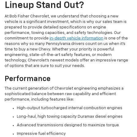
Lineup Stand Out?
At Bob Fisher Chevrolet, we understand that choosing a new
vehicle is a significant investment, which is why our sales team is
prepared to provide detailed specifications on engine
performance, towing capacities, and safety technologies. Our
commitment to provide
in-depth vehicle information
is one of the
reasons why so many Pennsylvania drivers count on us when it's
time to buy a new Chevy. Whether your priority is powerful
engineering, state-of-the-art safety features, or modern
technology, Chevrolet's newest models offer an impressive range
of options that are sure to suit your needs.
Performance
The current generation of Chevrolet engineering emphasizes a
sophisticated balance between raw capability and efficient
performance, including features like:
High-output turbocharged internal combustion engines
Long-haul, high towing capacity Duramax diesel engines
Advanced transmissions designed to maximize torque
Impressive fuel efficiency