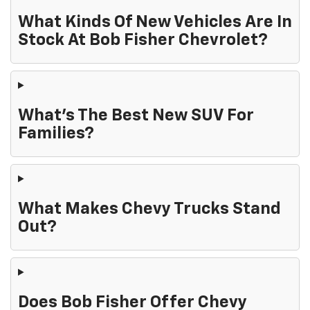
What Kinds Of New Vehicles Are In
Stock At Bob Fisher Chevrolet?
What's The Best New SUV For
Families?
What Makes Chevy Trucks Stand
Out?
Does Bob Fisher Offer Chevy