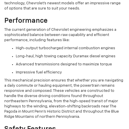
technology, Chevrolet's newest models offer an impressive range
of options that are sure to suit your needs.
Performance
The current generation of Chevrolet engineering emphasizes a
sophisticated balance between raw capability and efficient
performance, including features like:
High-output turbocharged internal combustion engines
Long-haul, high towing capacity Duramax diesel engines
Advanced transmissions designed to maximize torque
Impressive fuel efficiency
This mechanical precision ensures that whether you are navigating
a daily commute or hauling equipment, the powertrain remains
responsive and composed. These vehicles are constructed to
handle the diverse driving conditions found throughout
northeastern Pennsylvania, from the high-speed transit of major
highways to the winding, elevation-shifting backroads near The
Pagoda in Mount Penn's Historic District and throughout the Blue
Ridge Mountains of northern Pennsylvania.