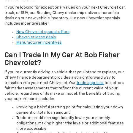
If you're looking for exceptional values on your next Chevrolet car,
truck, or SUV, our Reading Chevy dealership delivers incredible
deals on our new vehicle inventory. Our new Chevrolet specials
includes incentives like:
New Chevrolet special offers
Chevrolet lease deals
Manufacturer incentives
Can I Trade In My Car At Bob Fisher
Chevrolet?
If you're currently driving a vehicle that you intend to replace, our
Chevy finance department provides a straightforward way to
transition into your next Chevrolet. Our
trade appraisal
tool offers
fair market assessments that reflect the current value of your
vehicle, regardless of its make or model. The benefits of trading
your current car in include:
Providing a helpful starting point for calculating your down
payment or total loan amount
Trade-in credit can significantly lower your monthly
obligations, making higher trim levels or additional features
more accessible