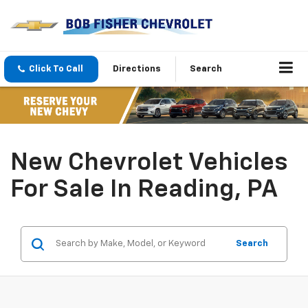
Click To Call
Directions
Search
New Chevrolet Vehicles
For Sale In Reading, PA
Search