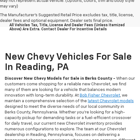
May not represent actual vehicle. (Options, colors, trim and body style
may vary)
The Manufacturer's Suggested Retail Price excludes tax, title, license,
dealer fees and optional equipment. Dealer sets final price.
All Vehicles Tax, Title, License And Dealer Fees (unless Itemized
Above) Are Extra. Contact Dealer For Incentive Details
New Chevy Vehicles For Sale
In Reading, PA
Discover New Chevy Models for Sale in Berks County -
When our
customers come shopping for a reliable new Chevrolet, we find
many of them are looking for a vehicle that balances modern
innovation with long-term durability. At
Bob Fisher Chevrolet
, we
maintain a comprehensive selection of the
latest Chevrolet models
designed to meet the diverse needs of our local community in
Berks County, Pennsylvania. Whether you're looking for a high-
capacity pickup for demanding tasks or a fuel-efficient crossover
for daily travel, our current new Chevrolet inventory provides
numerous configurations to explore. The team at our Chevrolet
dealership in Reading, Pennsylvania, focuses on delivering a