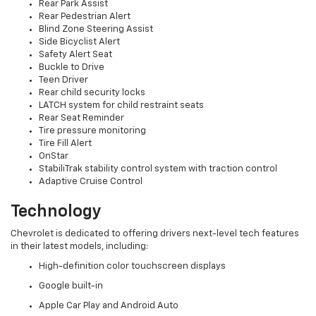
Rear Park Assist
Rear Pedestrian Alert
Blind Zone Steering Assist
Side Bicyclist Alert
Safety Alert Seat
Buckle to Drive
Teen Driver
Rear child security locks
LATCH system for child restraint seats
Rear Seat Reminder
Tire pressure monitoring
Tire Fill Alert
OnStar
StabiliTrak stability control system with traction control
Adaptive Cruise Control
Technology
Chevrolet is dedicated to offering drivers next-level tech features
in their latest models, including:
High-definition color touchscreen displays
Google built-in
Apple Car Play and Android Auto