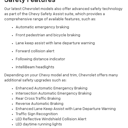
Safety Features
Our latest Chevrolet models also offer advanced safety technology
as part of the Chevy Safety Assist suite, which provides a
comprehensive range of available features, such as:
Automatic emergency braking
Front pedestrian and bicycle braking
Lane keep assist with lane departure warning
Forward collision alert
Following distance indicator
IntelliBeam headlights
Depending on your Chevy model and trim, Chevrolet offers many
additional safety upgrades such as:
Enhanced Automatic Emergency Braking
Intersection Automatic Emergency Braking
Rear Cross Traffic Braking
Reverse Automatic Braking
Enhanced Lane Keep Assist with Lane Departure Warning
Traffic Sign Recognition
LED Reflective Windshield Collision Alert
LED daytime running lights