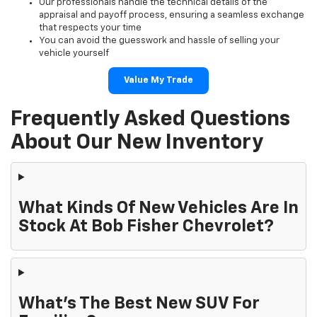
Our professionals handle the technical details of the
appraisal and payoff process, ensuring a seamless exchange
that respects your time
You can avoid the guesswork and hassle of selling your
vehicle yourself
Value My Trade
Frequently Asked Questions
About Our New Inventory
What Kinds Of New Vehicles Are In
Stock At Bob Fisher Chevrolet?
What's The Best New SUV For