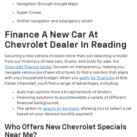
Navigation through Google Maps
Super Cruise
OnStar navigation and emergency assist
Finance A New Car At
Chevrolet Dealer In Reading
Securing a new vehicle involves more than just selecting a model
from our inventory of new cars, trucks, and SUVs for sale. Our
Chevrolet finance center
focuses on transparency, helping you
navigate various purchase structures to find a solution that aligns
with your household budget. When you
apply for financing
at Bob
Fisher Chevrolet, you'll find a range of advantages, including:
Auto loan options from a broad network of lenders
Financing solutions to accommodate a variety of different
financial backgrounds
The option to
search by payment
, allowing you to select a car
based on your desired monthly payment
Who Offers New Chevrolet Specials
Near Me?