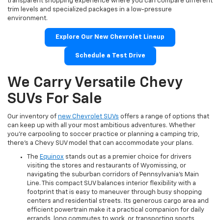
transparent shopping experience where you can compare different
trim levels and specialized packages in a low-pressure
environment.
Explore Our New Chevrolet Lineup
Schedule a Test Drive
We Carry Versatile Chevy
SUVs For Sale
Our inventory of
new Chevrolet SUVs
offers a range of options that
can keep up with all your most ambitious adventures. Whether
you're carpooling to soccer practice or planning a camping trip,
there's a Chevy SUV model that can accommodate your plans.
The
Equinox
stands out as a premier choice for drivers
visiting the stores and restaurants of Wyomissing, or
navigating the suburban corridors of Pennsylvania's Main
Line. This compact SUV balances interior flexibility with a
footprint that is easy to maneuver through busy shopping
centers and residential streets. Its generous cargo area and
efficient powertrain make it a practical companion for daily
errands, long commutes to work, or transporting sports