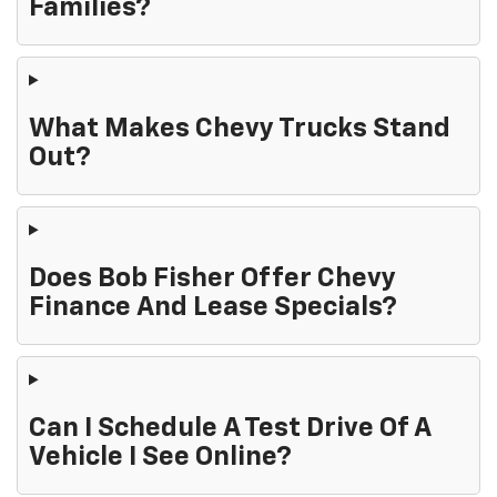
Families?
What Makes Chevy Trucks Stand
Out?
Does Bob Fisher Offer Chevy
Finance And Lease Specials?
Can I Schedule A Test Drive Of A
Vehicle I See Online?