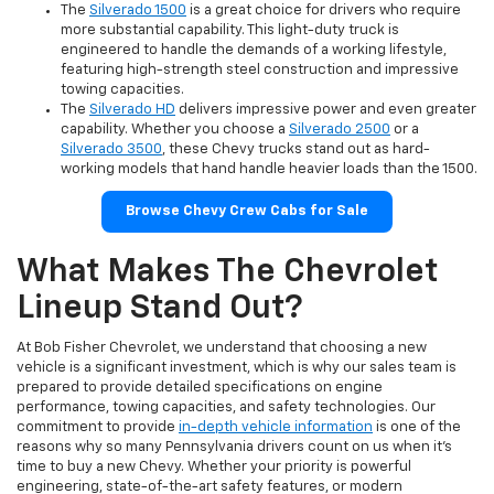
The
Silverado 1500
is a great choice for drivers who require
more substantial capability. This light-duty truck is
engineered to handle the demands of a working lifestyle,
featuring high-strength steel construction and impressive
towing capacities.
The
Silverado HD
delivers impressive power and even greater
capability. Whether you choose a
Silverado 2500
or a
Silverado 3500
, these Chevy trucks stand out as hard-
working models that hand handle heavier loads than the 1500.
Browse Chevy Crew Cabs for Sale
What Makes The Chevrolet
Lineup Stand Out?
At Bob Fisher Chevrolet, we understand that choosing a new
vehicle is a significant investment, which is why our sales team is
prepared to provide detailed specifications on engine
performance, towing capacities, and safety technologies. Our
commitment to provide
in-depth vehicle information
is one of the
reasons why so many Pennsylvania drivers count on us when it's
time to buy a new Chevy. Whether your priority is powerful
engineering, state-of-the-art safety features, or modern