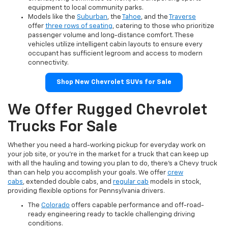
equipment to local community parks.
Models like the
Suburban
, the
Tahoe
, and the
Traverse
offer
three rows of seating
, catering to those who prioritize
passenger volume and long-distance comfort. These
vehicles utilize intelligent cabin layouts to ensure every
occupant has sufficient legroom and access to modern
connectivity.
Shop New Chevrolet SUVs for Sale
We Offer Rugged Chevrolet
Trucks For Sale
Whether you need a hard-working pickup for everyday work on
your job site, or you're in the market for a truck that can keep up
with all the hauling and towing you plan to do, there's a Chevy truck
than can help you accomplish your goals. We offer
crew
cabs
, extended double cabs, and
regular cab
models in stock,
providing flexible options for Pennsylvania drivers.
The
Colorado
offers capable performance and off-road-
ready engineering ready to tackle challenging driving
conditions.