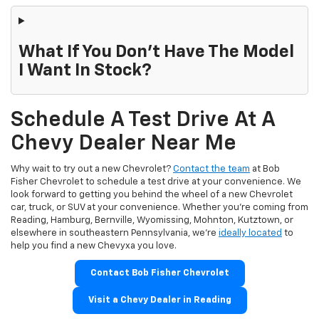
What If You Don't Have The Model
I Want In Stock?
Schedule A Test Drive At A
Chevy Dealer Near Me
Why wait to try out a new Chevrolet?
Contact the team
at Bob
Fisher Chevrolet to schedule a test drive at your convenience. We
look forward to getting you behind the wheel of a new Chevrolet
car, truck, or SUV at your convenience. Whether you're coming from
Reading, Hamburg, Bernville, Wyomissing, Mohnton, Kutztown, or
elsewhere in southeastern Pennsylvania, we're
ideally located
to
help you find a new Chevyxa you love.
Contact Bob Fisher Chevrolet
Visit a Chevy Dealer in Reading