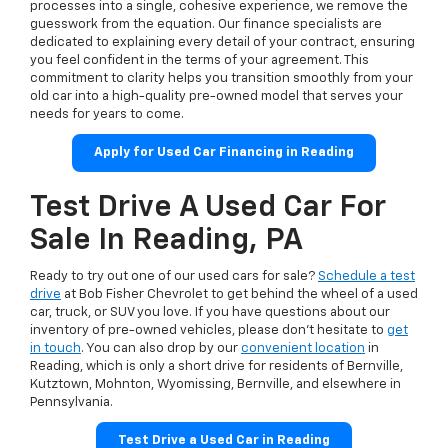
processes into a single, cohesive experience, we remove the
guesswork from the equation. Our finance specialists are
dedicated to explaining every detail of your contract, ensuring
you feel confident in the terms of your agreement. This
commitment to clarity helps you transition smoothly from your
old car into a high-quality pre-owned model that serves your
needs for years to come.
Apply for Used Car Financing in Reading
Test Drive A Used Car For
Sale In Reading, PA
Ready to try out one of our used cars for sale?
Schedule a test
drive
at Bob Fisher Chevrolet to get behind the wheel of a used
car, truck, or SUV you love. If you have questions about our
inventory of pre-owned vehicles, please don't hesitate to
get
in touch
. You can also drop by our
convenient location
in
Reading, which is only a short drive for residents of Bernville,
Kutztown, Mohnton, Wyomissing, Bernville, and elsewhere in
Pennsylvania.
Test Drive a Used Car in Reading