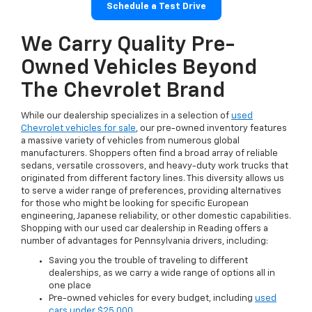
Schedule a Test Drive
We Carry Quality Pre-
Owned Vehicles Beyond
The Chevrolet Brand
While our dealership specializes in a selection of
used
Chevrolet vehicles for sale
, our pre-owned inventory features
a massive variety of vehicles from numerous global
manufacturers. Shoppers often find a broad array of reliable
sedans, versatile crossovers, and heavy-duty work trucks that
originated from different factory lines. This diversity allows us
to serve a wider range of preferences, providing alternatives
for those who might be looking for specific European
engineering, Japanese reliability, or other domestic capabilities.
Shopping with our used car dealership in Reading offers a
number of advantages for Pennsylvania drivers, including:
Saving you the trouble of traveling to different
dealerships, as we carry a wide range of options all in
one place
Pre-owned vehicles for every budget, including
used
cars under $25,000