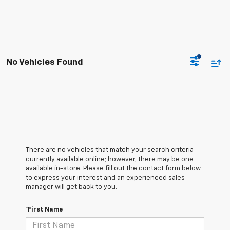
No Vehicles Found
There are no vehicles that match your search criteria
currently available online; however, there may be one
available in-store. Please fill out the contact form below
to express your interest and an experienced sales
manager will get back to you.
*First Name