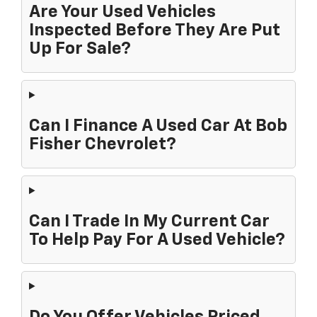
Are Your Used Vehicles
Inspected Before They Are Put
Up For Sale?
Can I Finance A Used Car At Bob
Fisher Chevrolet?
Can I Trade In My Current Car
To Help Pay For A Used Vehicle?