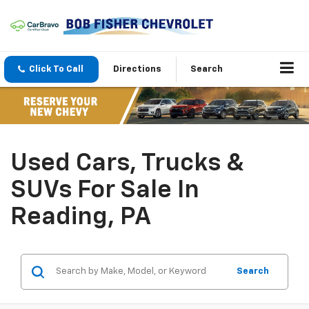
Click To Call
Directions
Search
Used Cars, Trucks &
SUVs For Sale In
Reading, PA
Search