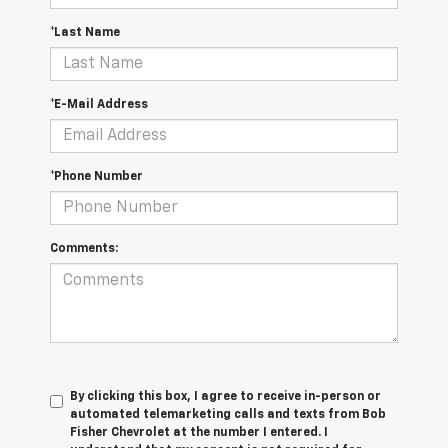
*Last Name
*E-Mail Address
*Phone Number
Comments:
By clicking this box, I agree to receive in-person or
automated telemarketing calls and texts from Bob
Fisher Chevrolet at the number I entered. I