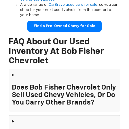
A wide range of
CarBravo used cars for sale
, so you can
shop for your next used vehicle from the comfort of
your home
Find a Pre-Owned Chevy for Sale
FAQ About Our Used
Inventory At Bob Fisher
Chevrolet
Does Bob Fisher Chevrolet Only
Sell Used Chevy Vehicles, Or Do
You Carry Other Brands?