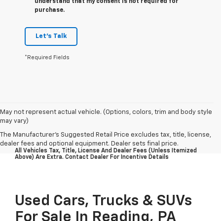
understand that my consent is not required for
purchase.
Let's Talk
*Required Fields
May not represent actual vehicle. (Options, colors, trim and body style
may vary)
The Manufacturer's Suggested Retail Price excludes tax, title, license,
dealer fees and optional equipment. Dealer sets final price.
All Vehicles Tax, Title, License And Dealer Fees (unless Itemized
Above) Are Extra. Contact Dealer For Incentive Details
Used Cars, Trucks & SUVs
For Sale In Reading, PA