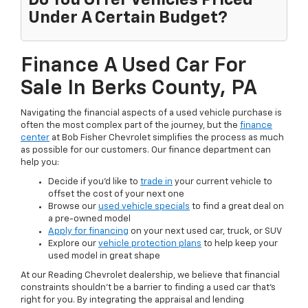
Do You Offer Vehicles Priced
Under A Certain Budget?
Finance A Used Car For
Sale In Berks County, PA
Navigating the financial aspects of a used vehicle purchase is
often the most complex part of the journey, but the
finance
center
at Bob Fisher Chevrolet simplifies the process as much
as possible for our customers. Our finance department can
help you:
Decide if you'd like to
trade in
your current vehicle to
offset the cost of your next one
Browse our
used vehicle specials
to find a great deal on
a pre-owned model
Apply for financing
on your next used car, truck, or SUV
Explore our
vehicle protection plans
to help keep your
used model in great shape
At our Reading Chevrolet dealership, we believe that financial
constraints shouldn't be a barrier to finding a used car that's
right for you. By integrating the appraisal and lending