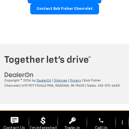
Contact Bob Fisher Chevrolet
Copyright © 2026
by
DealerOn
|
Sitemap
|
Privacy
| Bob Fisher
Chevrolet
|
4111 POTTSVILLE PIKE,
READING,
PA
19605
| Sales:
610-370-6683
phone
more_vert
Contact Us
I'm Interested
Trade-in
Call Us