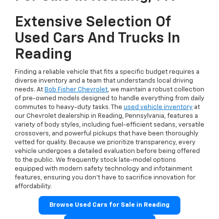
Extensive Selection Of
Used Cars And Trucks In
Reading
Finding a reliable vehicle that fits a specific budget requires a
diverse inventory and a team that understands local driving
needs. At
Bob Fisher Chevrolet
, we maintain a robust collection
of pre-owned models designed to handle everything from daily
commutes to heavy-duty tasks. The
used vehicle inventory
at
our Chevrolet dealership in Reading, Pennsylvania, features a
variety of body styles, including fuel-efficient sedans, versatile
crossovers, and powerful pickups that have been thoroughly
vetted for quality. Because we prioritize transparency, every
vehicle undergoes a detailed evaluation before being offered
to the public. We frequently stock late-model options
equipped with modern safety technology and infotainment
features, ensuring you don't have to sacrifice innovation for
affordability.
Browse Used Cars for Sale in Reading