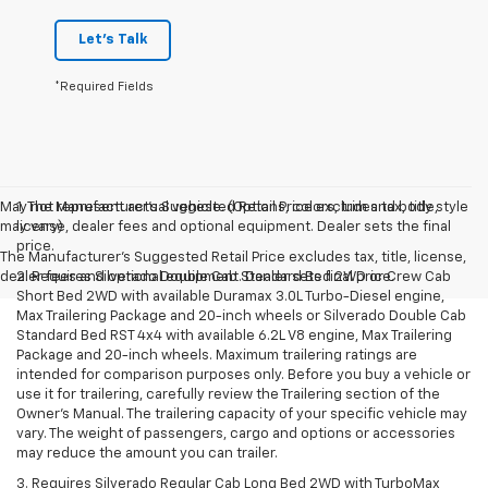
Let's Talk
*Required Fields
May not represent actual vehicle. (Options, colors, trim and body style
1. The Manufacturer’s Suggested Retail Price excludes tax, title,
may vary)
license, dealer fees and optional equipment. Dealer sets the final
price.
The Manufacturer's Suggested Retail Price excludes tax, title, license,
dealer fees and optional equipment. Dealer sets final price.
2. Requires Silverado Double Cab Standard Bed 2WD or Crew Cab
Short Bed 2WD with available Duramax 3.0L Turbo-Diesel engine,
Max Trailering Package and 20-inch wheels or Silverado Double Cab
Standard Bed RST 4x4 with available 6.2L V8 engine, Max Trailering
Package and 20-inch wheels. Maximum trailering ratings are
intended for comparison purposes only. Before you buy a vehicle or
use it for trailering, carefully review the Trailering section of the
Owner’s Manual. The trailering capacity of your specific vehicle may
vary. The weight of passengers, cargo and options or accessories
may reduce the amount you can trailer.
3. Requires Silverado Regular Cab Long Bed 2WD with TurboMax