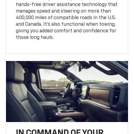
hands-free driver assistance technology that
manages speed and steering on more than
400,000 miles of compatible roads in the U.S.
and Canada. It’s also functional when towing,
giving you added comfort and confidence for
those long hauls.
IN COMMAND OF YOUR