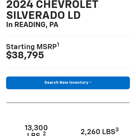
2024 CHEVROLET
SILVERADO LD
In READING, PA
1
Starting MSRP
$38,795
Search New Inventory
13,300
3
2,260 LBS
2
LBS.