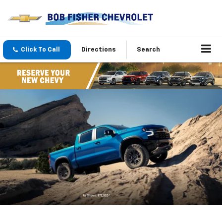
Click To Call
Directions
Search