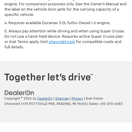
engine. For comparison purposes only. See the Owner’s Manual and
the label on the vehicle door jamb for the carrying capacity of a
specific vehicle.
4. Requires available Duramax 3.0L Turbo-Diesel I-6 engine.
5. Always pay attention while driving and when using Super Cruise.
Do not use a hand-held device. Requires active Super Cruise plan
or trial. Terms apply. Visit
chevrolet.com
for compatible roads and
full details.
Copyright © 2026
by
DealerOn
|
Sitemap
|
Privacy
| Bob Fisher
Chevrolet
|
4111 POTTSVILLE PIKE,
READING,
PA
19605
| Sales:
610-370-6683