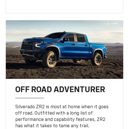
OFF ROAD ADVENTURER
Silverado ZR2 is most at home when it goes
off road. Outfitted with a long list of
performance and capability features, ZR2
has what it takes to tame any trail.