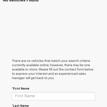
No Vehicles Found
There are no vehicles that match your search criteria
currently available online; however, there may be one
available in-store. Please fill out the contact form below
to express your interest and an experienced sales
manager will get back to you.
*First Name
*Last Name