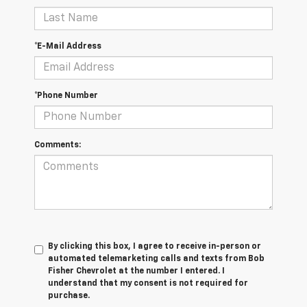
*E-Mail Address
*Phone Number
Comments:
By clicking this box, I agree to receive in-person or
automated telemarketing calls and texts from Bob
Fisher Chevrolet at the number I entered. I
understand that my consent is not required for
purchase.