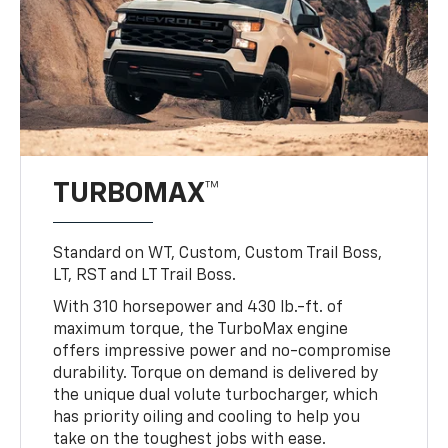
TURBOMAX™
Standard on WT, Custom, Custom Trail Boss,
LT, RST and LT Trail Boss.
With 310 horsepower and 430 lb.-ft. of
maximum torque, the TurboMax engine
offers impressive power and no-compromise
durability. Torque on demand is delivered by
the unique dual volute turbocharger, which
has priority oiling and cooling to help you
take on the toughest jobs with ease.