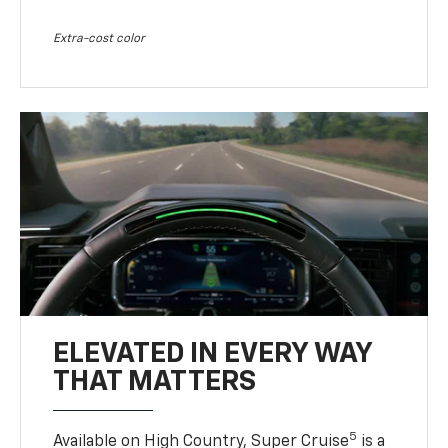
Extra-cost color
ELEVATED IN EVERY WAY
THAT MATTERS
5
Available on High Country, Super Cruise
is a