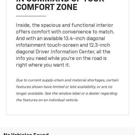
COMFORT ZONE
Inside, the spacious and functional interior
offers comfort with convenience to match.
And with an available 13.4-inch diagonal
infotainment touch-screen and 12.3-inch
diagonal Driver Information Center, all the
info you need while you’re on the road is
right where you want it.
Due to current supply-chain and material shortages, certain
features shown have limited or late availability, or are no
longer available. See the window label or a dealer regarding
the features on an individual vehicle.