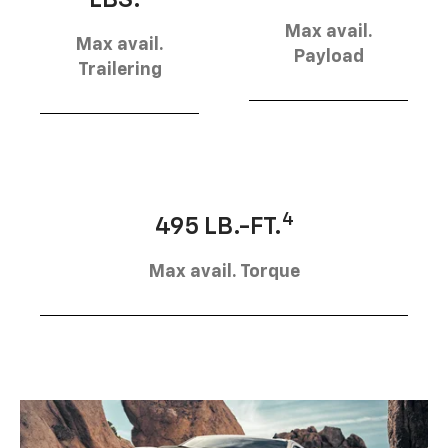
Max avail.
Max avail.
Payload
Trailering
4
495 LB.-FT.
Max avail. Torque