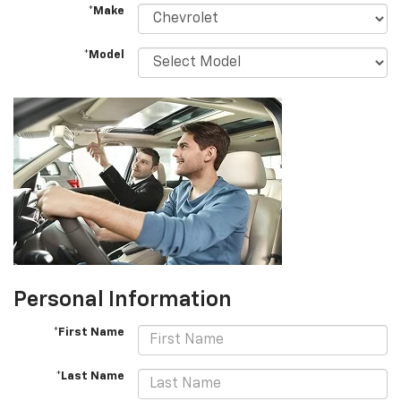
*Make
*Model
Personal Information
*First Name
*Last Name