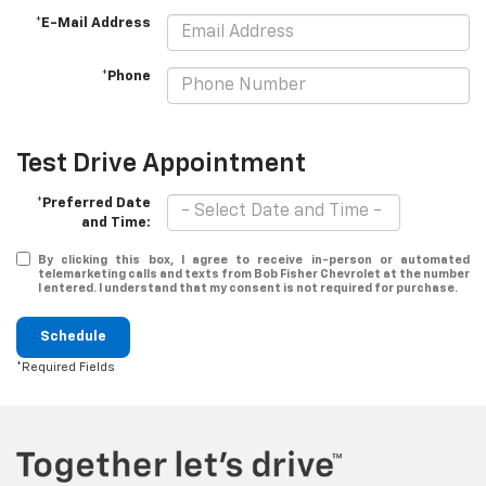
*E-Mail Address
*Phone
Test Drive Appointment
*Preferred Date
and Time:
By clicking this box, I agree to receive in-person or automated
telemarketing calls and texts from Bob Fisher Chevrolet at the number
I entered. I understand that my consent is not required for purchase.
Schedule
*Required Fields