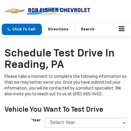
Click To Call
Directions
Search
Schedule Test Drive In
Reading, PA
Vehicle You Want To Test Drive
*Year