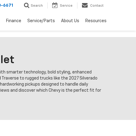
0-6671
Search
Service
Contact
Finance
Service/Parts
About Us
Resources
let
with smarter technology, bold styling, enhanced
 Traverse to rugged trucks like the 2027 Silverado
d hardworking pickups designed to handle daily
ews and discover which Chevy is the perfect fit for