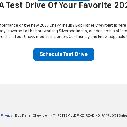
A Test Drive Of Your Favorite 2
ormance of the new 2027 Chevy lineup? Bob Fisher Chevrolet is here to 
dy Traverse to the hardworking Silverado lineup, our dealership offer
ore the latest Chevy models in person. Our friendly and knowledgeable
Schedule Test Drive
|
Privacy
| Bob Fisher Chevrolet
|
4111 POTTSVILLE PIKE,
READING,
PA
19605
| Sale