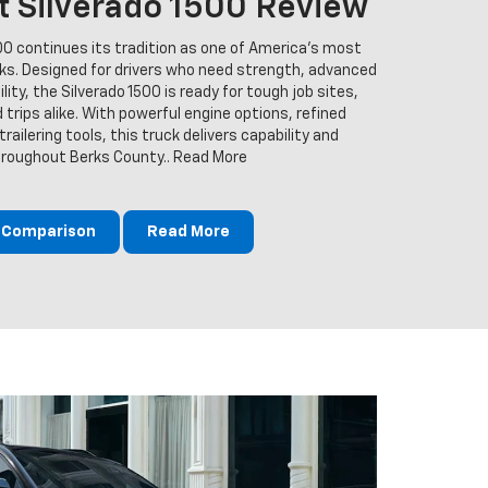
t Silverado 1500 Review
00 continues its tradition as one of America’s most
cks. Designed for drivers who need strength, advanced
ity, the Silverado 1500 is ready for tough job sites,
trips alike. With powerful engine options, refined
railering tools, this truck delivers capability and
throughout Berks County.. Read More
m Comparison
Read More