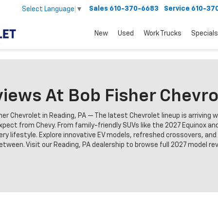
Sales
610-370-6683
Service
610-37
Select Language
▼
New
Used
Work Trucks
Specials
iews At Bob Fisher Chevro
r Chevrolet in Reading, PA — The latest Chevrolet lineup is arriving 
pect from Chevy. From family-friendly SUVs like the 2027 Equinox and
very lifestyle. Explore innovative EV models, refreshed crossovers, an
een. Visit our Reading, PA dealership to browse full 2027 model revi