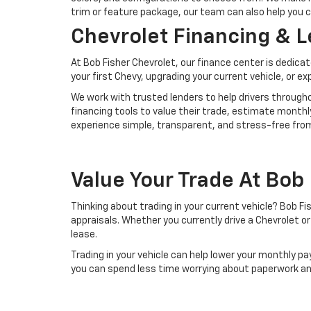
trim or feature package, our team can also help you 
Chevrolet Financing & 
At Bob Fisher Chevrolet, our finance center is dedica
your first Chevy, upgrading your current vehicle, or e
We work with trusted lenders to help drivers throughou
financing tools to value their trade, estimate monthl
experience simple, transparent, and stress-free from 
Value Your Trade At Bob
Thinking about trading in your current vehicle? Bob 
appraisals. Whether you currently drive a Chevrolet o
lease.
Trading in your vehicle can help lower your monthly
you can spend less time worrying about paperwork an