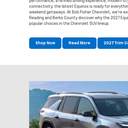
performance, a refined driving experience, modern st
connectivity, the latest Equinox is ready for everyth
weekend getaways. At Bob Fisher Chevrolet, we're exc
Reading and Berks County discover why the 2027 Equ
popular choices in the Chevrolet SUV lineup.
Shop Now
Read More
2027 Trim 