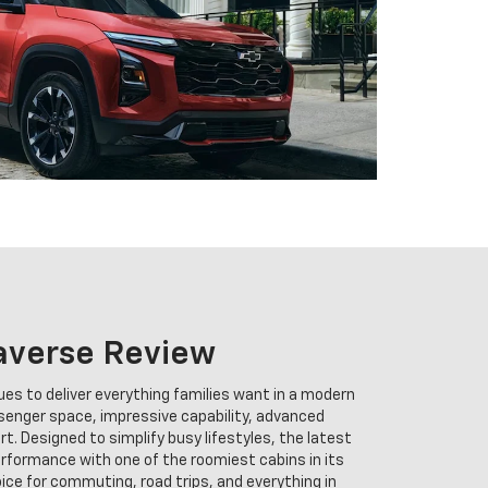
averse Review
es to deliver everything families want in a modern
senger space, impressive capability, advanced
. Designed to simplify busy lifestyles, the latest
formance with one of the roomiest cabins in its
oice for commuting, road trips, and everything in