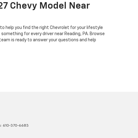
027 Chevy Model Near
help you find the right Chevrolet for your lifestyle
s something for every driver near Reading, PA. Browse
 team is ready to answer your questions and help
s:
610-370-6683