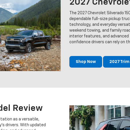
2027 Chevrole
The 2027 Chevrolet Silverado 15
dependable full-size pickup tru
technology, and everyday versatil
weekend towing, and family road 
interior features, and advanced t
confidence drivers can rely on 
Shop Now
2027 Tri
del Review
tation as a versatile,
s drivers. With updated