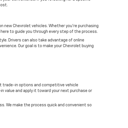
most.
s on new Chevrolet vehicles. Whether you’re purchasing
re here to guide you through every step of the process.
tyle. Drivers can also take advantage of online
venience. Our goal is to make your Chevrolet buying
t trade-in options and competitive vehicle
in value and apply it toward your next purchase or
cess. We make the process quick and convenient so