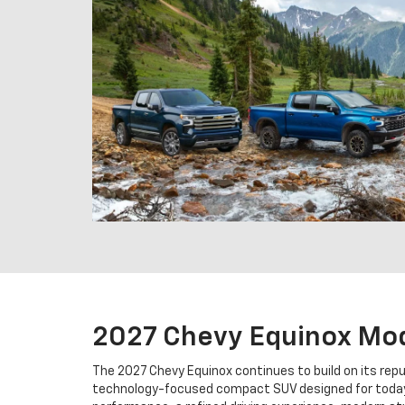
2027 Chevy Equinox Mo
The 2027 Chevy Equinox continues to build on its repu
technology-focused compact SUV designed for today'