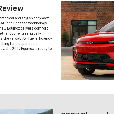
Review
practical and stylish compact
Featuring updated technology,
 new Equinox delivers comfort
ther you're running daily
 the versatility, fuel efficiency,
rching for a dependable
ty, the 2027 Equinox is ready to