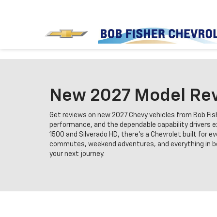
New 2027 Model Rev
Get reviews on new 2027 Chevy vehicles from Bob Fishe
performance, and the dependable capability drivers ex
1500 and Silverado HD, there’s a Chevrolet built for e
commutes, weekend adventures, and everything in betw
your next journey.