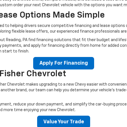
custom order your next Chevrolet vehicle with the options you want 
Lease Options Made Simple
ted to helping drivers secure competitive financing and lease option
xploring flexible lease offers, our experienced finance professionals a
t Reading, PA find financing solutions that fit their budget and lifes
y payments, and apply for financing directly from home for added con
start to finish.
Apply For Financing
 Fisher Chevrolet
Fisher Chevrolet makes upgrading to a new Chevy easier with convenien
r another brand, our team can help you determine your vehicle’s trade-
 payment, reduce your down payment, and simplify the car-buying pro
d more time enjoying your new Chevrolet.
Value Your Trade