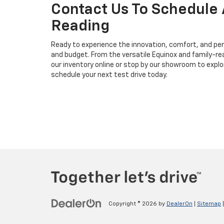
Contact Us To Schedule 
Reading
Ready to experience the innovation, comfort, and perf
and budget. From the versatile Equinox and family-rea
our inventory online or stop by our showroom to expl
schedule your next test drive today.
Copyright © 2026
by
DealerOn
|
Sitemap