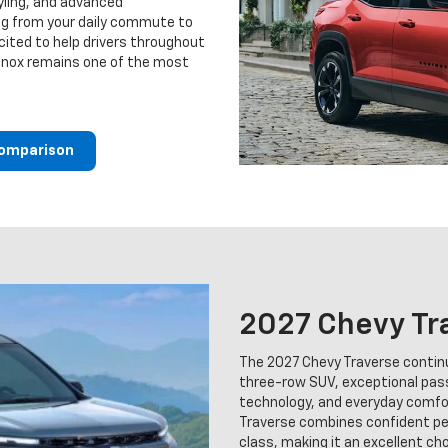
yling, and advanced
ing from your daily commute to
ited to help drivers throughout
inox remains one of the most
Comparison
2027 Chevy Tr
The 2027 Chevy Traverse continu
three-row SUV, exceptional pas
technology, and everyday comfort
Traverse combines confident per
class, making it an excellent ch