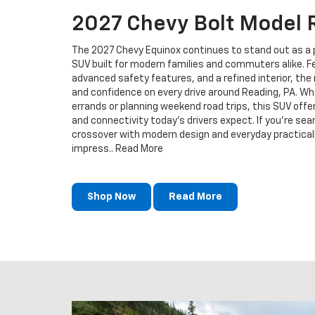
2027 Chevy Bolt Model 
The 2027 Chevy Equinox continues to stand out as a 
SUV built for modern families and commuters alike. 
advanced safety features, and a refined interior, the
and confidence on every drive around Reading, PA. Whe
errands or planning weekend road trips, this SUV offers
and connectivity today’s drivers expect. If you're sea
crossover with modern design and everyday practicali
impress.. Read More
Shop Now
Read More