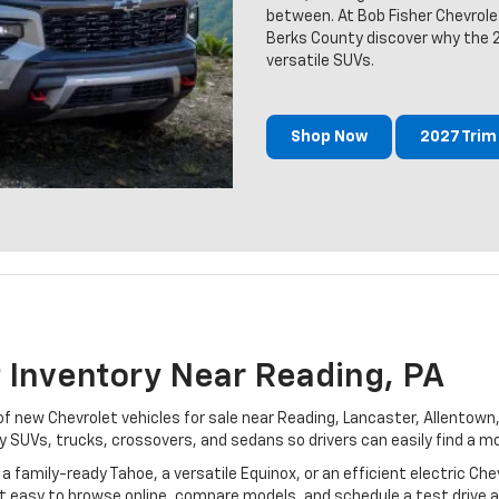
between. At Bob Fisher Chevrole
Berks County discover why the 
versatile SUVs.
Shop Now
2027 Tri
 Inventory Near Reading, PA
 of new Chevrolet vehicles for sale near Reading, Lancaster, Allento
 SUVs, trucks, crossovers, and sedans so drivers can easily find a mo
a family-ready Tahoe, a versatile Equinox, or an efficient electric Chev
 easy to browse online, compare models, and schedule a test drive at 