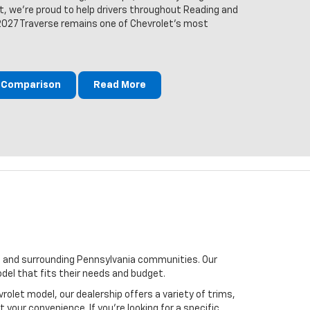
t, we're proud to help drivers throughout Reading and
2027 Traverse remains one of Chevrolet's most
m Comparison
Read More
wn, and surrounding Pennsylvania communities. Our
del that fits their needs and budget.
rolet model, our dealership offers a variety of trims,
your convenience. If you’re looking for a specific