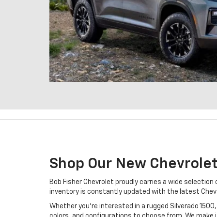
Shop Our New Chevrolet
Bob Fisher Chevrolet proudly carries a wide selection
inventory is constantly updated with the latest Chevy
Whether you’re interested in a rugged Silverado 1500, 
colors, and configurations to choose from. We make it