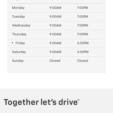
Monday
9:00AM
7:00PM
Tuesday
9:00AM
7:00PM
Wednesday
9:00AM
7:00PM
Thursday
9:00AM
7:00PM
Friday
9:00AM
6:00PM
Saturday
9:00AM
4:00PM
Sunday
Closed
Closed