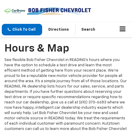
Click To Call
Directions
Search
Hours & Map
See flexible Bob Fisher Chevrolet in READING’s hours where you
have the option to schedule a test drive and learn the most
efficient method of getting here from your recent place. We're
proud to be a reputable new motor vehicle provider for people all
around the area. It's a simple journey from all of those locations. Our
READING, PA dealership lists hours for our sales, service, and parts
departments. If you have further questions about reserving your
test drive or require specific recommendations regarding how to
reach our car dealership, give us a call at (610) 370-6683 where we
now have happy, intelligent car dealership industry experts which
will surely help. Let Bob Fisher Chevrolet be your new and used
motor vehicle source in READING today. We treat the requirements
of each individual customer with paramount concern. Kutztown
customers can call us to learn more about the Bob Fisher Chevrolet