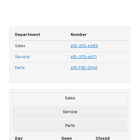
Department
Number
Sales
610-370-6683
Service
610-370-6671
Parts
610-735-2940
Sales
Service
Parts
Day
Open
Closed