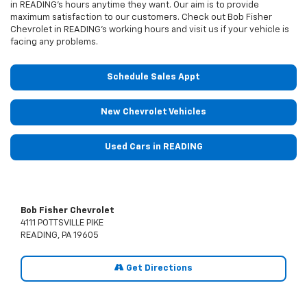
in READING’s hours anytime they want. Our aim is to provide
maximum satisfaction to our customers. Check out Bob Fisher
Chevrolet in READING’s working hours and visit us if your vehicle is
facing any problems.
Schedule Sales Appt
New Chevrolet Vehicles
Used Cars in READING
Bob Fisher Chevrolet
4111 POTTSVILLE PIKE
READING, PA 19605
Get Directions