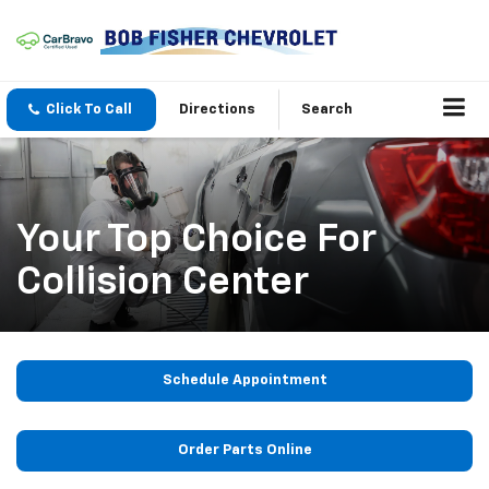
Click To Call
Directions
Search
Your Top Choice For
Collision Center
Schedule Appointment
Order Parts Online