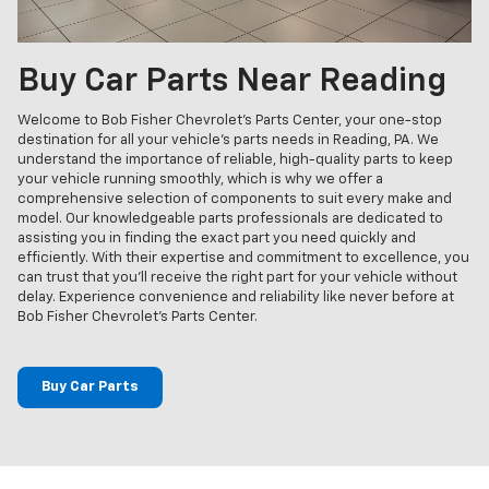
Buy Car Parts Near Reading
Welcome to Bob Fisher Chevrolet's Parts Center, your one-stop
destination for all your vehicle's parts needs in Reading, PA. We
understand the importance of reliable, high-quality parts to keep
your vehicle running smoothly, which is why we offer a
comprehensive selection of components to suit every make and
model. Our knowledgeable parts professionals are dedicated to
assisting you in finding the exact part you need quickly and
efficiently. With their expertise and commitment to excellence, you
can trust that you'll receive the right part for your vehicle without
delay. Experience convenience and reliability like never before at
Bob Fisher Chevrolet's Parts Center.
Buy Car Parts