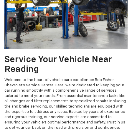
Service Your Vehicle Near
Reading
Welcome to the heart of vehicle care excellence: Bob Fisher
Chevrolet's Service Center. Here, we're dedicated to keeping your
car running smoothly with a comprehensive range of services
tailored to meet your needs. From essential maintenance tasks like
oil changes and filter replacements to specialized repairs including
tire and brake servicing, our skilled technicians are equipped with
the expertise to address any issue. Backed by years of experience
and rigorous training, our service experts are committed to
ensuring your vehicle's optimal performance and safety. Trust in us
to get your car back on the road with precision and confidence.