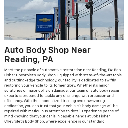
Auto Body Shop Near
Reading, PA
Meet the pinnacle of automotive restoration near Reading, PA: Bob
Fisher Chevrolet's Body Shop. Equipped with state-of-the-art tools
and cutting-edge technology, our facility is dedicated to swiftly
restoring your vehicle to its former glory. Whether it's minor
scratches or major collision damage, our team of auto body repair
experts is prepared to tackle any challenge with precision and
efficiency. With their specialized training and unwavering
dedication, you can trust that your vehicle's body damage will be
repaired with meticulous attention to detail. Experience peace of
mind knowing that your car is in capable hands at Bob Fisher
Chevrolet's Body Shop, where excellence is our standard.