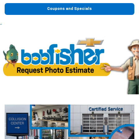
Coupons and Specials
"