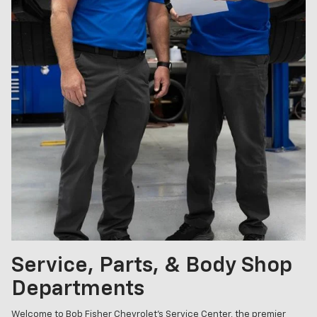
Service, Parts, & Body Shop
Departments
Welcome to Bob Fisher Chevrolet's Service Center, the premier