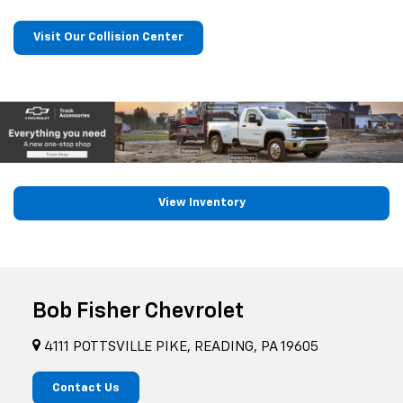
Visit Our Collision Center
View Inventory
Bob Fisher Chevrolet
4111 POTTSVILLE PIKE, READING, PA 19605
Contact Us