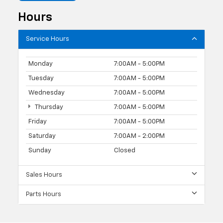
Hours
Service Hours
Monday
7:00AM - 5:00PM
Tuesday
7:00AM - 5:00PM
Wednesday
7:00AM - 5:00PM
Thursday
7:00AM - 5:00PM
Friday
7:00AM - 5:00PM
Saturday
7:00AM - 2:00PM
Sunday
Closed
Sales Hours
Parts Hours