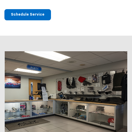
Schedule Service