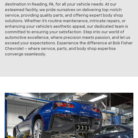
destination in Reading, PA, for all your vehicle needs. At our
esteemed facility, we pride ourselves on delivering top-notch
service, providing quality parts, and offering expert body shop
solutions. Whether it's routine maintenance, intricate repairs, or
enhancing your vehicle's aesthetic appeal, our dedicated team is
committed to ensuring your satisfaction. Step into our world of
automotive excellence, where precision meets passion, and let us
exceed your expectations. Experience the difference at Bob Fisher
Chevrolet – where service, parts, and body shop expertise
converge seamlessly.