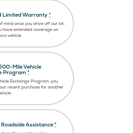
 Limited Warranty
*
f mind once you drive off our lot
u have extended coverage on
vo vehicle.
00-Mile Vehicle
e Program
*
ehicle Exchange Program, you
our recent purchase for another
hicle.
Roadside Assistance
*