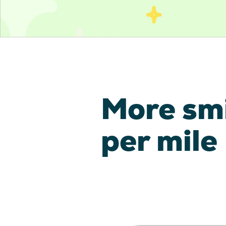
More sm
per mile