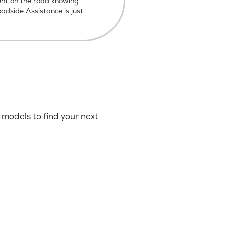
ent on the road knowing
dside Assistance is just
.
models to find your next