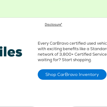
Disclosure*
Every CarBravo certified used vehi
iles
with exciting benefits like a Stand
network of 3,800+ Certified Service
waiting for? Start shopping.
Shop CarBravo Inventory