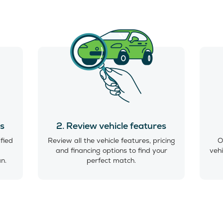
es
2. Review vehicle features
ified
Review all the vehicle features, pricing
O
and financing options to find your
vehi
an.
perfect match.