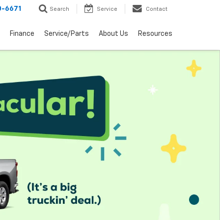
0-6671
Search
Service
Contact
Finance
Service/Parts
About Us
Resources