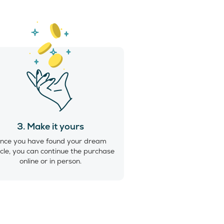
3. Make it yours
nce you have found your dream
cle, you can continue the purchase
online or in person.