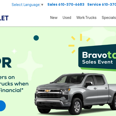
Sales
610-370-6683
Service
610-37
Select Language
▼
New
Used
Work Trucks
Specials