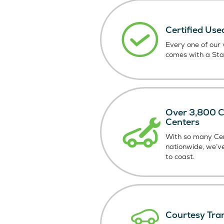
Certified Use
Every one of our v
comes with a St
Over 3,800 Ce
Centers
With so many Cer
nationwide, we’v
to coast.
Courtesy Tra