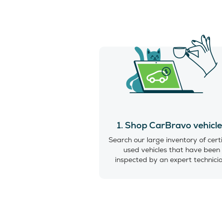
1. Shop CarBravo vehicl
Search our large inventory of cert
used vehicles that have been
inspected by an expert technici