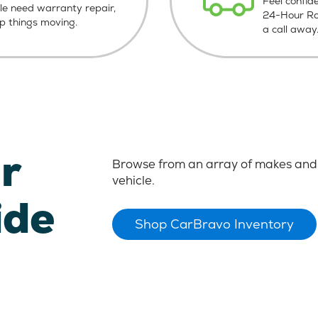
Feel confid
le need warranty repair,
24-Hour Roa
ep things moving.
a call away
r
Browse from an array of makes and 
vehicle.
ide
Shop CarBravo Inventory