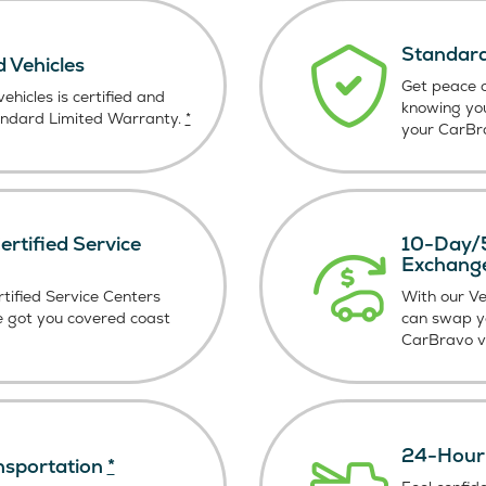
Standard
d Vehicles
Get peace o
ehicles is certified and
knowing yo
andard Limited Warranty.
*
your CarBra
rtified Service
10-Day/5
Exchang
tified Service Centers
With our V
e got you covered coast
can swap y
CarBravo ve
24-Hour 
nsportation
*