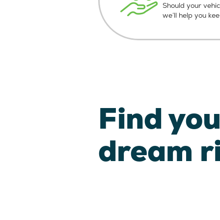
Should your vehic
we’ll help you ke
Find you
dream r