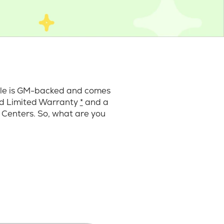
cle is GM-backed and comes
ard Limited Warranty
*
and a
 Centers. So, what are you