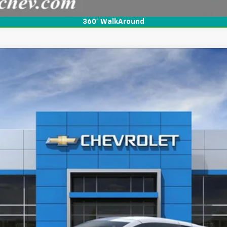
360° WalkAround
rand Sport
3LT Coupe RWD
l:
1YE07
$118,490
BOB FISHER PRICE
More
View & Buy
View Details