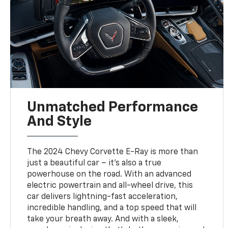
Unmatched Performance
And Style
The 2024 Chevy Corvette E-Ray is more than
just a beautiful car – it's also a true
powerhouse on the road. With an advanced
electric powertrain and all-wheel drive, this
car delivers lightning-fast acceleration,
incredible handling, and a top speed that will
take your breath away. And with a sleek,