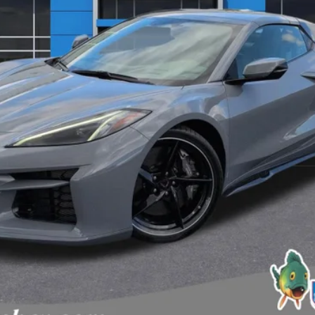
View & Buy
View Details