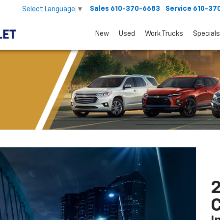
Sales
610-370-6683
Service
610-37
Select Language
▼
New
Used
Work Trucks
Specials
2
C