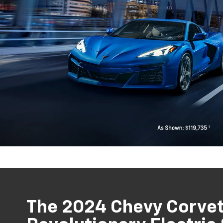
The 2024 Chevy Corvet