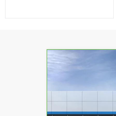
CarBravo
2024
Chevrolet Corve
VIN:
1G1YM3D44R5200040
Stock:
9567Z
Mo
1,854 mi