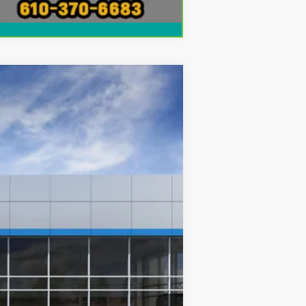
Compare Vehicle
Ext.
Int.