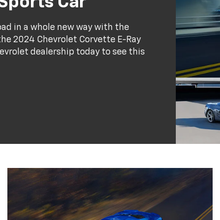
 Sports Car
road in a whole new way with the
the 2024 Chevrolet Corvette E-Ray
evrolet dealership today to see this