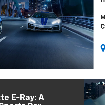
I
M
C
te E-Ray: A