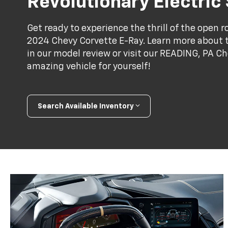
Revolutionary Electric
Get ready to experience the thrill of the open 
2024 Chevy Corvette E-Ray. Learn more about 
in our model review or visit our READING, PA Ch
amazing vehicle for yourself!
Search Available Inventory