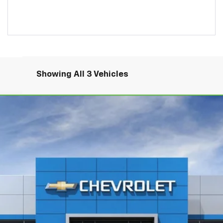
Showing All 3 Vehicles
Comments
tte E-Ray
3LZ
del:
1YG67
$111,485
BOB FISHER PRICE
More