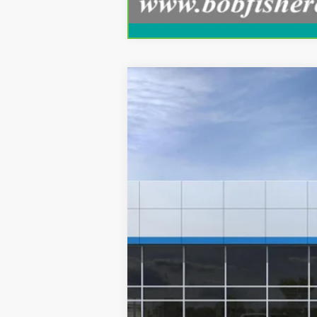
New
2027
Chevrolet Corvette G
VIN:
1G1YV2D51V5300882
Stock:
V1008
Mode
In Transit