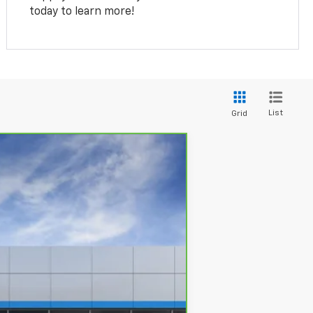
today to learn more!
List
Grid
Ext.
Int.