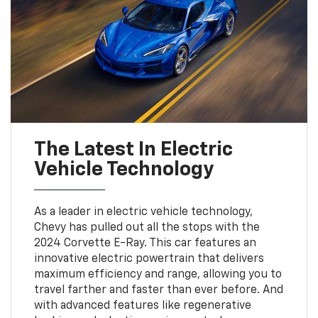
The Latest In Electric
Vehicle Technology
As a leader in electric vehicle technology,
Chevy has pulled out all the stops with the
2024 Corvette E-Ray. This car features an
innovative electric powertrain that delivers
maximum efficiency and range, allowing you to
travel farther and faster than ever before. And
with advanced features like regenerative