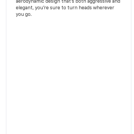
aerodynamic design that's both aggressive and
elegant, you're sure to turn heads wherever
you go.