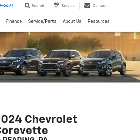
0-6671
Search
Service
Contact
Finance
Service/Parts
About Us
Resources
024 Chevrolet
orevette