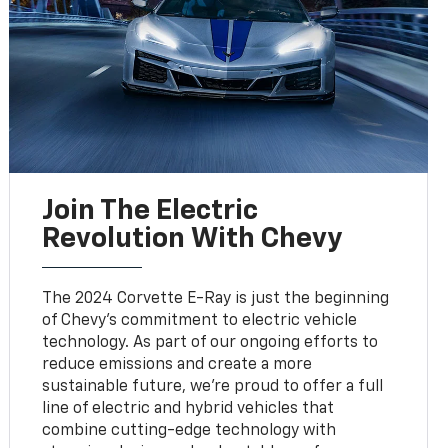
Join The Electric
Revolution With Chevy
The 2024 Corvette E-Ray is just the beginning
of Chevy's commitment to electric vehicle
technology. As part of our ongoing efforts to
reduce emissions and create a more
sustainable future, we're proud to offer a full
line of electric and hybrid vehicles that
combine cutting-edge technology with