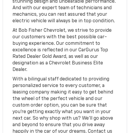
stunning design and unbeatable performance.
And with our expert team of technicians and
mechanics, you can rest assured that your
electric vehicle will always be in top condition.
At Bob Fisher Chevrolet, we strive to provide
our customers with the best possible car-
buying experience. Our commitment to
excellence is reflected in our CarGurus Top
Rated Dealer Gold Award, as well as our
designation as a Chevrolet Business Elite
Dealer.
With a bilingual staff dedicated to providing
personalized service to every customer, a
leasing company making it easy to get behind
the wheel of the perfect vehicle and our
custom order option, you can be sure that
you're getting exactly what you want in your
next car. So why shop with us? We'll go above
and beyond to ensure that you drive away
happily in the car of your dreams. Contact us