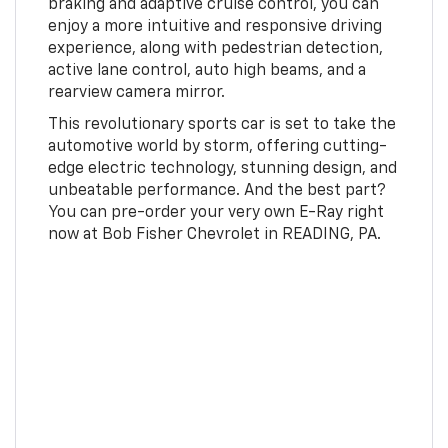
braking and adaptive cruise control, you can
enjoy a more intuitive and responsive driving
experience, along with pedestrian detection,
active lane control, auto high beams, and a
rearview camera mirror.
This revolutionary sports car is set to take the
automotive world by storm, offering cutting-
edge electric technology, stunning design, and
unbeatable performance. And the best part?
You can pre-order your very own E-Ray right
now at Bob Fisher Chevrolet in READING, PA.