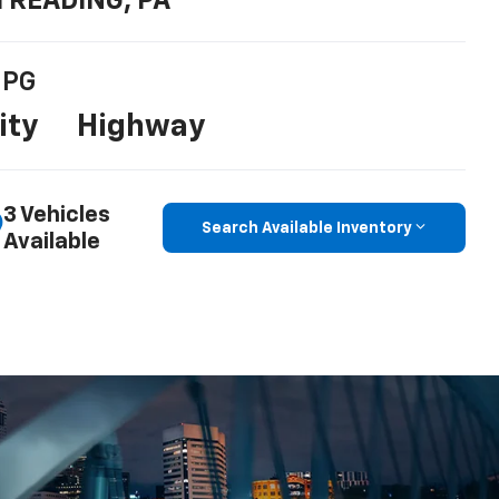
n READING, PA
PG
ity
Highway
3 Vehicles
Search Available Inventory
Available