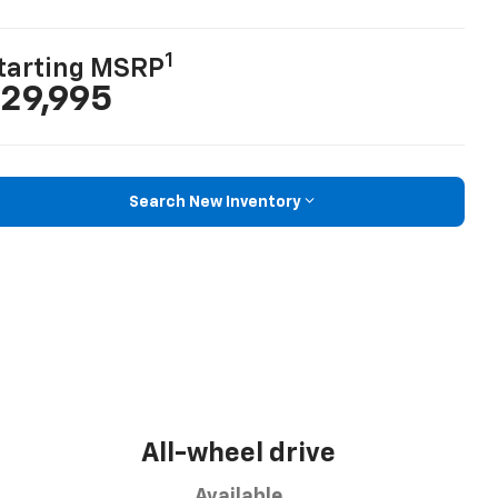
1
tarting MSRP
29,995
Search New Inventory
All-wheel drive
Available