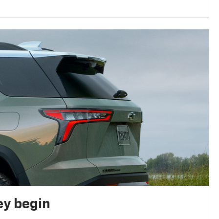
ey begin