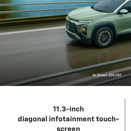
11.3-inch
diagonal infotainment touch-
screen