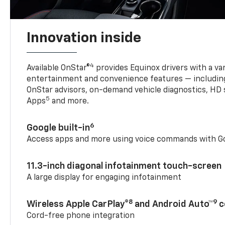
Innovation inside
4
Available OnStar®
provides Equinox drivers with a var
entertainment and convenience features — including
OnStar advisors, on-demand vehicle diagnostics, HD 
5
Apps
and more.
6
Google built-in
Access apps and more using voice commands with Go
11.3-inch diagonal infotainment touch-screen
A large display for engaging infotainment
8
9
Wireless Apple CarPlay®
and Android Auto™
c
Cord-free phone integration