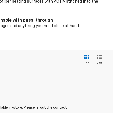
fiber seating surfaces with ACTIV stitched into the
onsole with pass-through
rages and anything you need close at hand.
List
Grid
able in-store. Please fill out the contact