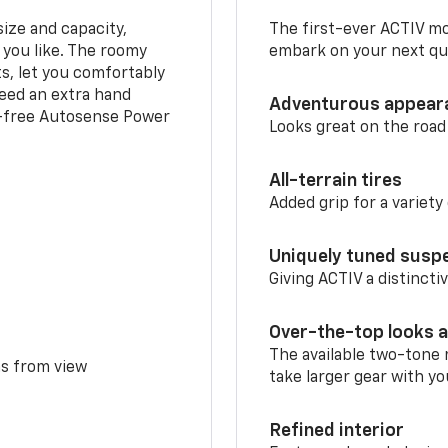
ize and capacity,
The first-ever ACTIV mo
 you like. The roomy
embark on your next que
ts, let you comfortably
need an extra hand
Adventurous appear
s-free Autosense Power
Looks great on the road
All-terrain tires
Added grip for a variety 
Uniquely tuned susp
Giving ACTIV a distinctiv
Over-the-top looks a
The available two-tone r
ms from view
take larger gear with yo
Refined interior