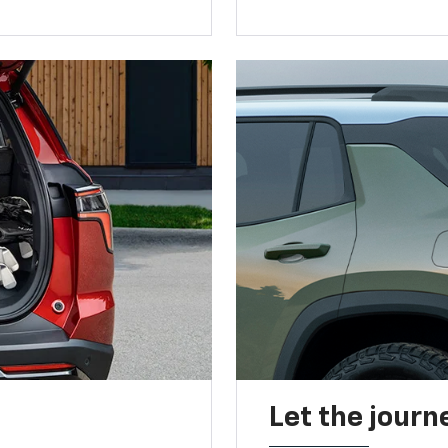
Let the journ