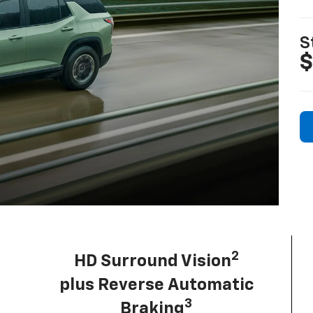
S
$
2
HD Surround Vision
plus Reverse Automatic
3
Braking