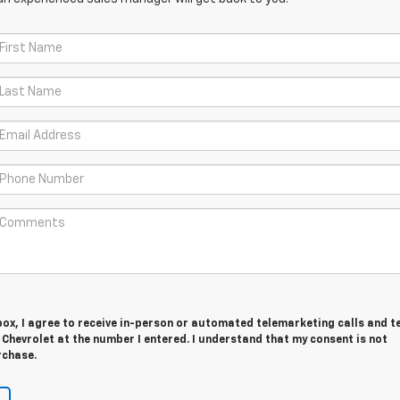
 box, I agree to receive in-person or automated telemarketing calls and t
Chevrolet at the number I entered. I understand that my consent is not
rchase.