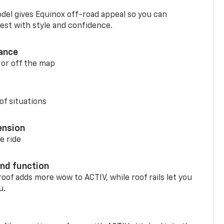
del gives Equinox off-road appeal so you can
st with style and confidence.
ance
 or off the map
of situations
ension
e ride
nd function
oof adds more wow to ACTIV, while roof rails let you
u.