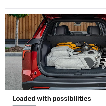
Loaded with possibilities