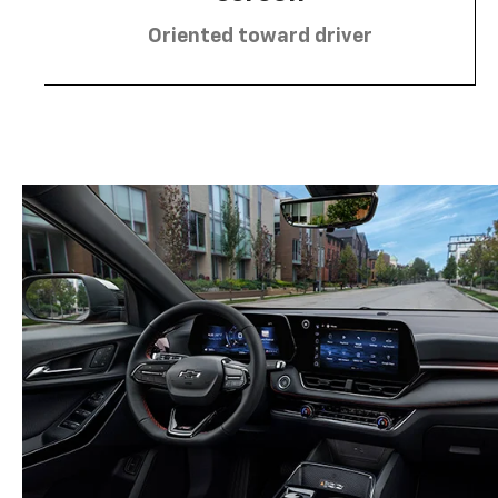
Oriented toward driver