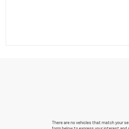
There are no vehicles that match your sear
form below to express your interest and 