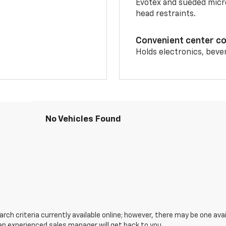
Evotex and sueded micro
head restraints.
Convenient center c
Holds electronics, beve
No Vehicles Found
ch criteria currently available online; however, there may be one avail
an experienced sales manager will get back to you.