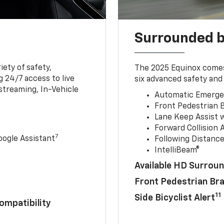
Surrounded b
iety of safety,
The 2025 Equinox comes
 24/7 access to live
six advanced safety and 
streaming, In-Vehicle
Automatic Emerge
Front Pedestrian 
Lane Keep Assist 
Forward Collision A
7
ogle Assistant
Following Distance
IntelliBeam®
Available HD Surroun
Front Pedestrian Br
11
Side Bicyclist Alert
ompatibility