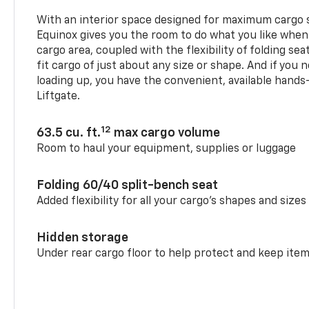
With an interior space designed for maximum cargo s
Equinox gives you the room to do what you like when
cargo area, coupled with the flexibility of folding sea
fit cargo of just about any size or shape. And if you 
loading up, you have the convenient, available hand
Liftgate.
12
63.5 cu. ft.
max cargo volume
Room to haul your equipment, supplies or luggage
Folding 60/40 split-bench seat
Added flexibility for all your cargo’s shapes and sizes
Hidden storage
Under rear cargo floor to help protect and keep ite