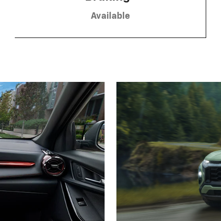
Available