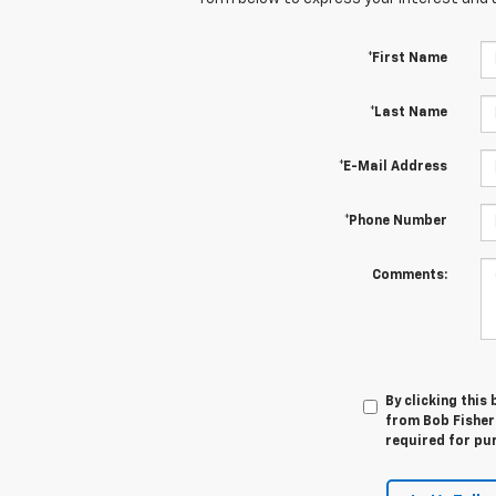
*First Name
*Last Name
*E-Mail Address
*Phone Number
Comments:
By clicking this
from Bob Fisher 
required for pu