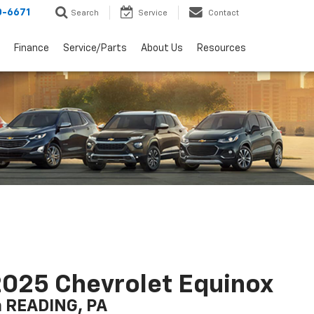
0-6671
Search
Service
Contact
Finance
Service/Parts
About Us
Resources
025 Chevrolet Equinox
n READING, PA