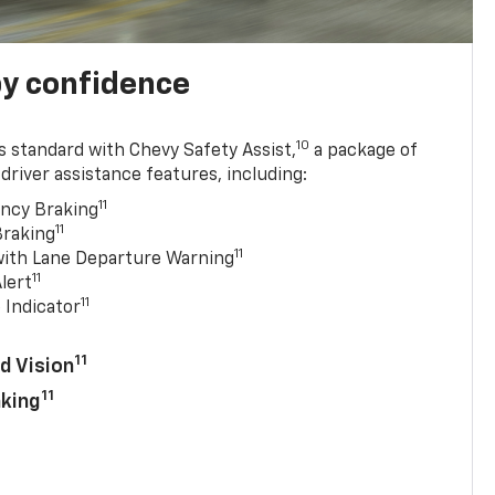
y confidence
10
 standard with Chevy Safety Assist,
a package of
driver assistance features, including:
11
ncy Braking
11
Braking
11
with Lane Departure Warning
11
lert
11
 Indicator
11
d Vision
11
aking