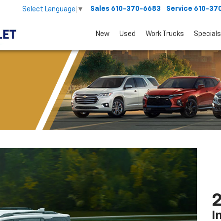
Sales
610-370-6683
Service
610-37
Select Language
▼
New
Used
Work Trucks
Specials
2
I