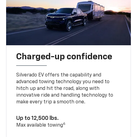
Charged-up confidence
Silverado EV offers the capability and
advanced towing technology you need to
hitch up and hit the road, along with
innovative ride and handling technology to
make every trip a smooth one.
Up to 12,500 lbs.
6
Max available towing