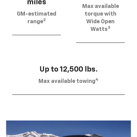
miles
Max available
GM-estimated
torque with
2
range
Wide Open
3
Watts
Up to 12,500 lbs.
4
Max available towing