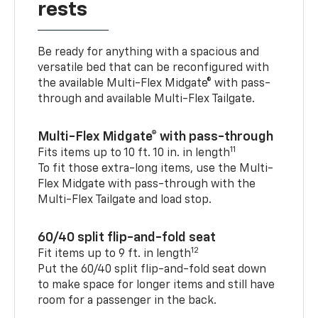
rests
Be ready for anything with a spacious and
versatile bed that can be reconfigured with
the available Multi-Flex Midgate® with pass-
through and available Multi-Flex Tailgate.
Multi-Flex Midgate® with pass-through
11
Fits items up to 10 ft. 10 in. in length
To fit those extra-long items, use the Multi-
Flex Midgate with pass-through with the
Multi-Flex Tailgate and load stop.
60/40 split flip-and-fold seat
12
Fit items up to 9 ft. in length
Put the 60/40 split flip-and-fold seat down
to make space for longer items and still have
room for a passenger in the back.