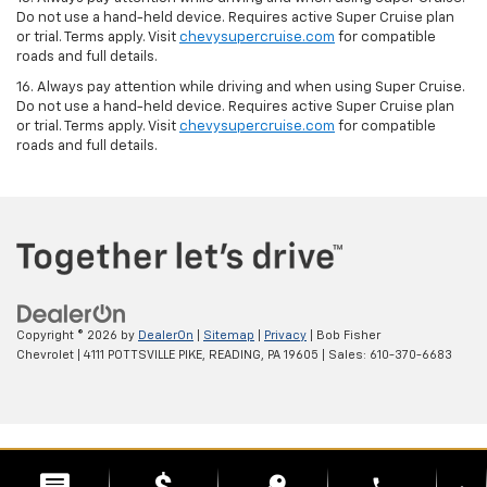
Do not use a hand-held device. Requires active Super Cruise plan
or trial. Terms apply. Visit
chevysupercruise.com
for compatible
roads and full details.
16. Always pay attention while driving and when using Super Cruise.
Do not use a hand-held device. Requires active Super Cruise plan
or trial. Terms apply. Visit
chevysupercruise.com
for compatible
roads and full details.
Copyright © 2026
by
DealerOn
|
Sitemap
|
Privacy
| Bob Fisher
Chevrolet
|
4111 POTTSVILLE PIKE,
READING,
PA
19605
| Sales:
610-370-6683
phone