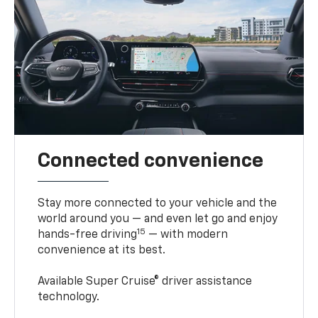
Connected convenience
Stay more connected to your vehicle and the
world around you — and even let go and enjoy
15
hands-free driving
— with modern
convenience at its best.
Available Super Cruise® driver assistance
technology.