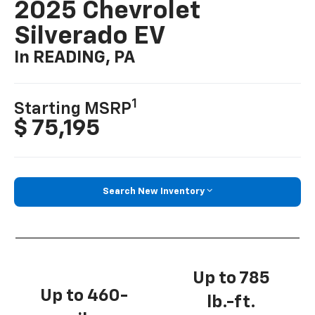
2025 Chevrolet
Silverado EV
In READING, PA
1
Starting MSRP
$ 75,195
Search New Inventory
Up to 785
Up to 460-
lb.-ft.