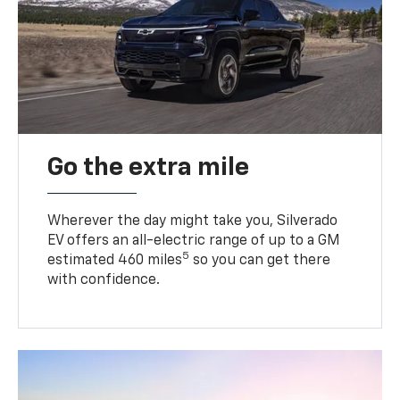
Go the extra mile
Wherever the day might take you, Silverado
EV offers an all-electric range of up to a GM
5
estimated 460 miles
so you can get there
with confidence.