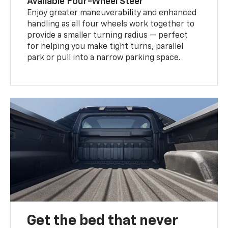
Available Four-Wheel Steer
Enjoy greater maneuverability and enhanced
handling as all four wheels work together to
provide a smaller turning radius — perfect
for helping you make tight turns, parallel
park or pull into a narrow parking space.
Get the bed that never