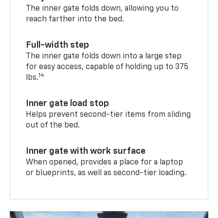
The inner gate folds down, allowing you to
reach farther into the bed.
Full-width step
The inner gate folds down into a large step
for easy access, capable of holding up to 375
14
lbs.
Inner gate load stop
Helps prevent second-tier items from sliding
out of the bed.
Inner gate with work surface
When opened, provides a place for a laptop
or blueprints, as well as second-tier loading.