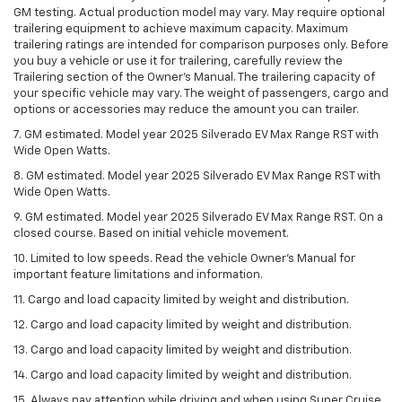
GM testing. Actual production model may vary. May require optional
trailering equipment to achieve maximum capacity. Maximum
trailering ratings are intended for comparison purposes only. Before
you buy a vehicle or use it for trailering, carefully review the
Trailering section of the Owner’s Manual. The trailering capacity of
your specific vehicle may vary. The weight of passengers, cargo and
options or accessories may reduce the amount you can trailer.
7. GM estimated. Model year 2025 Silverado EV Max Range RST with
Wide Open Watts.
8. GM estimated. Model year 2025 Silverado EV Max Range RST with
Wide Open Watts.
9. GM estimated. Model year 2025 Silverado EV Max Range RST. On a
closed course. Based on initial vehicle movement.
10. Limited to low speeds. Read the vehicle Owner’s Manual for
important feature limitations and information.
11. Cargo and load capacity limited by weight and distribution.
12. Cargo and load capacity limited by weight and distribution.
13. Cargo and load capacity limited by weight and distribution.
14. Cargo and load capacity limited by weight and distribution.
15. Always pay attention while driving and when using Super Cruise.