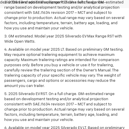
dealer fees and optional equipment. Dealer sets final price.
2. 2025 Silverado EV Max Range RST. On a full charge. GM-estimated
range based on development testing and/or analytical projection
consistent with SAE J1634 revision 2017 – MCT and subject to
change prior to production. Actual range may vary based on several
factors, including temperature, terrain, battery age, loading, and
how you use and maintain your vehicle.
3. GM estimated. Model year 2025 Silverado EV Max Range RST with
Wide Open Watts.
4. Available on model year 2025 LT. Based on preliminary GM testing.
May require optional trailering equipment to achieve maximum
capacity. Maximum trailering ratings are intended for comparison
purposes only. Before you buy a vehicle or use it for trailering,
carefully review the trailering section of the Owner’s Manual. The
trailering capacity of your specific vehicle may vary. The weight of
passengers, cargo and options or accessories may reduce the
amount you can trailer.
5. 2025 Silverado EV RST. On a full charge. GM-estimated range
based on development testing and/or analytical projection
consistent with SAE J1634 revision 2017 – MCT and subject to
change prior to production. Actual range may vary based on several
factors, including temperature, terrain, battery age, loading, and
how you use and maintain your vehicle.
6. Available on model year 2025 Silverado EV LT. Based on preliminary