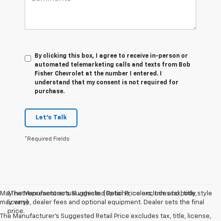
By clicking this box, I agree to receive in-person or
automated telemarketing calls and texts from Bob
Fisher Chevrolet at the number I entered. I
understand that my consent is not required for
purchase.
Let's Talk
*Required Fields
May not represent actual vehicle. (Options, colors, trim and body style
1.The Manufacturer’s Suggested Retail Price excludes tax, title,
may vary)
license, dealer fees and optional equipment. Dealer sets the final
price.
The Manufacturer's Suggested Retail Price excludes tax, title, license,