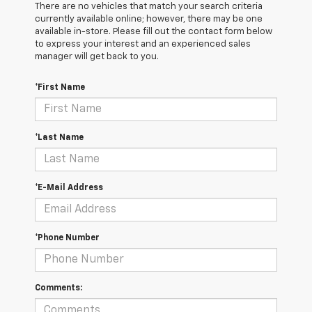
There are no vehicles that match your search criteria
currently available online; however, there may be one
available in-store. Please fill out the contact form below
to express your interest and an experienced sales
manager will get back to you.
*First Name
*Last Name
*E-Mail Address
*Phone Number
Comments: