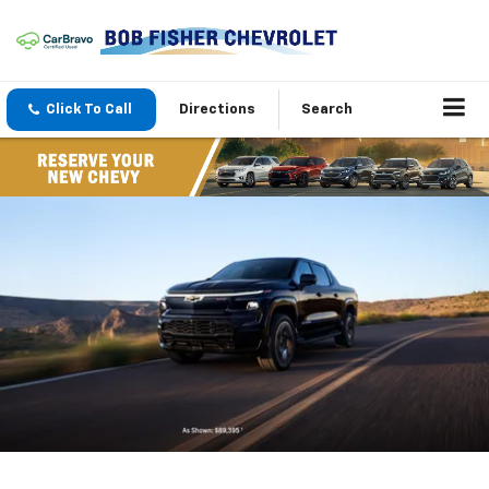
Click To Call
Directions
Search