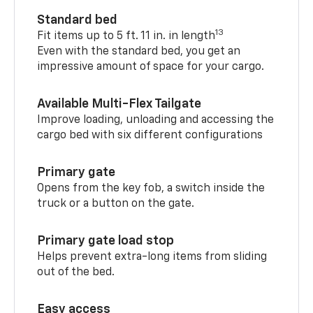
Standard bed
13
Fit items up to 5 ft. 11 in. in length
Even with the standard bed, you get an
impressive amount of space for your cargo.
Available Multi-Flex Tailgate
Improve loading, unloading and accessing the
cargo bed with six different configurations
Primary gate
Opens from the key fob, a switch inside the
truck or a button on the gate.
Primary gate load stop
Helps prevent extra-long items from sliding
out of the bed.
Easy access