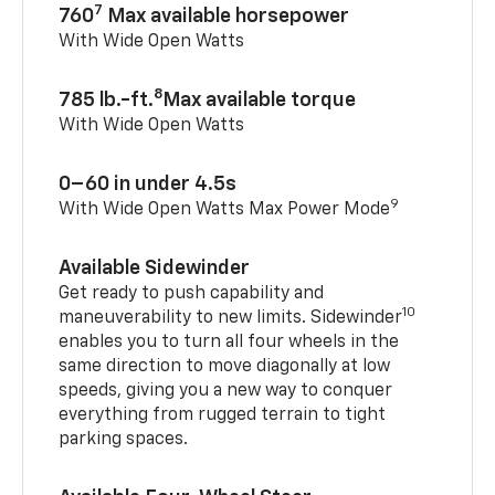
7
760
Max available horsepower
With Wide Open Watts
8
785 lb.-ft.
Max available torque
With Wide Open Watts
0–60 in under 4.5s
9
With Wide Open Watts Max Power Mode
Available Sidewinder
Get ready to push capability and
10
maneuverability to new limits. Sidewinder
enables you to turn all four wheels in the
same direction to move diagonally at low
speeds, giving you a new way to conquer
everything from rugged terrain to tight
parking spaces.