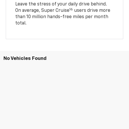
Leave the stress of your daily drive behind.
16
On average, Super Cruise
users drive more
than 10 million hands-free miles per month
total.
No Vehicles Found