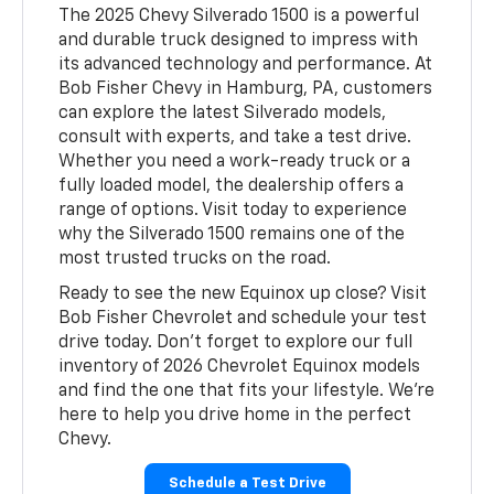
The 2025 Chevy Silverado 1500 is a powerful
and durable truck designed to impress with
its advanced technology and performance. At
Bob Fisher Chevy in Hamburg, PA, customers
can explore the latest Silverado models,
consult with experts, and take a test drive.
Whether you need a work-ready truck or a
fully loaded model, the dealership offers a
range of options. Visit today to experience
why the Silverado 1500 remains one of the
most trusted trucks on the road.
Ready to see the new Equinox up close? Visit
Bob Fisher Chevrolet and schedule your test
drive today. Don’t forget to explore our full
inventory of 2026 Chevrolet Equinox models
and find the one that fits your lifestyle. We’re
here to help you drive home in the perfect
Chevy.
Schedule a Test Drive