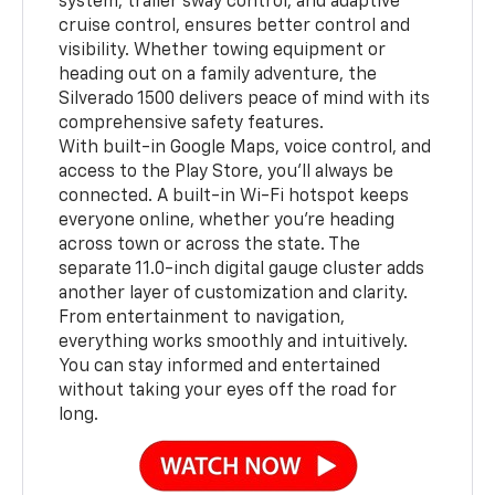
system, trailer sway control, and adaptive
cruise control, ensures better control and
visibility. Whether towing equipment or
heading out on a family adventure, the
Silverado 1500 delivers peace of mind with its
comprehensive safety features.
With built-in Google Maps, voice control, and
access to the Play Store, you’ll always be
connected. A built-in Wi-Fi hotspot keeps
everyone online, whether you're heading
across town or across the state. The
separate 11.0-inch digital gauge cluster adds
another layer of customization and clarity.
From entertainment to navigation,
everything works smoothly and intuitively.
You can stay informed and entertained
without taking your eyes off the road for
long.