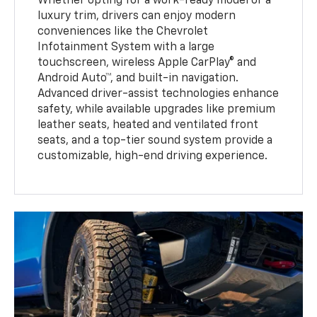
Whether opting for a work-ready model or a
luxury trim, drivers can enjoy modern
conveniences like the Chevrolet
Infotainment System with a large
touchscreen, wireless Apple CarPlay® and
Android Auto™, and built-in navigation.
Advanced driver-assist technologies enhance
safety, while available upgrades like premium
leather seats, heated and ventilated front
seats, and a top-tier sound system provide a
customizable, high-end driving experience.