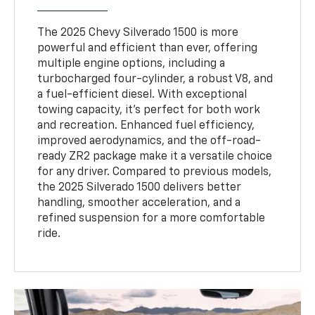
The 2025 Chevy Silverado 1500 is more
powerful and efficient than ever, offering
multiple engine options, including a
turbocharged four-cylinder, a robust V8, and
a fuel-efficient diesel. With exceptional
towing capacity, it’s perfect for both work
and recreation. Enhanced fuel efficiency,
improved aerodynamics, and the off-road-
ready ZR2 package make it a versatile choice
for any driver. Compared to previous models,
the 2025 Silverado 1500 delivers better
handling, smoother acceleration, and a
refined suspension for a more comfortable
ride.