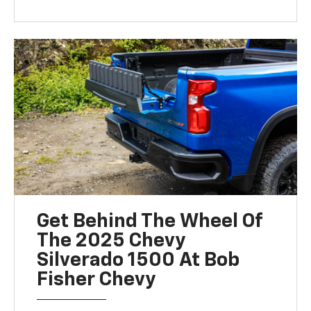
Get Behind The Wheel Of
The 2025 Chevy
Silverado 1500 At Bob
Fisher Chevy