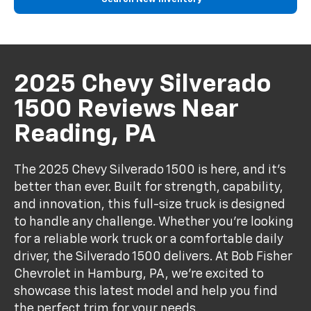
2025 Chevy Silverado
1500 Reviews Near
Reading, PA
The 2025 Chevy Silverado 1500 is here, and it’s
better than ever. Built for strength, capability,
and innovation, this full-size truck is designed
to handle any challenge. Whether you're looking
for a reliable work truck or a comfortable daily
driver, the Silverado 1500 delivers. At Bob Fisher
Chevrolet in Hamburg, PA, we’re excited to
showcase this latest model and help you find
the perfect trim for your needs.