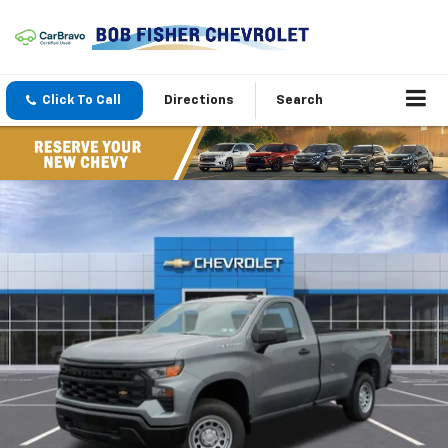
Click To Call
Directions
Search