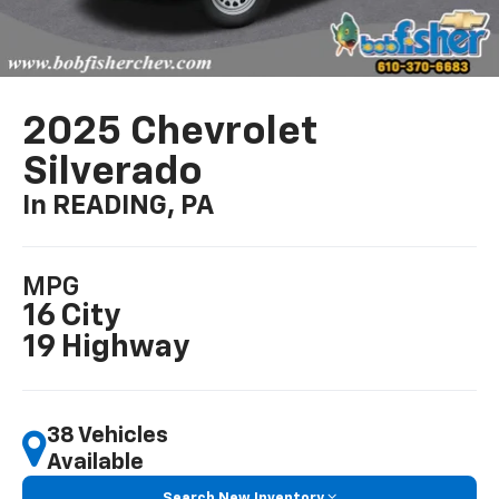
2025 Chevrolet
Silverado
In READING, PA
MPG
16 City
19 Highway
38 Vehicles
Available
Search New Inventory