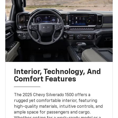
Interior, Technology, And
Comfort Features
The 2025 Chevy Silverado 1500 offers a
rugged yet comfortable interior, featuring
high-quality materials, intuitive controls, and
ample space for passengers and cargo.