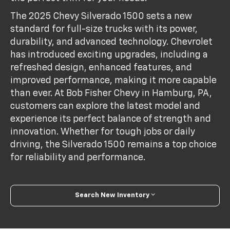
The 2025 Chevy Silverado 1500 sets a new
standard for full-size trucks with its power,
durability, and advanced technology. Chevrolet
has introduced exciting upgrades, including a
refreshed design, enhanced features, and
improved performance, making it more capable
than ever. At Bob Fisher Chevy in Hamburg, PA,
customers can explore the latest model and
experience its perfect balance of strength and
innovation. Whether for tough jobs or daily
driving, the Silverado 1500 remains a top choice
for reliability and performance.
Search New Inventory