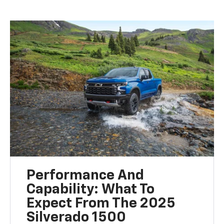
Performance And
Capability: What To
Expect From The 2025
Silverado 1500