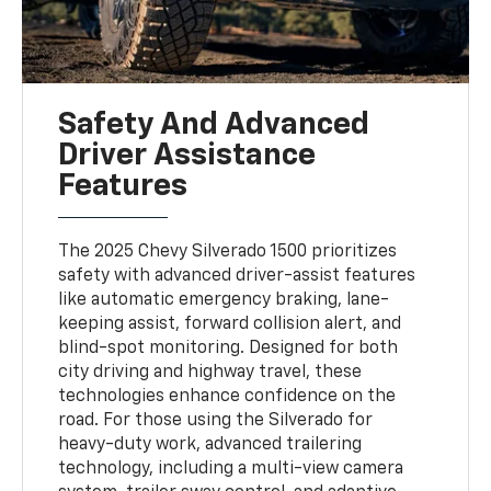
Safety And Advanced
Driver Assistance
Features
The 2025 Chevy Silverado 1500 prioritizes
safety with advanced driver-assist features
like automatic emergency braking, lane-
keeping assist, forward collision alert, and
blind-spot monitoring. Designed for both
city driving and highway travel, these
technologies enhance confidence on the
road. For those using the Silverado for
heavy-duty work, advanced trailering
technology, including a multi-view camera