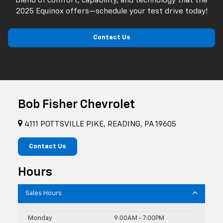
blend of comfort, capability, and technology that the
2025 Equinox offers—schedule your test drive today!
Contact Us
Bob Fisher Chevrolet
4111 POTTSVILLE PIKE, READING, PA 19605
Contact Us
Hours
Sales Hours
Monday
9:00AM - 7:00PM