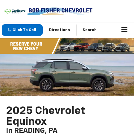
Click To Call
Directions
Search
2025 Chevrolet
Equinox
In READING, PA