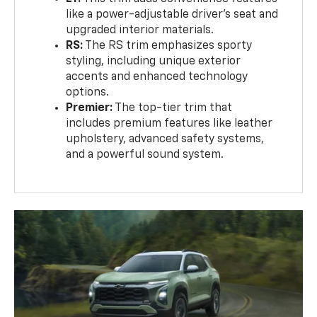
like a power-adjustable driver’s seat and
upgraded interior materials.
RS:
The RS trim emphasizes sporty
styling, including unique exterior
accents and enhanced technology
options.
Premier:
The top-tier trim that
includes premium features like leather
upholstery, advanced safety systems,
and a powerful sound system.