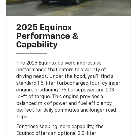
2025 Equinox
Performance &
Capability
The 2025 Equinox delivers impressive
performance that caters to a variety of
driving needs. Under the hood, you’ll find a
standard 1.5-liter turbocharged four-cylinder
engine, producing 175 horsepower and 203
lb-ft of torque. This engine provides a
balanced mix of power and fuel efficiency,
perfect for daily commutes and longer road
trips.
For those seeking more capability, the
Equinox offers an optional 2.0-liter