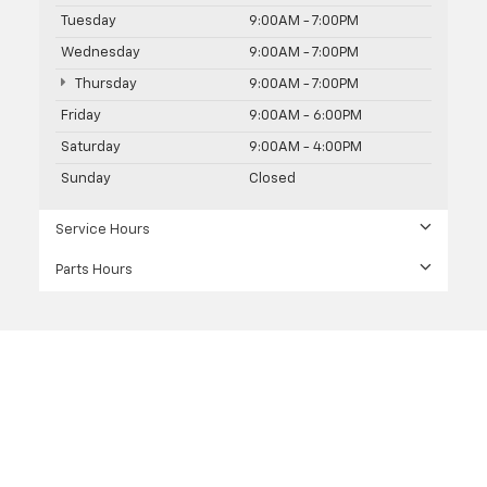
Tuesday
9:00AM - 7:00PM
Wednesday
9:00AM - 7:00PM
Thursday
9:00AM - 7:00PM
Friday
9:00AM - 6:00PM
Saturday
9:00AM - 4:00PM
Sunday
Closed
Service Hours
Parts Hours