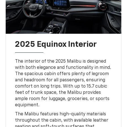
2025 Equinox Interior
The interior of the 2025 Malibu is designed
with both elegance and functionality in mind.
The spacious cabin offers plenty of legroom
and headroom for all passengers, ensuring
comfort on long trips. With up to 15.7 cubic
feet of trunk space, the Malibu provides
ample room for luggage, groceries, or sports
equipment.
The Malibu features high-quality materials
throughout the cabin, with available leather
seating and soft-touch surfaces that