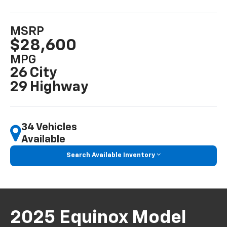
MSRP
$28,600
MPG
26 City
29 Highway
34 Vehicles
Available
Search Available Inventory
2025 Equinox Model