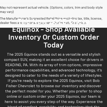
May not represent actual vehicle. (Options, colors, trim and body style
may vary)
The Manufacturer's Suggested Retail Price excludes tax, title, license,
The New 2025 Chevy
dealer fees and optional equipment. Dealer sets final price.
Equinox - Shop Available
Inventory Or Custom Order
Today
The 2025 Equinox stands out as a versatile and stylish
compact SUV, making it an excellent choice for drivers in
READING, PA. With its array of trim options, impressive
performance capabilities, and advanced technology, it’s
designed to cater to the needs of a variety of lifestyles.
If you’re ready to explore the 2025 Equinox, visit Bob
Fisher Chevrolet to browse our inventory and discover
the perfect model for you. Whether you prefer to shop
online or custom order your 2025 Equinox, our team is
here to assist you every step of the way. Experience the