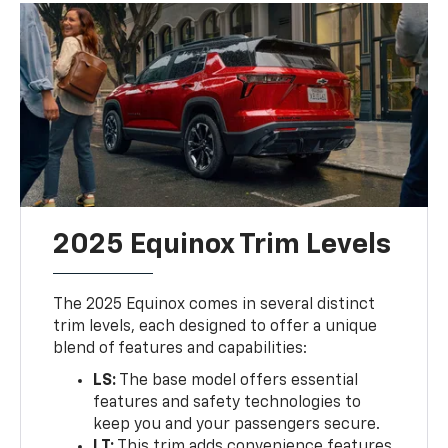
2025 Equinox Trim Levels
The 2025 Equinox comes in several distinct
trim levels, each designed to offer a unique
blend of features and capabilities:
LS:
The base model offers essential
features and safety technologies to
keep you and your passengers secure.
LT:
This trim adds convenience features