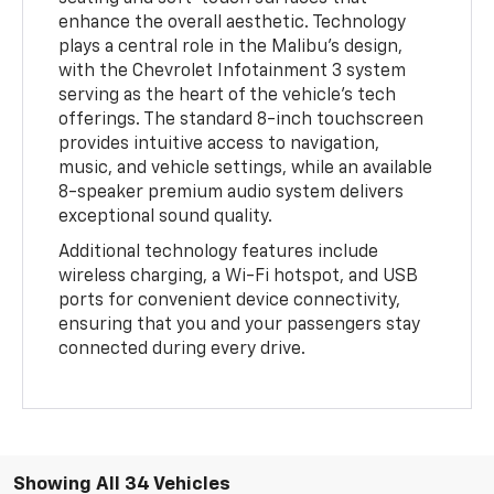
enhance the overall aesthetic. Technology
plays a central role in the Malibu's design,
with the Chevrolet Infotainment 3 system
serving as the heart of the vehicle's tech
offerings. The standard 8-inch touchscreen
provides intuitive access to navigation,
music, and vehicle settings, while an available
8-speaker premium audio system delivers
exceptional sound quality.
Additional technology features include
wireless charging, a Wi-Fi hotspot, and USB
ports for convenient device connectivity,
ensuring that you and your passengers stay
connected during every drive.
Showing All 34 Vehicles