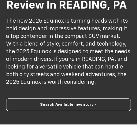
Review In READING, PA
The new 2025 Equinox is turning heads with its
bold design and impressive features, making it
a top contender in the compact SUV market.
With a blend of style, comfort, and technology,
the 2025 Equinox is designed to meet the needs
of modern drivers. If you’re in READING, PA, and
looking for a versatile vehicle that can handle
both city streets and weekend adventures, the
2025 Equinox is worth considering.
Search Available Inventory