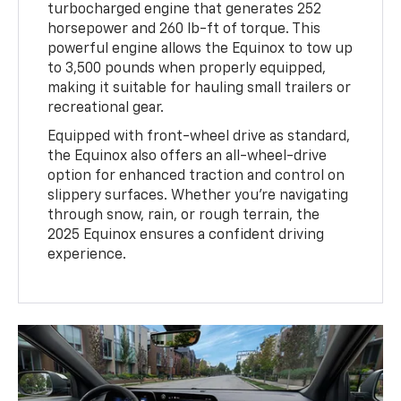
turbocharged engine that generates 252
horsepower and 260 lb-ft of torque. This
powerful engine allows the Equinox to tow up
to 3,500 pounds when properly equipped,
making it suitable for hauling small trailers or
recreational gear.
Equipped with front-wheel drive as standard,
the Equinox also offers an all-wheel-drive
option for enhanced traction and control on
slippery surfaces. Whether you’re navigating
through snow, rain, or rough terrain, the
2025 Equinox ensures a confident driving
experience.