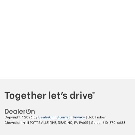
Copyright © 2026
by
DealerOn
|
Sitemap
|
Privacy
| Bob Fisher
Chevrolet
|
4111 POTTSVILLE PIKE,
READING,
PA
19605
| Sales:
610-370-6683