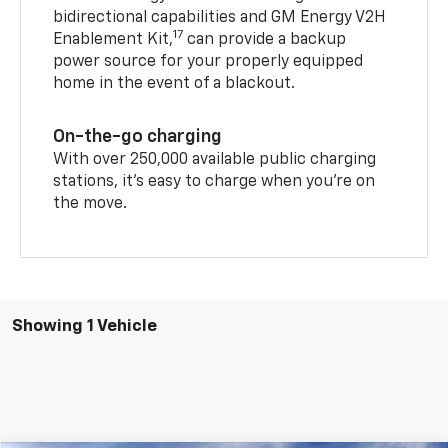
bidirectional capabilities and GM Energy V2H
17
Enablement Kit,
can provide a backup
power source for your properly equipped
home in the event of a blackout.
On-the-go charging
With over 250,000 available public charging
stations, it's easy to charge when you're on
the move.
Showing 1 Vehicle