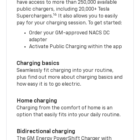
have access to more than 250,000 available
public chargers, including 20,000+ Tesla
16
Superchargers.
It also allows you to easily
pay for your charging session. To get started:
Order your GM-approved NACS DC
adapter
Activate Public Charging within the app
Charging basics
Seamlessly fit charging into your routine,
plus find out more about charging basics and
how easy it is to go electric.
Home charging
Charging from the comfort of home is an
option that easily fits into your daily routine.
Bidirectional charging
The GM Energy PowerShift Charger with