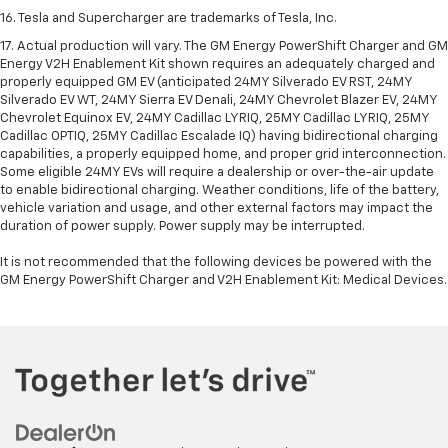
16. Tesla and Supercharger are trademarks of Tesla, Inc.
17. Actual production will vary. The GM Energy PowerShift Charger and GM
Energy V2H Enablement Kit shown requires an adequately charged and
properly equipped GM EV (anticipated 24MY Silverado EV RST, 24MY
Silverado EV WT, 24MY Sierra EV Denali, 24MY Chevrolet Blazer EV, 24MY
Chevrolet Equinox EV, 24MY Cadillac LYRIQ, 25MY Cadillac LYRIQ, 25MY
Cadillac OPTIQ, 25MY Cadillac Escalade IQ) having bidirectional charging
capabilities, a properly equipped home, and proper grid interconnection.
Some eligible 24MY EVs will require a dealership or over-the-air update
to enable bidirectional charging. Weather conditions, life of the battery,
vehicle variation and usage, and other external factors may impact the
duration of power supply. Power supply may be interrupted.
It is not recommended that the following devices be powered with the
GM Energy PowerShift Charger and V2H Enablement Kit: Medical Devices.