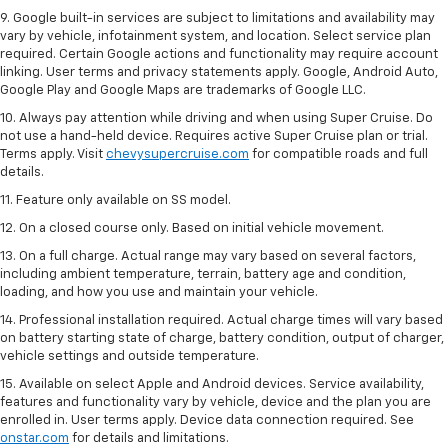
9. Google built-in services are subject to limitations and availability may
vary by vehicle, infotainment system, and location. Select service plan
required. Certain Google actions and functionality may require account
linking. User terms and privacy statements apply. Google, Android Auto,
Google Play and Google Maps are trademarks of Google LLC.
10. Always pay attention while driving and when using Super Cruise. Do
not use a hand-held device. Requires active Super Cruise plan or trial.
Terms apply. Visit
chevysupercruise.com
for compatible roads and full
details.
11. Feature only available on SS model.
12. On a closed course only. Based on initial vehicle movement.
13. On a full charge. Actual range may vary based on several factors,
including ambient temperature, terrain, battery age and condition,
loading, and how you use and maintain your vehicle.
14. Professional installation required. Actual charge times will vary based
on battery starting state of charge, battery condition, output of charger,
vehicle settings and outside temperature.
15. Available on select Apple and Android devices. Service availability,
features and functionality vary by vehicle, device and the plan you are
enrolled in. User terms apply. Device data connection required. See
onstar.com
for details and limitations.