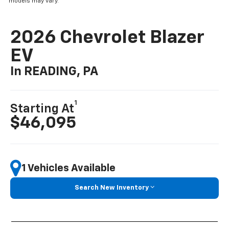
models may vary.
2026 Chevrolet Blazer
EV
In READING, PA
1
Starting At
$46,095
1 Vehicles Available
Search New Inventory