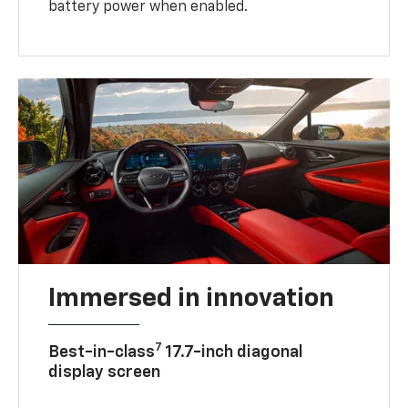
battery power when enabled.
Immersed in innovation
7
Best-in-class
17.7-inch diagonal
display screen