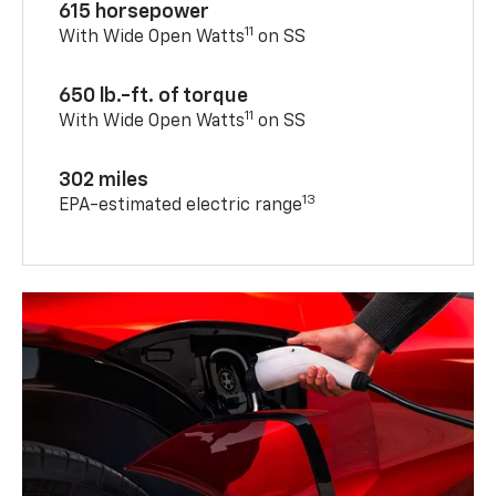
615 horsepower
11
With Wide Open Watts
on SS
650 lb.-ft. of torque
11
With Wide Open Watts
on SS
302 miles
13
EPA-estimated electric range