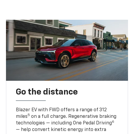
Go the distance
Blazer EV with FWD offers a range of 312
5
miles
on a full charge. Regenerative braking
6
technologies — including One Pedal Driving
— help convert kinetic energy into extra