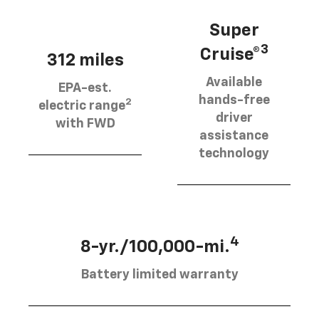
Super
3
Cruise®
312 miles
Available
EPA-est.
hands-free
2
electric range
driver
with FWD
assistance
technology
4
8-yr./100,000-mi.
Battery limited warranty