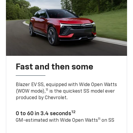
Fast and then some
Blazer EV SS, equipped with Wide Open Watts
11
(WOW mode),
is the quickest SS model ever
produced by Chevrolet.
12
0 to 60 in 3.4 seconds
11
GM-estimated with Wide Open Watts
on SS