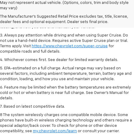
1. MSRP. Tax, title, license, dealer fees and optional equipment extra.
May not represent actual vehicle. (Options, colors, trim and body style
Dealer sets final price.
may vary)
2. On a full charge. Actual range may vary based on several factors,
The Manufacturer's Suggested Retail Price excludes tax, title, license,
including ambient temperature, terrain, battery age and condition,
dealer fees and optional equipment. Dealer sets final price.
loading, and how you use and maintain your vehicle.
3. Always pay attention while driving and when using Super Cruise. Do
not use a hand-held device. Requires active Super Cruise plan or trial.
Terms apply. Visit
https://www.chevrolet.com/super-cruise
for
compatible roads and full details.
4. Whichever comes first. See dealer for limited warranty details.
5. EPA-estimated on a full charge. Actual range may vary based on
several factors, including ambient temperature, terrain, battery age and
condition, loading, and how you use and maintain your vehicle.
6. Feature may be limited when the battery temperatures are extremely
cold or hot or when battery is near full charge. See Owner’s Manual for
details.
7. Based on latest competitive data.
8 The system wirelessly charges one compatible mobile device. Some
phones have built-in wireless charging technology and others require a
special adaptor/back cover. To check for phone or other device
compatibility, see
my.chevrolet.com/learn
or consult your carrier.