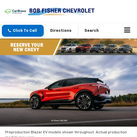
Click To Call
Directions
Search
Preproduction Blazer EV models shown throughout. Actual production