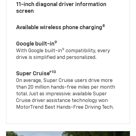
11-inch diagonal driver information
screen
8
Available wireless phone charging
9
Google built-in
9
With Google built-in
compatibility, every
drive is simplified and personalized.
10
Super Cruise®
On average, Super Cruise users drive more
than 20 million hands-free miles per month
total. Just as impressive: available Super
Cruise driver assistance technology won
MotorTrend Best Hands-Free Driving Tech.