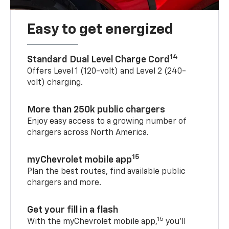
Easy to get energized
14
Standard Dual Level Charge Cord
Offers Level 1 (120-volt) and Level 2 (240-
volt) charging.
More than 250k public chargers
Enjoy easy access to a growing number of
chargers across North America.
15
myChevrolet mobile app
Plan the best routes, find available public
chargers and more.
Get your fill in a flash
15
With the myChevrolet mobile app,
you’ll