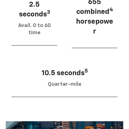
655
2.5
4
combined
3
seconds
horsepowe
Avail. 0 to 60
r
time
5
10.5 seconds
Quarter-mile