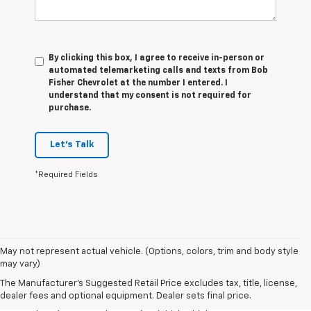
By clicking this box, I agree to receive in-person or
automated telemarketing calls and texts from Bob
Fisher Chevrolet at the number I entered. I
understand that my consent is not required for
purchase.
Let's Talk
*Required Fields
1. The Manufacturer’s Suggested Retail Price excludes tax, title, license,
May not represent actual vehicle. (Options, colors, trim and body style
dealer fees and optional equipment. Dealer sets the final price.
may vary)
2. The Manufacturer’s Suggested Retail Price excludes tax, title, license,
The Manufacturer's Suggested Retail Price excludes tax, title, license,
dealer fees and optional equipment. Dealer sets the final price.
dealer fees and optional equipment. Dealer sets final price.