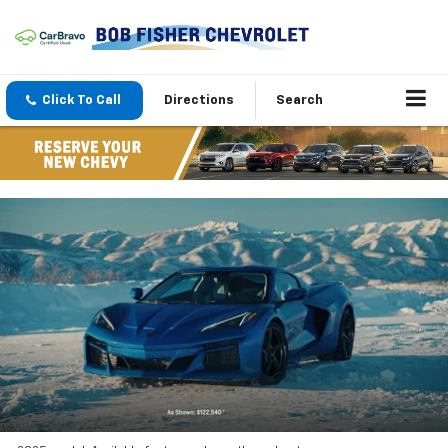
Click To Call
Directions
Search