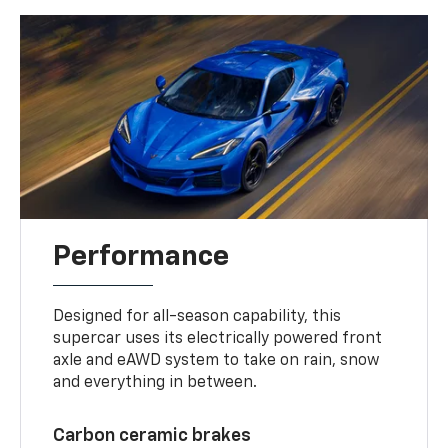
Performance
Designed for all-season capability, this
supercar uses its electrically powered front
axle and eAWD system to take on rain, snow
and everything in between.
Carbon ceramic brakes