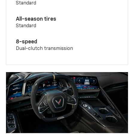
Standard
All-season tires
Standard
8-speed
Dual-clutch transmission