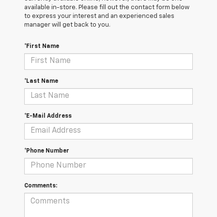
available in-store. Please fill out the contact form below
to express your interest and an experienced sales
manager will get back to you.
*First Name
*Last Name
*E-Mail Address
*Phone Number
Comments: