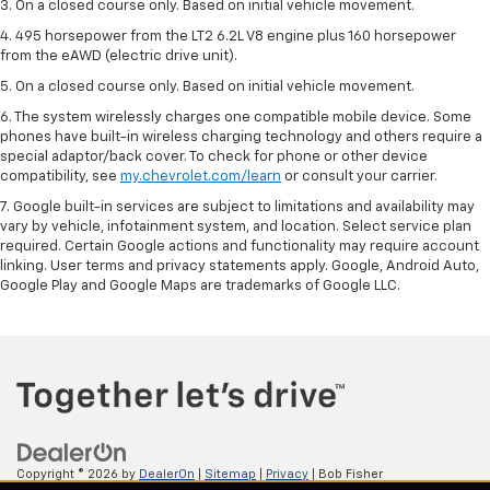
3. On a closed course only. Based on initial vehicle movement.
4. 495 horsepower from the LT2 6.2L V8 engine plus 160 horsepower
from the eAWD (electric drive unit).
5. On a closed course only. Based on initial vehicle movement.
6. The system wirelessly charges one compatible mobile device. Some
phones have built-in wireless charging technology and others require a
special adaptor/back cover. To check for phone or other device
compatibility, see
my.chevrolet.com/learn
or consult your carrier.
7. Google built-in services are subject to limitations and availability may
vary by vehicle, infotainment system, and location. Select service plan
required. Certain Google actions and functionality may require account
linking. User terms and privacy statements apply. Google, Android Auto,
Google Play and Google Maps are trademarks of Google LLC.
Copyright © 2026
by
DealerOn
|
Sitemap
|
Privacy
| Bob Fisher