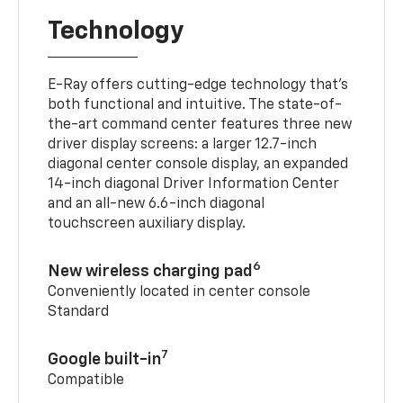
Technology
E-Ray offers cutting-edge technology that’s
both functional and intuitive. The state-of-
the-art command center features three new
driver display screens: a larger 12.7-inch
diagonal center console display, an expanded
14-inch diagonal Driver Information Center
and an all-new 6.6-inch diagonal
touchscreen auxiliary display.
6
New wireless charging pad
Conveniently located in center console
Standard
7
Google built-in
Compatible