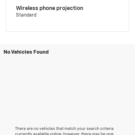
Wireless phone projection
Standard
No Vehicles Found
There are no vehicles that match your search criteria
currently available online; however, there may be one