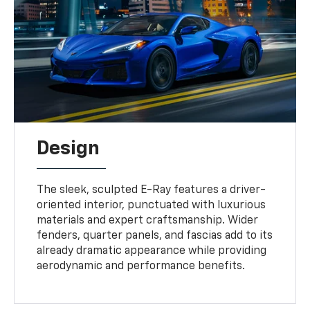
Design
The sleek, sculpted E-Ray features a driver-
oriented interior, punctuated with luxurious
materials and expert craftsmanship. Wider
fenders, quarter panels, and fascias add to its
already dramatic appearance while providing
aerodynamic and performance benefits.