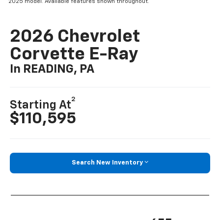
2025 model. Available features shown throughout.
2026 Chevrolet
Corvette E-Ray
In READING, PA
2
Starting At
$110,595
Search New Inventory