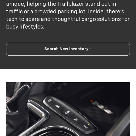
unique, helping the Trailblazer stand out in
traffic or a crowded parking lot. Inside, there's
tech to spare and thoughtful cargo solutions for
busy lifestyles.
Search New Inventory