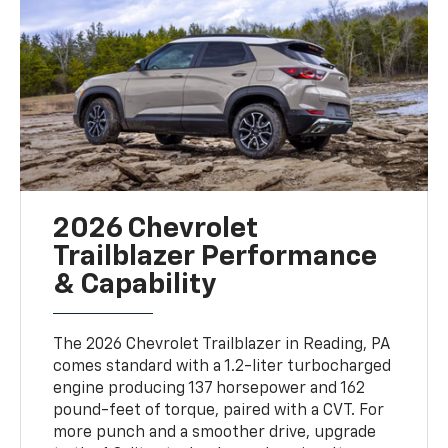
2026 Chevrolet
Trailblazer Performance
& Capability
The 2026 Chevrolet Trailblazer in Reading, PA
comes standard with a 1.2-liter turbocharged
engine producing 137 horsepower and 162
pound-feet of torque, paired with a CVT. For
more punch and a smoother drive, upgrade