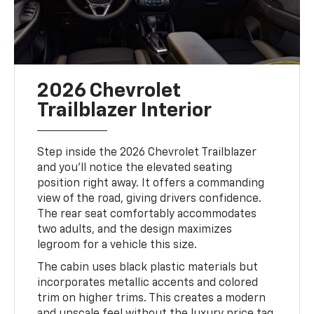
2026 Chevrolet
Trailblazer Interior
Step inside the 2026 Chevrolet Trailblazer
and you’ll notice the elevated seating
position right away. It offers a commanding
view of the road, giving drivers confidence.
The rear seat comfortably accommodates
two adults, and the design maximizes
legroom for a vehicle this size.
The cabin uses black plastic materials but
incorporates metallic accents and colored
trim on higher trims. This creates a modern
and upscale feel without the luxury price tag.