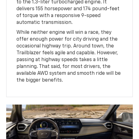
to the 1.3-liter turbocharged engine. It
delivers 155 horsepower and 174 pound-feet
of torque with a responsive 9-speed
automatic transmission.
While neither engine will win a race, they
offer enough power for city driving and the
occasional highway trip. Around town, the
Trailblazer feels agile and capable. However,
passing at highway speeds takes a little
planning. That said, for most drivers, the
available AWD system and smooth ride will be
the bigger benefits.