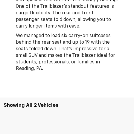
One of the Trailblazer’s standout features is
cargo flexibility. The rear and front
passenger seats fold down, allowing you to
carry longer items with ease.
We managed to load six carry-on suitcases
behind the rear seat and up to 19 with the
seats folded down. That’s impressive for a
small SUV and makes the Trailblazer ideal for
students, professionals, or families in
Reading, PA.
Showing All 2 Vehicles