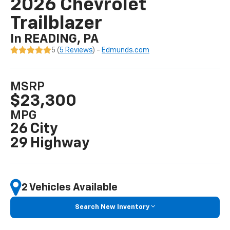
2026 Chevrolet
Trailblazer
In READING, PA
5 (
5 Reviews
) -
Edmunds.com
MSRP
$23,300
MPG
26 City
29 Highway
2 Vehicles Available
Search New Inventory