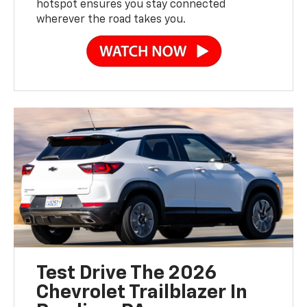
hotspot ensures you stay connected
wherever the road takes you.
Test Drive The 2026
Chevrolet Trailblazer In