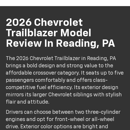
2026 Chevrolet
Trailblazer Model
Review In Reading, PA
The 2026 Chevrolet Trailblazer in Reading, PA
brings a bold design and strong value to the
affordable crossover category. It seats up to five
passengers comfortably and offers class-
competitive fuel efficiency. Its exterior design
mirrors its larger Chevrolet siblings with stylish
flair and attitude.
Drivers can choose between two three-cylinder
engines and opt for front-wheel or all-wheel
drive. Exterior color options are bright and