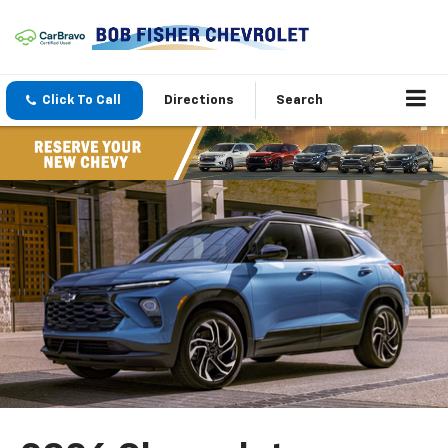
Click To Call
Directions
Search