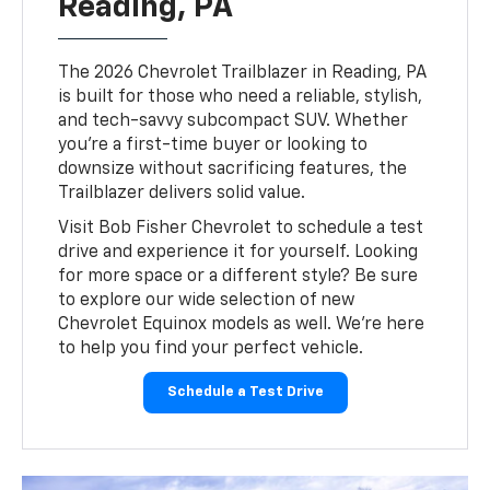
Reading, PA
The 2026 Chevrolet Trailblazer in Reading, PA
is built for those who need a reliable, stylish,
and tech-savvy subcompact SUV. Whether
you’re a first-time buyer or looking to
downsize without sacrificing features, the
Trailblazer delivers solid value.
Visit Bob Fisher Chevrolet to schedule a test
drive and experience it for yourself. Looking
for more space or a different style? Be sure
to explore our wide selection of new
Chevrolet Equinox models as well. We’re here
to help you find your perfect vehicle.
Schedule a Test Drive