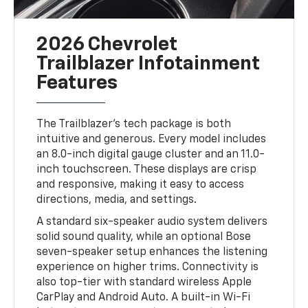
2026 Chevrolet
Trailblazer Infotainment
Features
The Trailblazer’s tech package is both
intuitive and generous. Every model includes
an 8.0-inch digital gauge cluster and an 11.0-
inch touchscreen. These displays are crisp
and responsive, making it easy to access
directions, media, and settings.
A standard six-speaker audio system delivers
solid sound quality, while an optional Bose
seven-speaker setup enhances the listening
experience on higher trims. Connectivity is
also top-tier with standard wireless Apple
CarPlay and Android Auto. A built-in Wi-Fi