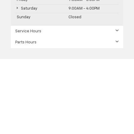
Saturday
9:00AM - 4:00PM
Sunday
Closed
Service Hours
Parts Hours