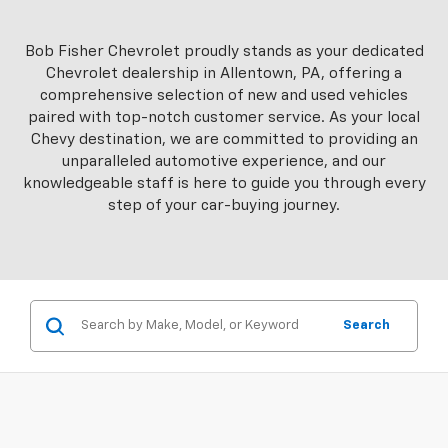
Bob Fisher Chevrolet proudly stands as your dedicated
Chevrolet dealership in Allentown, PA, offering a
comprehensive selection of new and used vehicles
paired with top-notch customer service. As your local
Chevy destination, we are committed to providing an
unparalleled automotive experience, and our
knowledgeable staff is here to guide you through every
step of your car-buying journey.
Search