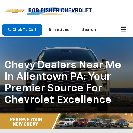
Click To Call
Directions
Search
Chevy Dealers Near Me
In Allentown PA: Your
Premier Source For
Chevrolet Excellence