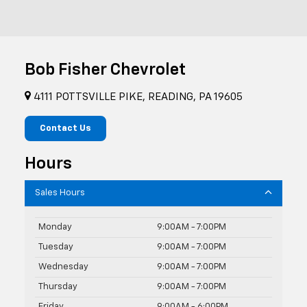
Bob Fisher Chevrolet
4111 POTTSVILLE PIKE, READING, PA 19605
Contact Us
Hours
Sales Hours
Monday
9:00AM - 7:00PM
Tuesday
9:00AM - 7:00PM
Wednesday
9:00AM - 7:00PM
Thursday
9:00AM - 7:00PM
Friday
9:00AM - 6:00PM