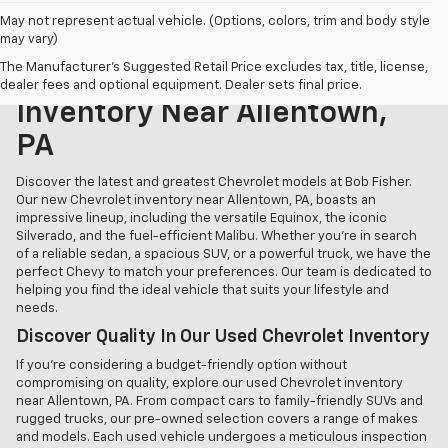
May not represent actual vehicle. (Options, colors, trim and body style
may vary)
The Manufacturer's Suggested Retail Price excludes tax, title, license,
Explore Our New Chevrolet
dealer fees and optional equipment. Dealer sets final price.
Inventory Near Allentown,
PA
Discover the latest and greatest Chevrolet models at Bob Fisher.
Our new Chevrolet inventory near Allentown, PA, boasts an
impressive lineup, including the versatile Equinox, the iconic
Silverado, and the fuel-efficient Malibu. Whether you're in search
of a reliable sedan, a spacious SUV, or a powerful truck, we have the
perfect Chevy to match your preferences. Our team is dedicated to
helping you find the ideal vehicle that suits your lifestyle and
needs.
Discover Quality In Our Used Chevrolet Inventory
If you're considering a budget-friendly option without
compromising on quality, explore our used Chevrolet inventory
near Allentown, PA. From compact cars to family-friendly SUVs and
rugged trucks, our pre-owned selection covers a range of makes
and models. Each used vehicle undergoes a meticulous inspection