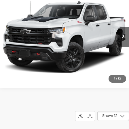
$58,485
Boss
BOB FISHER PRICE
VIN:
3GCUKFED0TG242619
Stock:
9645Z
Model:
CK10543
More
17,585 mi
Ext.
Int.
Company Vehicle Retail Stock
Start Buying Process
View Details
Call Us
1
/
12
Show: 12