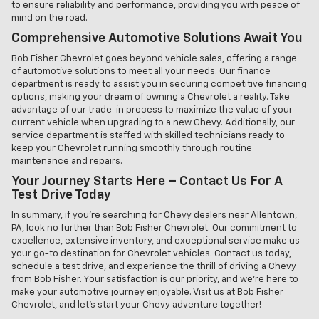
to ensure reliability and performance, providing you with peace of
mind on the road.
Comprehensive Automotive Solutions Await You
Bob Fisher Chevrolet goes beyond vehicle sales, offering a range
of automotive solutions to meet all your needs. Our finance
department is ready to assist you in securing competitive financing
options, making your dream of owning a Chevrolet a reality. Take
advantage of our trade-in process to maximize the value of your
current vehicle when upgrading to a new Chevy. Additionally, our
service department is staffed with skilled technicians ready to
keep your Chevrolet running smoothly through routine
maintenance and repairs.
Your Journey Starts Here – Contact Us For A
Test Drive Today
In summary, if you're searching for Chevy dealers near Allentown,
PA, look no further than Bob Fisher Chevrolet. Our commitment to
excellence, extensive inventory, and exceptional service make us
your go-to destination for Chevrolet vehicles. Contact us today,
schedule a test drive, and experience the thrill of driving a Chevy
from Bob Fisher. Your satisfaction is our priority, and we're here to
make your automotive journey enjoyable. Visit us at Bob Fisher
Chevrolet, and let's start your Chevy adventure together!