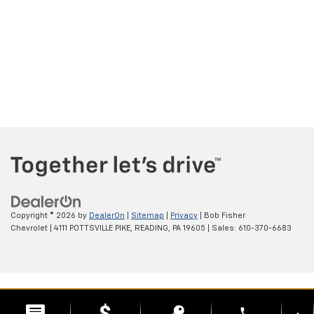
Copyright © 2026
by
DealerOn
|
Sitemap
|
Privacy
| Bob Fisher
Chevrolet
|
4111 POTTSVILLE PIKE,
READING,
PA
19605
| Sales:
610-370-6683
phone