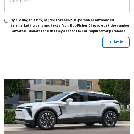
By clicking this box, I agree to receive in-person or automated
telemarketing calls and texts from Bob Fisher Chevrolet at the number
I entered. I understand that my consent is not required for purchase.