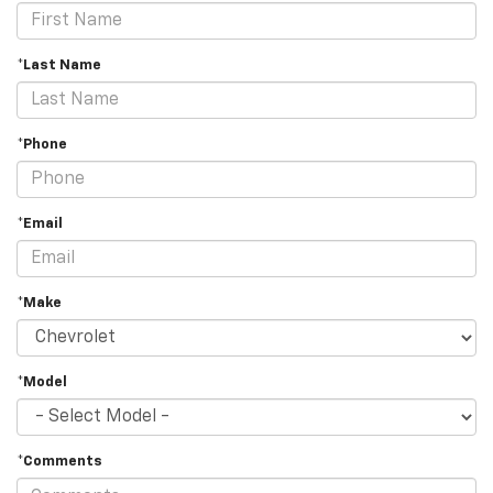
*Last Name
*Phone
*Email
*Make
*Model
*Comments