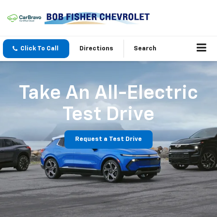
Click To Call
Directions
Search
Take An All-Electric
Test Drive
Request a Test Drive