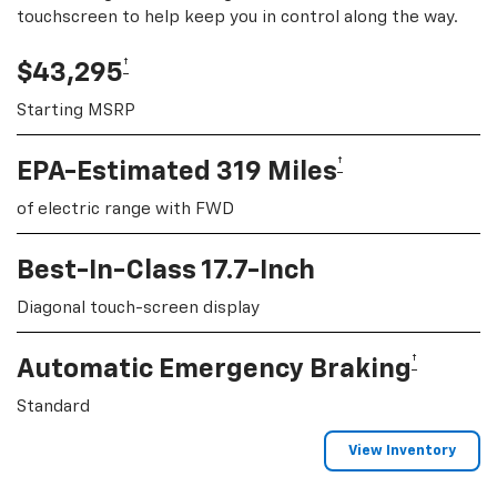
touchscreen to help keep you in control along the way.
†
$43,295
Starting MSRP
†
EPA-Estimated 319 Miles
of electric range with FWD
Best-In-Class 17.7-Inch
Diagonal touch-screen display
†
Automatic Emergency Braking
Standard
View Inventory