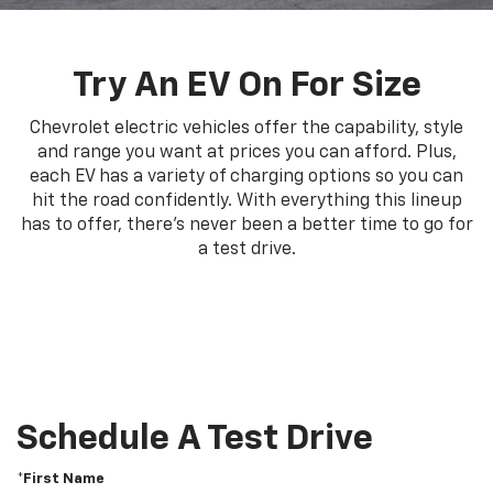
Try An EV On For Size
Chevrolet electric vehicles offer the capability, style
and range you want at prices you can afford. Plus,
each EV has a variety of charging options so you can
hit the road confidently. With everything this lineup
has to offer, there's never been a better time to go for
a test drive.
Schedule A Test Drive
*First Name