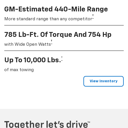
GM-Estimated 440-Mile Range
†
More standard range than any competitor
785 Lb-Ft. Of Torque And 754 Hp
†
with Wide Open Watts
†
Up To 10,000 Lbs.
of max towing
View Inventory