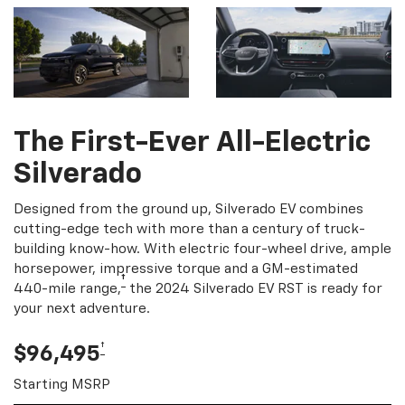
The First-Ever All-Electric
Silverado
Designed from the ground up, Silverado EV combines
cutting-edge tech with more than a century of truck-
building know-how. With electric four-wheel drive, ample
horsepower, impressive torque and a GM-estimated
†
440-mile range,
the 2024 Silverado EV RST is ready for
your next adventure.
†
$96,495
Starting MSRP