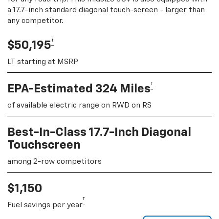
a 17.7-inch standard diagonal touch-screen - larger than
any competitor.
†
$50,195
LT starting at MSRP
†
EPA-Estimated 324 Miles
of available electric range on RWD on RS
Best-In-Class 17.7-Inch Diagonal
Touchscreen
among 2-row competitors
$1,150
†
Fuel savings per year