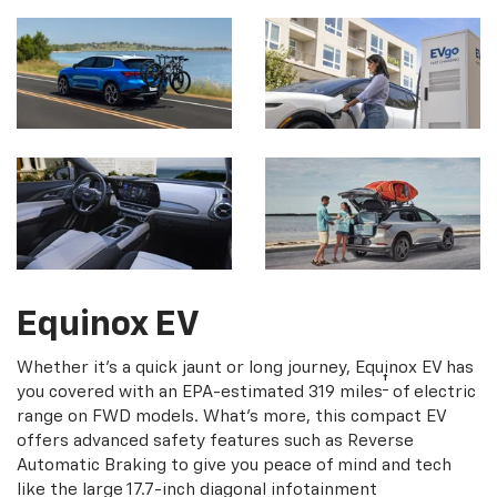
Equinox EV
Whether it's a quick jaunt or long journey, Equinox EV has
†
you covered with an EPA-estimated 319 miles
of electric
range on FWD models. What's more, this compact EV
offers advanced safety features such as Reverse
Automatic Braking to give you peace of mind and tech
like the large 17.7-inch diagonal infotainment