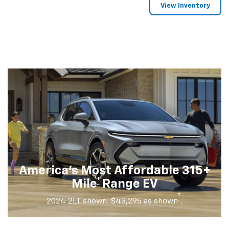
View Inventory
America's Most Affordable 315+
†
Mile
Range EV
†
2024 2LT shown. $43,295 as shown
.