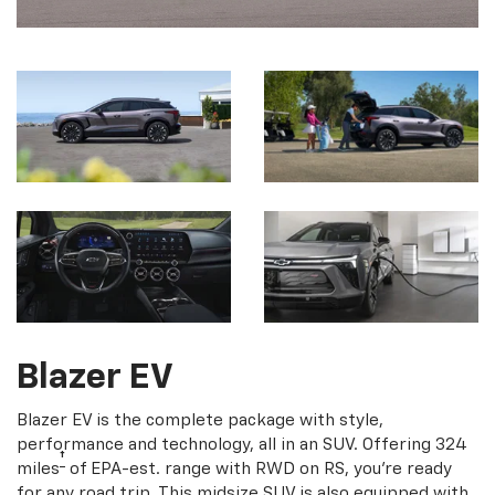
Blazer EV
Blazer EV is the complete package with style,
performance and technology, all in an SUV. Offering 324
†
miles
of EPA-est. range with RWD on RS, you're ready
for any road trip. This midsize SUV is also equipped with