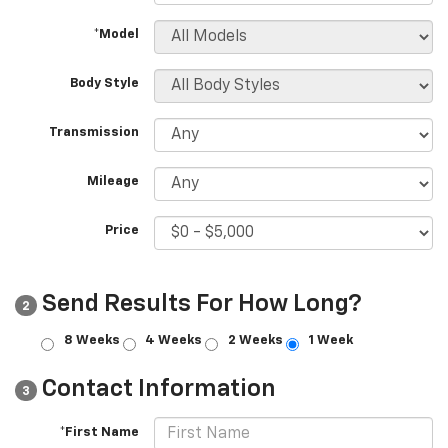
*Model
Body Style
Transmission
Mileage
Price
Send Results For How Long?
2
8 Weeks
4 Weeks
2 Weeks
1 Week
Contact Information
3
*First Name