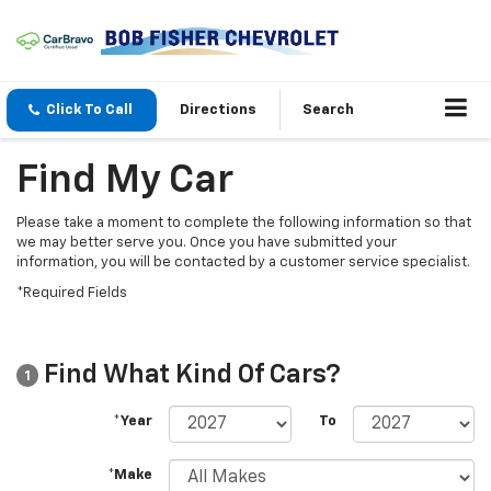
Click To Call
Directions
Search
Find My Car
Please take a moment to complete the following information so that
we may better serve you. Once you have submitted your
information, you will be contacted by a customer service specialist.
*Required Fields
Find What Kind Of Cars?
1
*Year
To
*Make