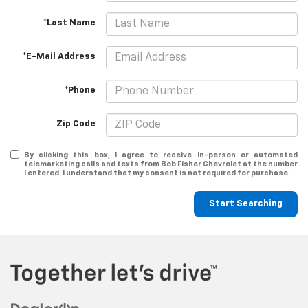
*Last Name
*E-Mail Address
*Phone
Zip Code
By clicking this box, I agree to receive in-person or automated
telemarketing calls and texts from Bob Fisher Chevrolet at the number
I entered. I understand that my consent is not required for purchase.
Start Searching