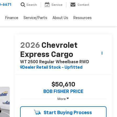
0-6671
Search
Service
Contact
Finance
Service/Parts
About Us
Resources
2026
Chevrolet
Express Cargo
WT 2500 Regular Wheelbase RWD
Dealer Retail Stock - Upfitted
$50,610
BOB FISHER PRICE
More
Start Buying Process