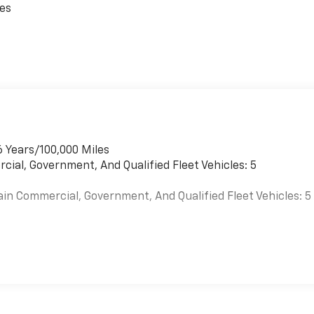
ces
6 Years/100,000 Miles
cial, Government, And Qualified Fleet Vehicles: 5
ain Commercial, Government, And Qualified Fleet Vehicles: 5
es