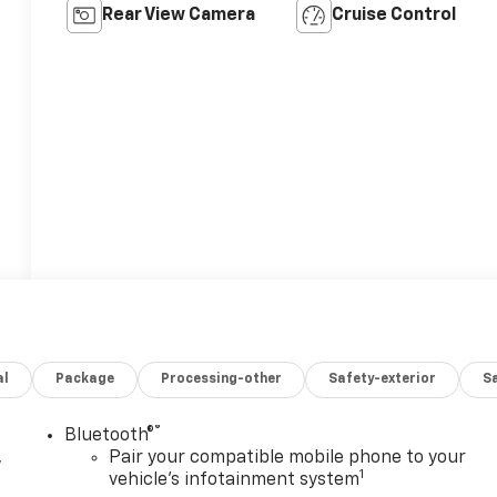
Rear View Camera
Cruise Control
al
Package
Processing-other
Safety-exterior
Sa
®
Bluetooth®
,
Pair your compatible mobile phone to your
1
vehicle's infotainment system