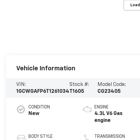
Load
Vehicle Information
VIN:
Stock #:
Model Code:
1GCWGAFP6T1261034
T1605
CG23405
CONDITION
ENGINE
New
4.3L V6 Gas
engine
BODY STYLE
TRANSMISSION