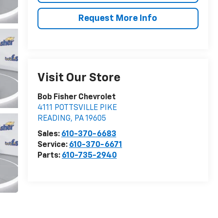
Request More Info
Visit Our Store
Bob Fisher Chevrolet
4111 POTTSVILLE PIKE
READING
,
PA
19605
Sales:
610-370-6683
Service:
610-370-6671
Parts:
610-735-2940