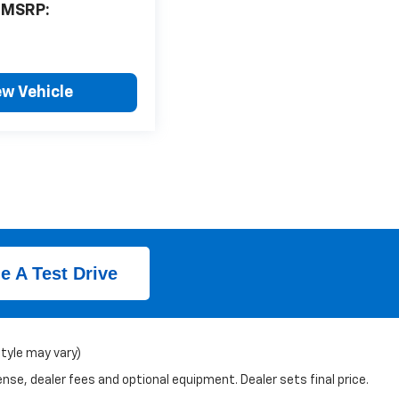
MSRP:
ew Vehicle
e A Test Drive
style may vary)
nse, dealer fees and optional equipment. Dealer sets final price.