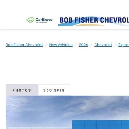
Bob Fisher Chevrolet
New Vehicles
2026
Chevrolet
Expre
PHOTOS
360 SPIN