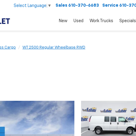
Sales
610-370-6683
Service
610-37
Select Language
▼
New
Used
Work Trucks
Specials
ss Cargo
WT 2500 Regular Wheelbase RWD