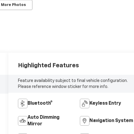
 More Photos
Highlighted Features
Feature availability subject to final vehicle configuration.
Please reference window sticker for more info.
Bluetooth®
Keyless Entry
Auto Dimming
Navigation System
Mirror