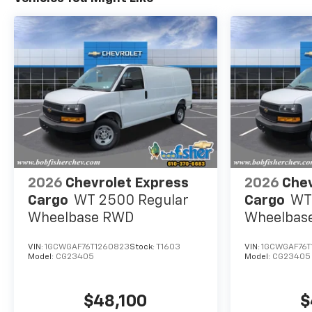
2026
Chevrolet Express
2026
Chev
Cargo
WT 2500 Regular
Cargo
WT
Wheelbase RWD
Wheelbas
VIN:
1GCWGAF76T1260823
Stock:
T1603
VIN:
1GCWGAF76T
Model:
CG23405
Model:
CG23405
$48,100
$