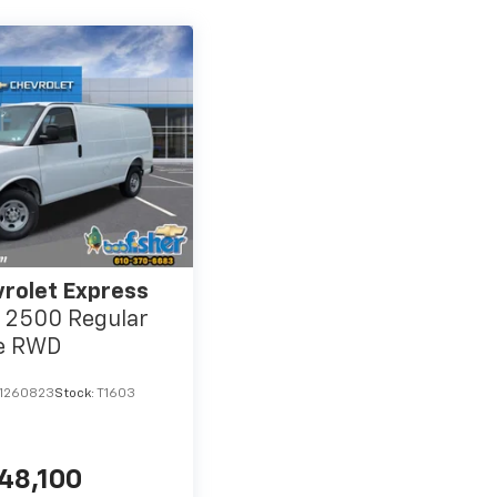
rolet Express
 2500 Regular
e RWD
1260823
Stock:
T1603
48,100