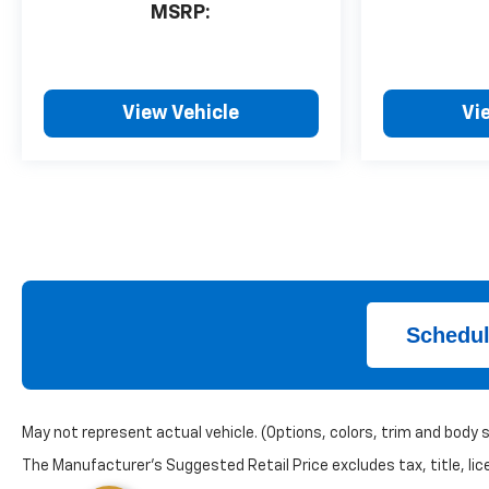
MSRP:
View Vehicle
Vi
Schedul
May not represent actual vehicle. (Options, colors, trim and body 
The Manufacturer's Suggested Retail Price excludes tax, title, lice