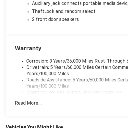
Auxiliary jack connects portable media devi
TheftLock and random select
2 front door speakers
Warranty
Corrosion: 3 Years/36,000 Miles Rust-Through 
Drivetrain: 5 Years/60,000 Miles Certain Commer
Years/100,000 Miles
Roadside Assistance: 5 Years/60,000 Miles Cert
Years/100,000 Miles
Warranty: <<< Preliminary 2026 Warranty >>>
Basic: 3 Years/36,000 Miles
Read More...
Maintenance: First Visit: 12 Months/12,000 Mil
Vehicles You Might Like