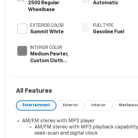
2500 Regular
Automatic
Wheelbase
EXTERIOR COLOR
FUEL TYPE
Summit White
Gasoline Fuel
INTERIOR COLOR
Medium Pewter,
Custom Cloth
Seat Trim
All Features
Entertainment
Exterior
Interior
Mechanic
AM/FM stereo with MP3 player
AM/FM stereo with MP3 playback capability
seek-scan and digital clock