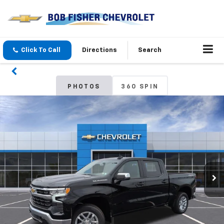
Click To Call
Directions
Search
PHOTOS
360 SPIN