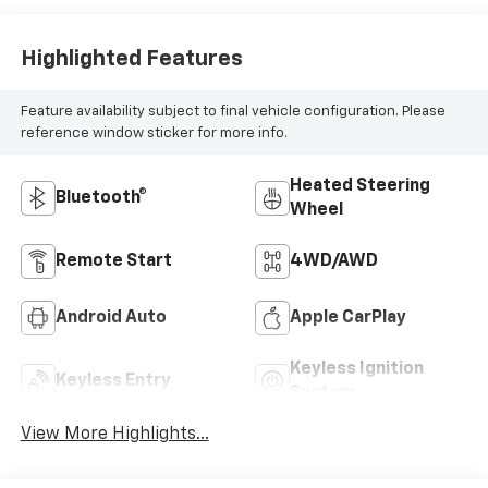
Highlighted Features
Feature availability subject to final vehicle configuration. Please
reference window sticker for more info.
Heated Steering
Bluetooth®
Wheel
Remote Start
4WD/AWD
Android Auto
Apple CarPlay
Keyless Ignition
Keyless Entry
System
View More Highlights...