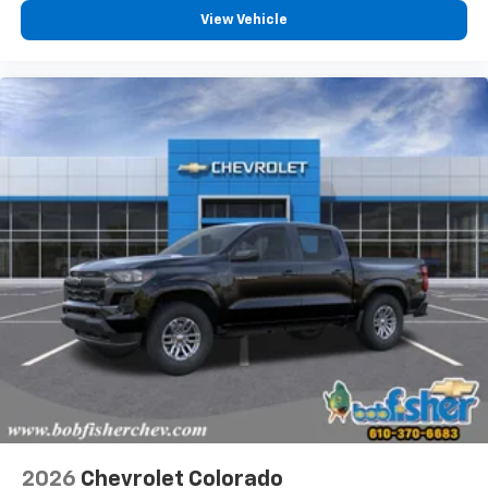
View Vehicle
2026
Chevrolet Colorado