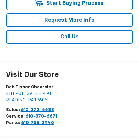
Start Buying Process
Request More Info
Call Us
Visit Our Store
Bob Fisher Chevrolet
4111 POTTSVILLE PIKE
READING
,
PA
19605
Sales:
610-370-6683
Service:
610-370-6671
Parts:
610-735-2940