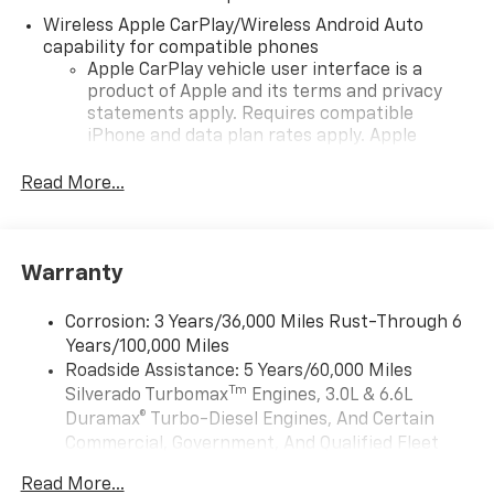
Wireless Apple CarPlay/Wireless Android Auto
capability for compatible phones
Apple CarPlay vehicle user interface is a
product of Apple and its terms and privacy
statements apply. Requires compatible
iPhone and data plan rates apply. Apple
CarPlay is a trademark of Apple Inc. Siri,
iPhone and Apple Music are trademarks for
Read More...
Apple Inc, registered in the U.S. and other
countries.
Vehicle user interface is a product of Google
Warranty
and its terms and privacy statements apply.
To use Android Auto on your car display, you'll
need an Android phone running Android 6 or
Corrosion: 3 Years/36,000 Miles Rust-Through 6
higher, an active data plan, and the Android
Years/100,000 Miles
Auto app. Google, Android and Android Auto
Roadside Assistance: 5 Years/60,000 Miles
are trademarks of Google LLC.
Tm
Silverado Turbomax
Engines, 3.0L & 6.6L
May require additional optional equipment
Duramax® Turbo-Diesel Engines, And Certain
Commercial, Government, And Qualified Fleet
®
Wi-Fi
Hotspot capable
Vehicles: 5 Years/100,000 Miles
Terms and limitations apply. See
onstar.com
or
Read More...
Drivetrain: 5 Years/60,000 Miles Silverado