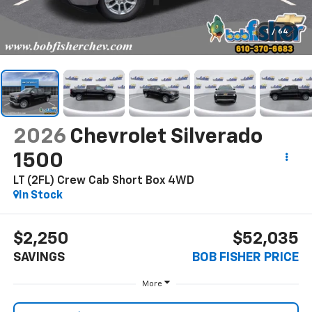
1
/
64
2026
Chevrolet Silverado
1500
LT (2FL) Crew Cab Short Box 4WD
In Stock
$2,250
$52,035
SAVINGS
BOB FISHER PRICE
More