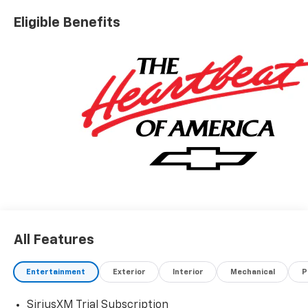
Eligible Benefits
All Features
Entertainment
Exterior
Interior
Mechanical
P
SiriusXM Trial Subscription