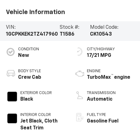
Vehicle Information
VIN:
Stock #:
Model Code:
1GCPKKEK2TZ417960
T1586
CK10543
CONDITION
CITY/HIGHWAY
New
17/21 MPG
BODY STYLE
ENGINE
™
Crew Cab
TurboMax
engine
EXTERIOR COLOR
TRANSMISSION
Black
Automatic
INTERIOR COLOR
FUEL TYPE
Jet Black, Cloth
Gasoline Fuel
Seat Trim