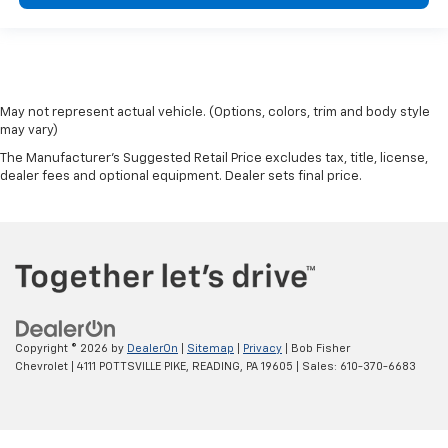
May not represent actual vehicle. (Options, colors, trim and body style
may vary)
The Manufacturer's Suggested Retail Price excludes tax, title, license,
dealer fees and optional equipment. Dealer sets final price.
Copyright © 2026
by
DealerOn
|
Sitemap
|
Privacy
| Bob Fisher
Chevrolet
|
4111 POTTSVILLE PIKE,
READING,
PA
19605
| Sales:
610-370-6683