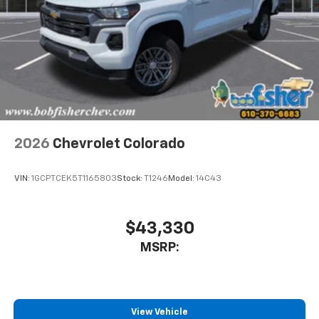
2026
Chevrolet Colorado
VIN:
1GCPTCEK5T1165803
Stock:
T1246
Model:
14C43
$43,330
MSRP:
View Vehicle