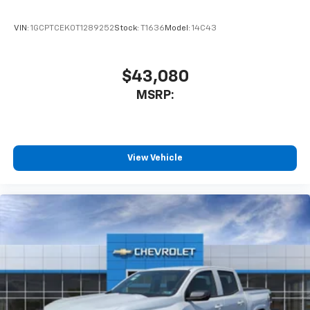
VIN:
1GCPTCEK0T1289252
Stock:
T1636
Model:
14C43
$43,080
MSRP:
View Vehicle