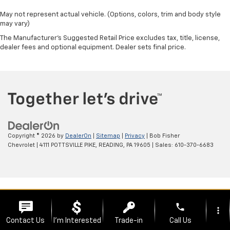
May not represent actual vehicle. (Options, colors, trim and body style
may vary)
The Manufacturer's Suggested Retail Price excludes tax, title, license,
dealer fees and optional equipment. Dealer sets final price.
Copyright © 2026
by
DealerOn
|
Sitemap
|
Privacy
| Bob Fisher
Chevrolet
|
4111 POTTSVILLE PIKE,
READING,
PA
19605
| Sales:
610-370-6683
phone
more_vert
Contact Us
I'm Interested
Trade-in
Call Us