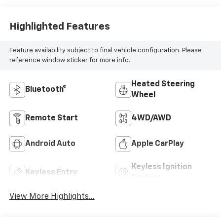
Highlighted Features
Feature availability subject to final vehicle configuration. Please
reference window sticker for more info.
Heated Steering
Bluetooth®
Wheel
Remote Start
4WD/AWD
Android Auto
Apple CarPlay
Keyless Ignition
Keyless Entry
System
View More Highlights...