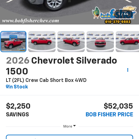
1
/
64
2026
Chevrolet Silverado
1500
LT (2FL) Crew Cab Short Box 4WD
In Stock
$2,250
$52,035
SAVINGS
BOB FISHER PRICE
More