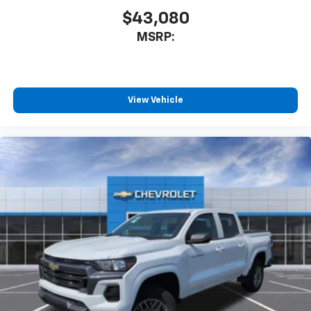
$43,080
MSRP:
View Vehicle