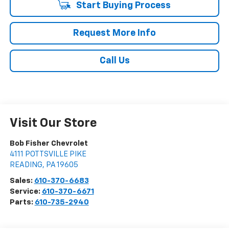
Start Buying Process
Request More Info
Call Us
Visit Our Store
Bob Fisher Chevrolet
4111 POTTSVILLE PIKE
READING
,
PA
19605
Sales:
610-370-6683
Service:
610-370-6671
Parts:
610-735-2940