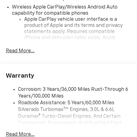
Wireless Apple CarPlay/Wireless Android Auto
capability for compatible phones
Apple CarPlay vehicle user interface is a
product of Apple and its terms and privacy
statements apply. Requires compatible
iPhone and data plan rates apply. Apple
CarPlay is a trademark of Apple Inc. Siri,
iPhone and Apple Music are trademarks for
Read More...
Apple Inc, registered in the U.S. and other
countries.
Vehicle user interface is a product of Google
Warranty
and its terms and privacy statements apply.
To use Android Auto on your car display, you'll
need an Android phone running Android 6 or
Corrosion: 3 Years/36,000 Miles Rust-Through 6
higher, an active data plan, and the Android
Years/100,000 Miles
Auto app. Google, Android and Android Auto
Roadside Assistance: 5 Years/60,000 Miles
are trademarks of Google LLC.
Tm
Silverado Turbomax
Engines, 3.0L & 6.6L
May require additional optional equipment
Duramax® Turbo-Diesel Engines, And Certain
Commercial, Government, And Qualified Fleet
®
Wi-Fi
Hotspot capable
Vehicles: 5 Years/100,000 Miles
Terms and limitations apply. See
onstar.com
or
Read More...
Drivetrain: 5 Years/60,000 Miles Silverado