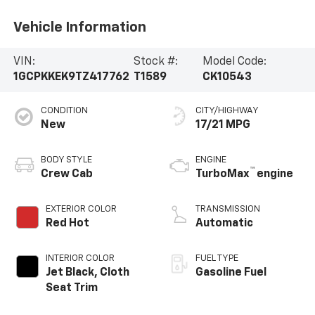
Vehicle Information
VIN:
Stock #:
Model Code:
1GCPKKEK9TZ417762
T1589
CK10543
CONDITION
CITY/HIGHWAY
New
17/21 MPG
BODY STYLE
ENGINE
™
Crew Cab
TurboMax
engine
EXTERIOR COLOR
TRANSMISSION
Red Hot
Automatic
INTERIOR COLOR
FUEL TYPE
Jet Black, Cloth
Gasoline Fuel
Seat Trim