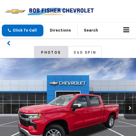
Click To Call
Directions
Search
PHOTOS
360 SPIN