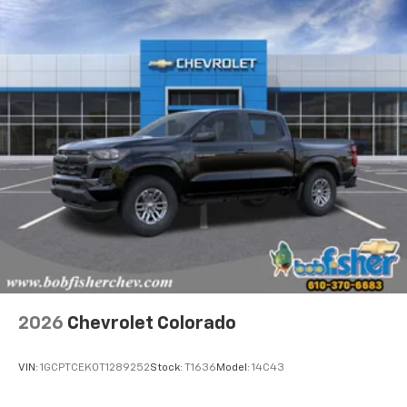
2026
Chevrolet Colorado
VIN:
1GCPTCEK0T1289252
Stock:
T1636
Model:
14C43