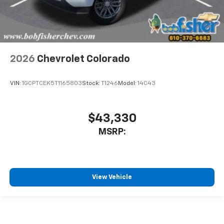
2026
Chevrolet Colorado
VIN:
1GCPTCEK5T1165803
Stock:
T1246
Model:
14C43
$43,330
MSRP:
View Vehicle