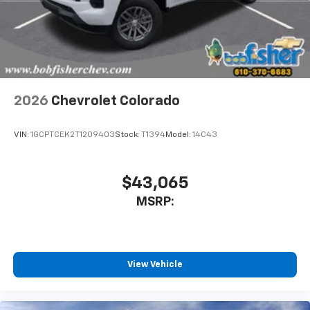
Place and receive hands-free phone calls
Store your phone's contact list in the system
to place an outgoing call quickly using the
touch-screen display or voice command
system
With streaming audio capability, you can
2026
Chevrolet Colorado
listen to files stored on your phone or
Bluetooth® digital media device
VIN:
1GCPTCEK2T1209403
Stock:
T1394
Model:
14C43
6-speaker audio system
Speakers are positioned throughout the
cabin for outstanding sound quality and an
$43,065
enjoyable listening experience
MSRP:
View Vehicle