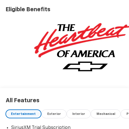
Eligible Benefits
All Features
Entertainment
Exterior
Interior
Mechanical
P
SiriusXM Trial Subscription