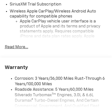
SiriusXM Trial Subscription
Wireless Apple CarPlay/Wireless Android Auto
capability for compatible phones
Apple CarPlay vehicle user interface is a
product of Apple and its terms and privacy
statements apply. Requires compatible
iPhone and data plan rates apply. Apple
CarPlay is a trademark of Apple Inc. Siri,
iPhone and Apple Music are trademarks for
Read More...
Apple Inc, registered in the U.S. and other
countries.
Vehicle user interface is a product of Google
Warranty
and its terms and privacy statements apply.
To use Android Auto on your car display, you'll
need an Android phone running Android 6 or
Corrosion: 3 Years/36,000 Miles Rust-Through 6
higher, an active data plan, and the Android
Years/100,000 Miles
Auto app. Google, Android and Android Auto
Roadside Assistance: 5 Years/60,000 Miles
are trademarks of Google LLC.
Tm
Silverado Turbomax
Engines, 3.0L & 6.6L
May require additional optional equipment
Duramax® Turbo-Diesel Engines, And Certain
Commercial, Government, And Qualified Fleet
®
Wi-Fi
Hotspot capable
Vehicles: 5 Years/100,000 Miles