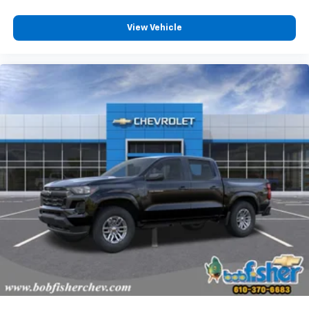
View Vehicle