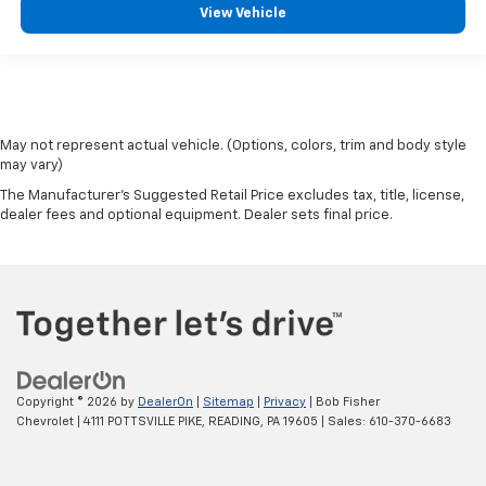
View Vehicle
May not represent actual vehicle. (Options, colors, trim and body style
may vary)
The Manufacturer's Suggested Retail Price excludes tax, title, license,
dealer fees and optional equipment. Dealer sets final price.
Copyright © 2026
by
DealerOn
|
Sitemap
|
Privacy
| Bob Fisher
Chevrolet
|
4111 POTTSVILLE PIKE,
READING,
PA
19605
| Sales:
610-370-6683