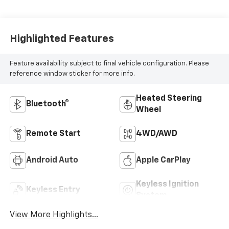
Highlighted Features
Feature availability subject to final vehicle configuration. Please
reference window sticker for more info.
Heated Steering
Bluetooth®
Wheel
Remote Start
4WD/AWD
Android Auto
Apple CarPlay
Keyless Ignition
Keyless Entry
System
View More Highlights...