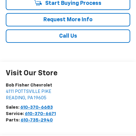
Start Buying Process
Request More Info
Call Us
Visit Our Store
Bob Fisher Chevrolet
4111 POTTSVILLE PIKE
READING
,
PA
19605
Sales:
610-370-6683
Service:
610-370-6671
Parts:
610-735-2940