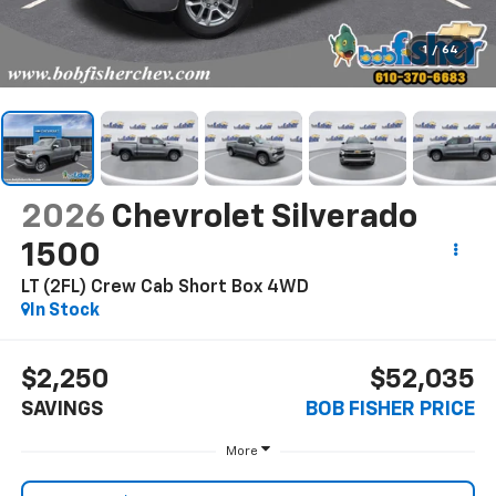
1
/
64
2026
Chevrolet Silverado
1500
LT (2FL) Crew Cab Short Box 4WD
In Stock
$2,250
$52,035
SAVINGS
BOB FISHER PRICE
More