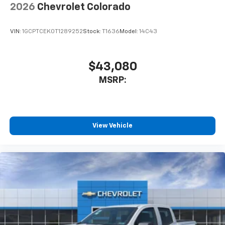
2026
Chevrolet Colorado
VIN:
1GCPTCEK0T1289252
Stock:
T1636
Model:
14C43
$43,080
MSRP:
View Vehicle