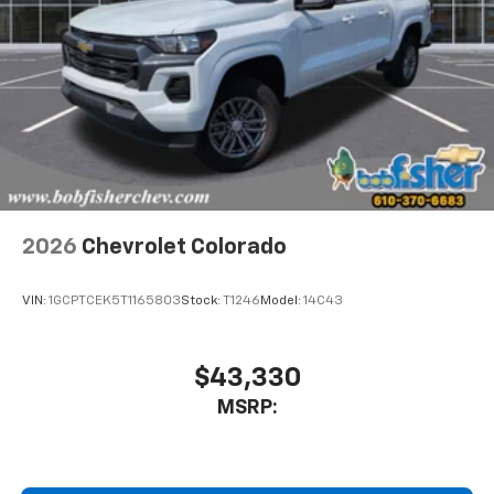
2026
Chevrolet Colorado
VIN:
1GCPTCEK5T1165803
Stock:
T1246
Model:
14C43
$43,330
MSRP: