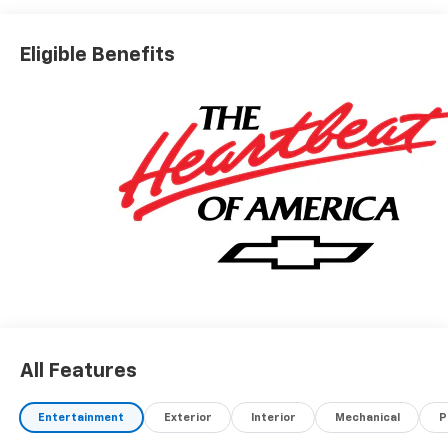
Eligible Benefits
All Features
Entertainment
Exterior
Interior
Mechanical
P