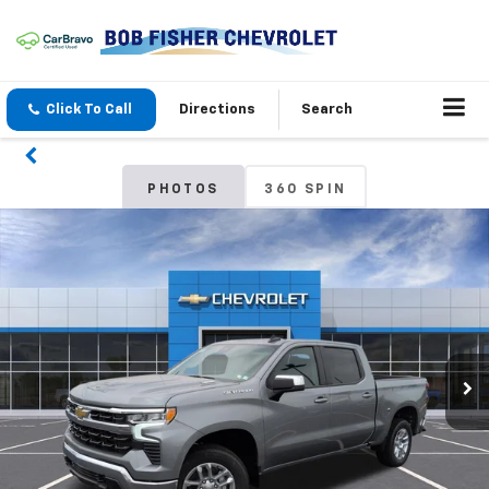
Click To Call
Directions
Search
PHOTOS
360 SPIN