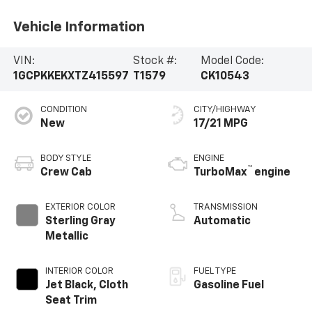
Vehicle Information
VIN:
Stock #:
Model Code:
1GCPKKEKXTZ415597
T1579
CK10543
CONDITION
CITY/HIGHWAY
New
17/21 MPG
BODY STYLE
ENGINE
™
Crew Cab
TurboMax
engine
EXTERIOR COLOR
TRANSMISSION
Sterling Gray
Automatic
Metallic
INTERIOR COLOR
FUEL TYPE
Jet Black, Cloth
Gasoline Fuel
Seat Trim