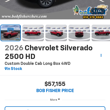
1
/
64
2026
Chevrolet Silverado
2500 HD
Custom Double Cab Long Box 4WD
In Stock
$57,155
BOB FISHER PRICE
More