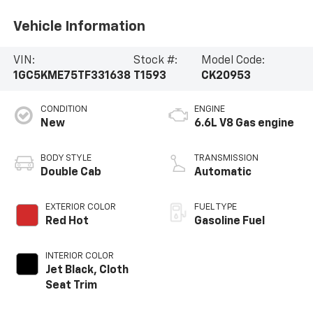
Vehicle Information
VIN:
Stock #:
Model Code:
1GC5KME75TF331638
T1593
CK20953
CONDITION
ENGINE
New
6.6L V8 Gas engine
BODY STYLE
TRANSMISSION
Double Cab
Automatic
EXTERIOR COLOR
FUEL TYPE
Red Hot
Gasoline Fuel
INTERIOR COLOR
Jet Black, Cloth
Seat Trim