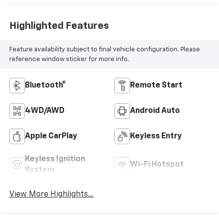
Highlighted Features
Feature availability subject to final vehicle configuration. Please
reference window sticker for more info.
Bluetooth®
Remote Start
4WD/AWD
Android Auto
Apple CarPlay
Keyless Entry
Keyless Ignition
Wi-Fi Hotspot
System
View More Highlights...