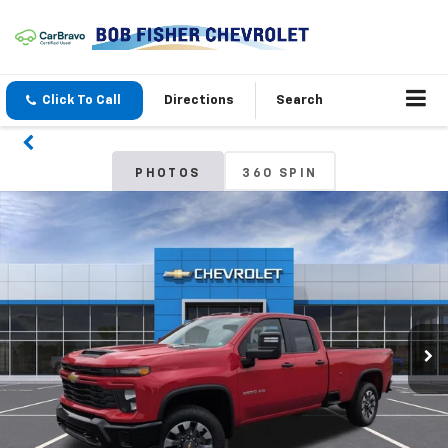
Click To Call
Directions
Search
PHOTOS
360 SPIN