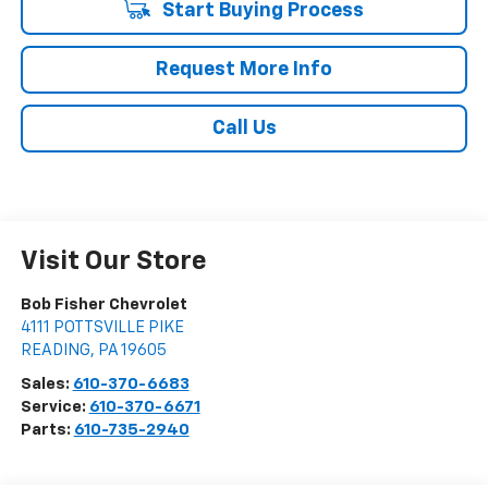
Start Buying Process
Request More Info
Call Us
Visit Our Store
Bob Fisher Chevrolet
4111 POTTSVILLE PIKE
READING
,
PA
19605
Sales:
610-370-6683
Service:
610-370-6671
Parts:
610-735-2940