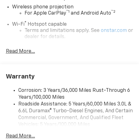
Wireless phone projection
™
1
™
2
For Apple CarPlay
and Android Auto
®
Wi-Fi
Hotspot capable
Terms and limitations apply. See
onstar.com
or
dealer for details.
Chevrolet Infotainment 3 System with 7" diagonal
Read More...
color touchscreen
1
7" diagonal color touchscreen
®2
Bluetooth®
audio streaming for 2 active
devices for compatible phones
Warranty
Voice command pass-through to phone for
compatible phones
Corrosion: 3 Years/36,000 Miles Rust-Through 6
Years/100,000 Miles
™
Apple CarPlay
capability for compatible
3
Roadside Assistance: 5 Years/60,000 Miles 3.0L &
phones
6.6L Duramax® Turbo-Diesel Engines, And Certain
™
Android Auto
capability for compatible
Commercial, Government, And Qualified Fleet
4
phone
Vehicles: 5 Years/100,000 Miles
Use, control and manage select smartphone
Drivetrain: 5 Years/60,000 Miles 3.0L & 6.6L
apps through the Infotainment system
Read More...
Duramax® Turbo-Diesel Engines, And Certain