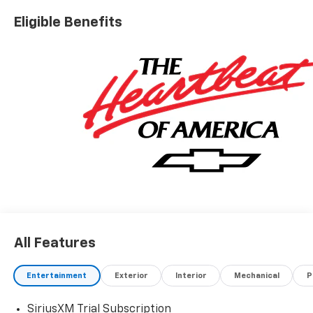
Eligible Benefits
All Features
Entertainment
Exterior
Interior
Mechanical
P
SiriusXM Trial Subscription