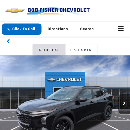
Click To Call
Directions
Search
PHOTOS
360 SPIN