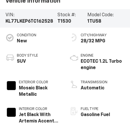
Vehicle Information
VIN:
Stock #:
Model Code:
KL77LKEP6TC162528
T1530
1TU58
CONDITION
CITY/HIGHWAY
New
28/32 MPG
BODY STYLE
ENGINE
SUV
ECOTEC 1.2L Turbo
engine
EXTERIOR COLOR
TRANSMISSION
Mosaic Black
Automatic
Metallic
INTERIOR COLOR
FUEL TYPE
Jet Black With
Gasoline Fuel
Artemis Accents,
Evotex Seat Trim