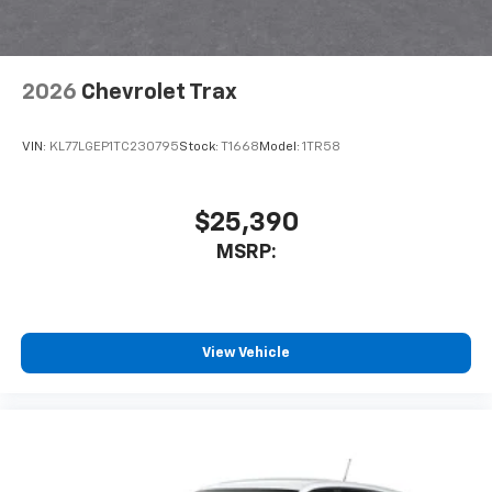
2026
Chevrolet Trax
VIN:
KL77LGEP1TC230795
Stock:
T1668
Model:
1TR58
$25,390
MSRP:
View Vehicle