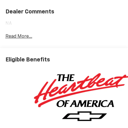
Dealer Comments
NA
Read More...
Eligible Benefits