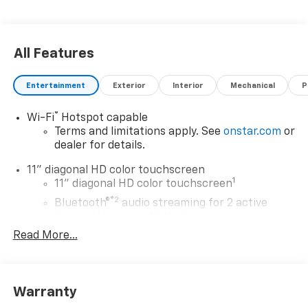
All Features
Entertainment
Exterior
Interior
Mechanical
P
®
Wi-Fi
Hotspot capable
Terms and limitations apply. See
onstar.com
or
dealer for details.
11" diagonal HD color touchscreen
1
11" diagonal HD color touchscreen
®2
Bluetooth®
audio streaming for 2 active
devices for compatible phones
Read More...
Voice command pass-through to phone for
compatible phones
Wireless Apple CarPlay™ capability for
3
compatible phones
Warranty
Wireless Android Auto™ capability for