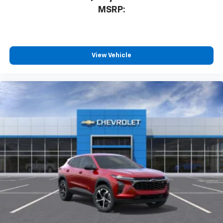
MSRP:
View Vehicle