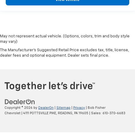
May not represent actual vehicle. (Options, colors, trim and body style
may vary)
The Manufacturer's Suggested Retail Price excludes tax, title, license,
dealer fees and optional equipment. Dealer sets final price.
Copyright © 2026
by
DealerOn
|
Sitemap
|
Privacy
| Bob Fisher
Chevrolet
|
4111 POTTSVILLE PIKE,
READING,
PA
19605
| Sales:
610-370-6683