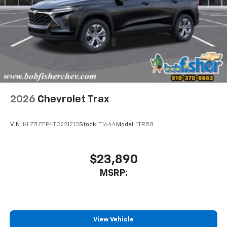
well as dampens and eliminates vibrations,
helping to leave outside noise where it
belongs
In-cabin microphones distinguish unwanted
noise and cancels it to help create a quiet
interior cabin
Antenna, roof-mounted
6-speaker audio system
2026
Chevrolet Trax
SiriusXM Trial Subscription
With your trial subscription, get access to all
of your favorite entertainment from SiriusXM
VIN:
KL77LFEP4TC221213
Stock:
T1644
Model:
1TR58
to enjoy in your vehicle and on the SiriusXM
app - from ad-free music, talk and sports, to
1
comedy, news, podcasts and more
$23,890
Enjoy channels curated by DJs, personalities
MSRP:
and tastemakers for a listening experience
you can't live without
Plus, take the full SiriusXM experience with
you everywhere you go with the SiriusXM app
View Vehicle
- at home, on your phone or connected