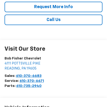
Request More Info
Call Us
Visit Our Store
Bob Fisher Chevrolet
4111 POTTSVILLE PIKE
READING
,
PA
19605
Sales:
610-370-6683
Service:
610-370-6671
Parts:
610-735-2940