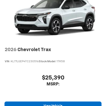
2026
Chevrolet Trax
VIN:
KL77LGEP4TC230516
Stock:
Model:
1TR58
$25,390
MSRP:
View Vehicle