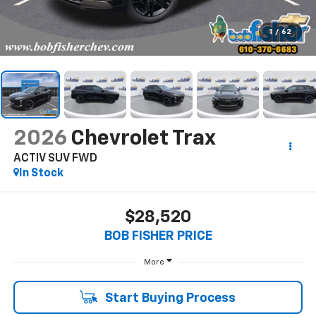
1
/
62
2026
Chevrolet Trax
ACTIV SUV FWD
In Stock
$28,520
BOB FISHER PRICE
More
Start Buying Process