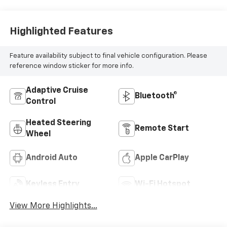
Highlighted Features
Feature availability subject to final vehicle configuration. Please
reference window sticker for more info.
Adaptive Cruise
Bluetooth®
Control
Heated Steering
Remote Start
Wheel
Android Auto
Apple CarPlay
Keyless Entry
Wi-Fi Hotspot
View More Highlights...