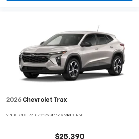
devices, and unlock other exclusives that
bring you even closer to your favorite stars,
artists, creators, hosts and athletes
2026
Chevrolet Trax
VIN:
KL77LGEP2TC231129
Stock:
Model:
1TR58
$25,390