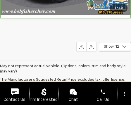
View Details
Call Us
1
/
48
360° WalkAround
Show: 12
phone
more_vert
May not represent actual vehicle. (Options, colors, trim and body style
Contact Us
I'm Interested
Chat
Call Us
may vary)
The Manufacturer's Suggested Retail Price excludes tax, title, license,
location_on
watch_later
dealer fees and optional equipment. Dealer sets final price.
Trade-in
Offers
Address
Hours