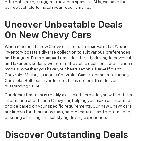
efficient sedan, a rugged truck, or a spacious SUV, we have the
perfect vehicle to match your requirements.
Uncover Unbeatable Deals
On New Chevy Cars
When it comes to new Chevy cars for sale near Ephrata, PA, our
inventory boasts a diverse collection to suit various preferences
and budgets. From compact cars ideal for city driving to powerful
and luxurious sedans, we offer unbeatable deals on a wide range of
models. Whether you have your heart set on a fuel-efficient
Chevrolet Malibu, an iconic Chevrolet Camaro, or an eco-friendly
Chevrolet Bolt, our inventory features options that deliver
outstanding value.
Our dedicated team is readily available to provide you with detailed
information about each Chevy car, helping you make an informed
choice based on your specific requirements. Our new Chevy cars
are known for their innovation, safety features, and performance,
ensuring a thrilling and satisfying driving experience.
Discover Outstanding Deals