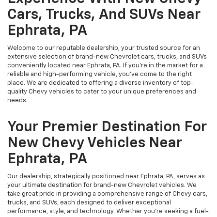
Cars, Trucks, And SUVs Near
Ephrata, PA
Welcome to our reputable dealership, your trusted source for an
extensive selection of brand-new Chevrolet cars, trucks, and SUVs
conveniently located near Ephrata, PA. If you're in the market for a
reliable and high-performing vehicle, you've come to the right
place. We are dedicated to offering a diverse inventory of top-
quality Chevy vehicles to cater to your unique preferences and
needs.
Your Premier Destination For
New Chevy Vehicles Near
Ephrata, PA
Our dealership, strategically positioned near Ephrata, PA, serves as
your ultimate destination for brand-new Chevrolet vehicles. We
take great pride in providing a comprehensive range of Chevy cars,
trucks, and SUVs, each designed to deliver exceptional
performance, style, and technology. Whether you're seeking a fuel-