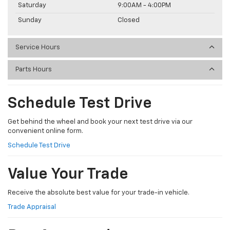
Saturday
9:00AM - 4:00PM
Sunday
Closed
Service Hours
Parts Hours
Schedule Test Drive
Get behind the wheel and book your next test drive via our
convenient online form.
Schedule Test Drive
Value Your Trade
Receive the absolute best value for your trade-in vehicle.
Trade Appraisal