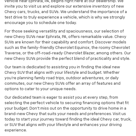
vehicle near Ephrata, PA, begins right here at our dealership. We
invite you to visit us and explore our extensive inventory of new
Chevy cars, trucks, and SUVs. We understand the importance of a
test drive to truly experience a vehicle, which is why we strongly
encourage you to schedule one today.
For those seeking versatility and spaciousness, our selection of
new Chevy SUVs near Ephrata, PA, offers remarkable value. Chevy
SUVs are known for their capability and comfort. Discover models
such as the family-friendly Chevrolet Equinox, the roomy Chevrolet
Traverse, or the off-road-ready Chevrolet Blazer, among others. Our
new Chevy SUVs provide the perfect blend of practicality and style.
Our team is dedicated to assisting you in finding the ideal new
Chevy SUV that aligns with your lifestyle and budget. Whether
you're planning family road trips, outdoor adventures, or daily
commutes, our new Chevy SUVs offer an array of features and
options to cater to your unique needs.
Our dedicated team is eager to assist you at every step, from
selecting the perfect vehicle to securing financing options that fit
your budget. Don't miss out on the opportunity to drive home in a
brand-new Chevy that suits your needs and preferences. Visit us
today to start your journey toward finding the ideal Chevy car, truck,
or SUV that aligns with your lifestyle and enhances your driving
experience.