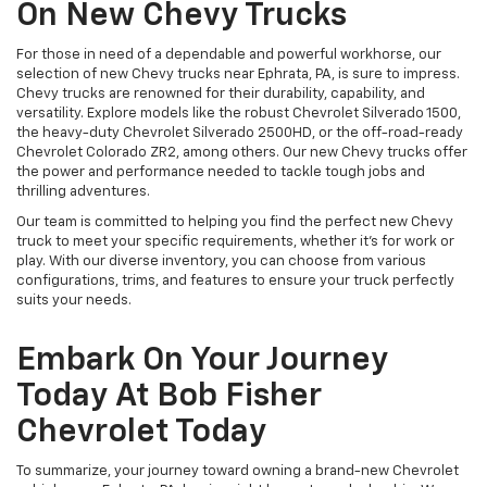
On New Chevy Trucks
For those in need of a dependable and powerful workhorse, our
selection of new Chevy trucks near Ephrata, PA, is sure to impress.
Chevy trucks are renowned for their durability, capability, and
versatility. Explore models like the robust Chevrolet Silverado 1500,
the heavy-duty Chevrolet Silverado 2500HD, or the off-road-ready
Chevrolet Colorado ZR2, among others. Our new Chevy trucks offer
the power and performance needed to tackle tough jobs and
thrilling adventures.
Our team is committed to helping you find the perfect new Chevy
truck to meet your specific requirements, whether it's for work or
play. With our diverse inventory, you can choose from various
configurations, trims, and features to ensure your truck perfectly
suits your needs.
Embark On Your Journey
Today At Bob Fisher
Chevrolet Today
To summarize, your journey toward owning a brand-new Chevrolet