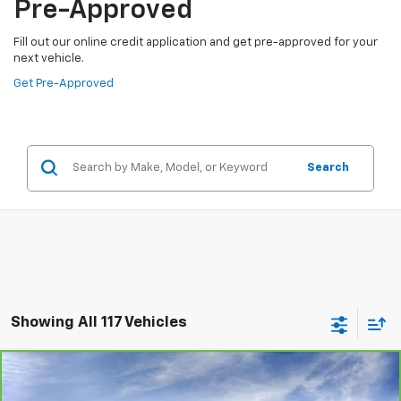
Pre-Approved
Fill out our online credit application and get pre-approved for your
next vehicle.
Get Pre-Approved
Search
Showing All 117 Vehicles
Comments
Compare Vehicle
$29,485
CarBravo
2023
Kia Sportage
X-Pro