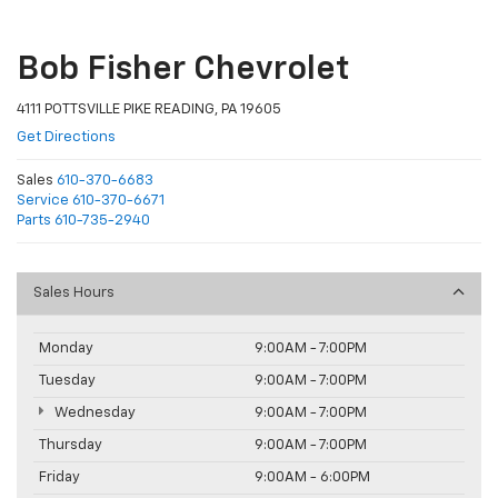
Bob Fisher Chevrolet
4111 POTTSVILLE PIKE READING, PA 19605
Get Directions
Sales
610-370-6683
Service
610-370-6671
Parts
610-735-2940
Sales Hours
Monday
9:00AM - 7:00PM
Tuesday
9:00AM - 7:00PM
Wednesday
9:00AM - 7:00PM
Thursday
9:00AM - 7:00PM
Friday
9:00AM - 6:00PM