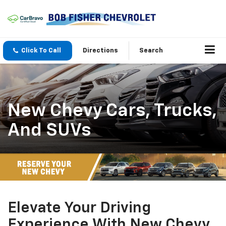
Click To Call
Directions
Search
New Chevy Cars, Trucks,
And SUVs
Elevate Your Driving
Experience With New Chevy