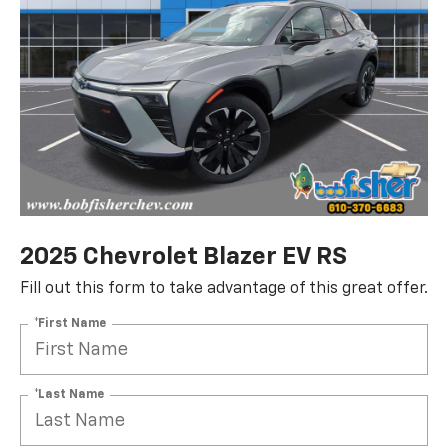
2025 Chevrolet Blazer EV RS
Fill out this form to take advantage of this great offer.
*First Name
*Last Name