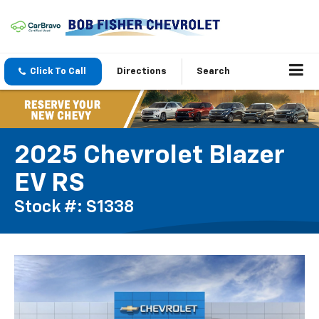
Click To Call
Directions
Search
2025 Chevrolet Blazer
EV RS
Stock #: S1338