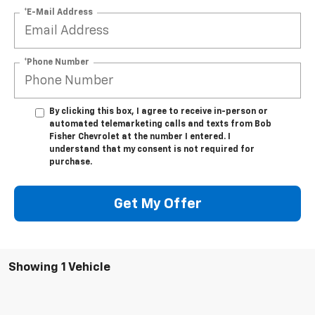
*E-Mail Address
*Phone Number
By clicking this box, I agree to receive in-person or
automated telemarketing calls and texts from Bob
Fisher Chevrolet at the number I entered. I
understand that my consent is not required for
purchase.
Get My Offer
Showing 1 Vehicle