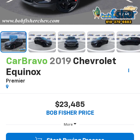
1
/
45
CarBravo
2019
Chevrolet
Equinox
Premier
$23,485
BOB FISHER PRICE
More