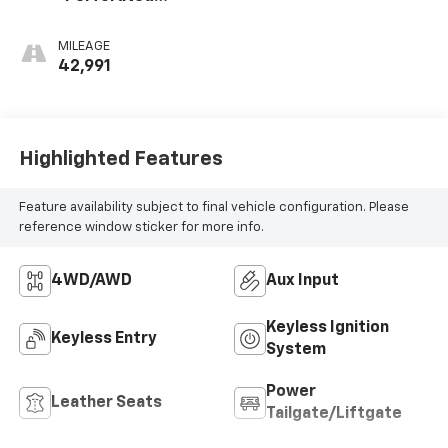
Leather-
Appointed Seat
MILEAGE
Trim
42,991
Highlighted Features
Feature availability subject to final vehicle configuration. Please
reference window sticker for more info.
4WD/AWD
Aux Input
Keyless Ignition
Keyless Entry
System
Power
Leather Seats
Tailgate/Liftgate