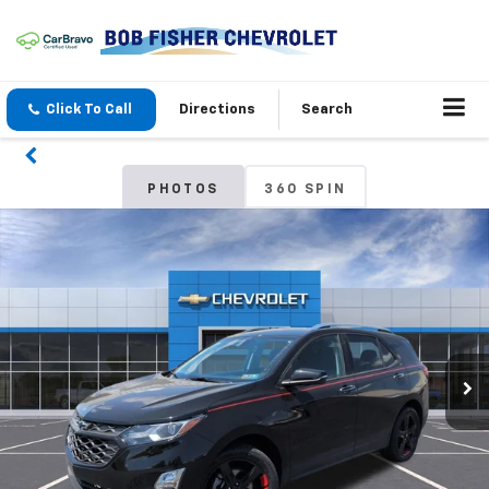
Click To Call
Directions
Search
PHOTOS
360 SPIN