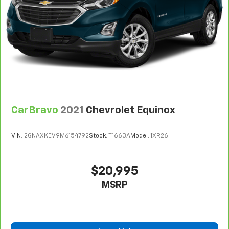
Gearshifter material
: Leather gear shifter material
Leather rear seat upholstery - superior sitting.
There’s more class in the cabin with leather rear
seat upholstery. The leather material is luxurious to
the touch, offers a distinctive look, and is easy to
clean. Put a little luxury behind you with leather
rear seat upholstery.
Your driving glove. A leather wrapped steering
wheel brings the touch of luxury to your drive.
CarBravo
2021
Chevrolet Equinox
Front seatback upholstery
: Leatherette front
seatback upholstery
VIN:
2GNAXKEV9M6154792
Stock:
T1663A
Model:
1XR26
Front head restraint control
: Manual front seat
head restraint control
Rear head restraint control
: Manual rear seat head
$20,995
restraint control
MSRP
Manual reclining rear seat - Lean back, even in
back. Gain some space between you and the front
seat with manual reclining rear seat. It lets you
adjust the angle of the seatback for added comfort