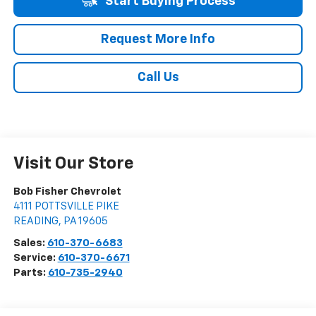
Start Buying Process
Request More Info
Call Us
Visit Our Store
Bob Fisher Chevrolet
4111 POTTSVILLE PIKE
READING
,
PA
19605
Sales:
610-370-6683
Service:
610-370-6671
Parts:
610-735-2940