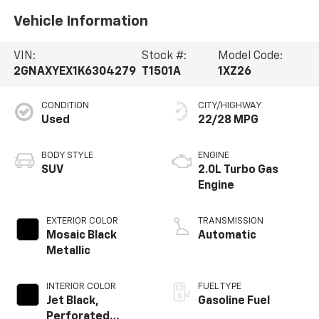
Vehicle Information
VIN:
Stock #:
Model Code:
2GNAXYEX1K6304279
T1501A
1XZ26
CONDITION
CITY/HIGHWAY
Used
22/28 MPG
BODY STYLE
ENGINE
SUV
2.0L Turbo Gas
Engine
EXTERIOR COLOR
TRANSMISSION
Mosaic Black
Automatic
Metallic
INTERIOR COLOR
FUEL TYPE
Jet Black,
Gasoline Fuel
Perforated