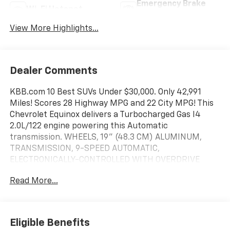
Emergency Brake
Wi-Fi Hotspot
Assist
View More Highlights...
Dealer Comments
KBB.com 10 Best SUVs Under $30,000. Only 42,991
Miles! Scores 28 Highway MPG and 22 City MPG! This
Chevrolet Equinox delivers a Turbocharged Gas I4
2.0L/122 engine powering this Automatic
transmission. WHEELS, 19" (48.3 CM) ALUMINUM,
TRANSMISSION, 9-SPEED AUTOMATIC,
ELECTRONICALLY-CONTROLLED WITH OVERDRIVE
includes Driver Shift Control (STD), SEATS, FRONT
Read More...
BUCKET (STD).
This Chevrolet Equinox Features the Following
Options
PREMIER REDLINE EDITION includes (RZA) 19" Black
Eligible Benefits