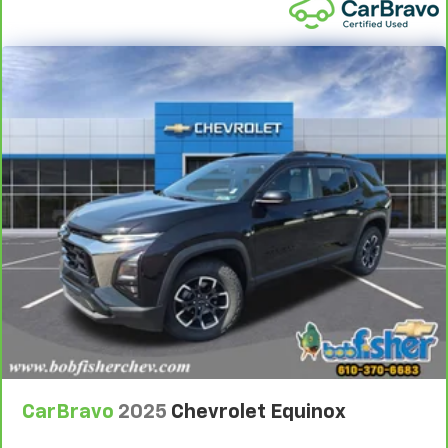
whatever. Sometimes you need a little more room
for your cargo. Other times...you need a lot more
room. 60-40 split folding third-row seats provide
you with added versatility so you can load
passengers and cargo in multiple combinations.
Fold one side away for long items and still have
room for your passengers. Or fold both sides away
to load large items. With 60-40 split folding third-
row seats, it all fits.
7 passenger seating - The more the merrier. When
you need to transport a group of people don’t split
them up and make multiple trips. Get everyone in
at the same time! There’s plenty of room with
seating for 7 passengers, so load them all in and
head out.
Automatic air conditioning - Constantly fiddling
with the A-C controls to maintain the cabin
temperature is frustrating and distracting.
Automatic air conditioning takes care of it for you
by automatically adjusting the thermostat and fan
CarBravo
2025
Chevrolet Equinox
settings as needed to maintain the temperature