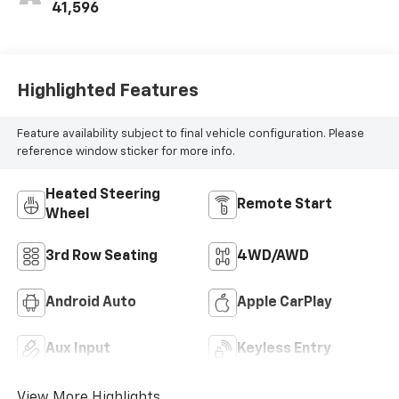
41,596
Highlighted Features
Feature availability subject to final vehicle configuration. Please
reference window sticker for more info.
Heated Steering
Remote Start
Wheel
3rd Row Seating
4WD/AWD
Android Auto
Apple CarPlay
Aux Input
Keyless Entry
View More Highlights...