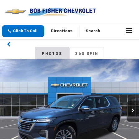
Click To Call
Directions
Search
PHOTOS
360 SPIN