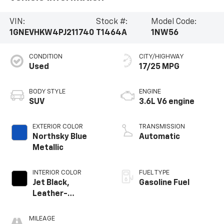
VIN:
Stock #:
Model Code:
1GNEVHKW4PJ211740
T1464A
1NW56
CONDITION
CITY/HIGHWAY
Used
17/25 MPG
BODY STYLE
ENGINE
SUV
3.6L V6 engine
EXTERIOR COLOR
TRANSMISSION
Northsky Blue
Automatic
Metallic
INTERIOR COLOR
FUEL TYPE
Jet Black,
Gasoline Fuel
Leather-
Appointed Seat
Trim
MILEAGE