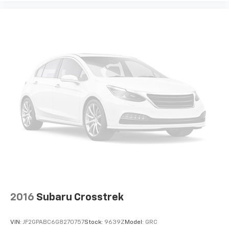
It doesn't matter how long your drive is; if you
aren't comfortable while you're behind the wheel,
every trip feels like a chore. With 8-way driver seat,
finding the perfect position is easy, so you can sit
back, (or up, or a little forward), relax and enjoy the
journey.
Dual zone front climate controls - comfort is on
your side. They’re too hot, so you change the temp
and now…. you’re too cold. Stop the wild
temperature swings inside the cabin with dual
zone front climate controls. The driver and front
passenger can set their individual preference so no
one has to settle for the unhappy medium. Find
your own comfort zone with dual zone front
climate controls.
Second-row seats fixed or removable
: Fixed
second-row seats
Third-row head restraints
: Fixed third-row head
2016
Subaru Crosstrek
restraints
Third-row seat fixed or removable
: Fixed third-
VIN:
JF2GPABC6G8270757
Stock:
9639Z
Model:
GRC
row seats