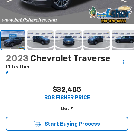
1
/
49
2023
Chevrolet Traverse
LT Leather
$32,485
BOB FISHER PRICE
More
Start Buying Process