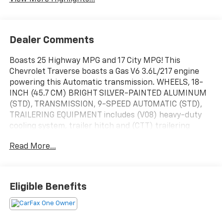
Dealer Comments
Boasts 25 Highway MPG and 17 City MPG! This
Chevrolet Traverse boasts a Gas V6 3.6L/217 engine
powering this Automatic transmission. WHEELS, 18-
INCH (45.7 CM) BRIGHT SILVER-PAINTED ALUMINUM
(STD), TRANSMISSION, 9-SPEED AUTOMATIC (STD),
TRAILERING EQUIPMENT includes (V08) heavy-duty
cooling system, trailer hitch and (CTT) trailering
assist guidelines (Includes (PZ8) Hitch Guidance with
Read More...
Hitch View.).
This Chevrolet Traverse Features the Following
Options
TIRES, P255/65R18 ALL-SEASON BLACKWALL (STD),
Eligible Benefits
SEATS, FRONT BUCKET (STD), SEATING, 7-PASSENGER
(2-2-3 SEATING CONFIGURATION) (STD), NOT
EQUIPPED WITH REAR PARK ASSIST, SEE DEALER FOR