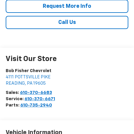
Request More Info
Call Us
Visit Our Store
Bob Fisher Chevrolet
4111 POTTSVILLE PIKE
READING
,
PA
19605
Sales:
610-370-6683
Service:
610-370-6671
Parts:
610-735-2940
Vehicle Information