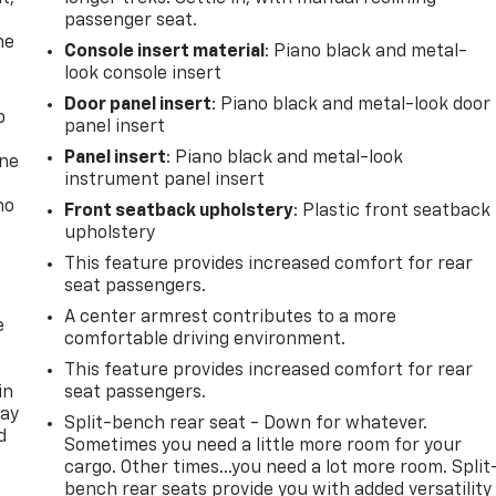
passenger seat.
he
Console insert material
: Piano black and metal-
look console insert
Door panel insert
: Piano black and metal-look door
p
panel insert
Panel insert
: Piano black and metal-look
one
instrument panel insert
no
Front seatback upholstery
: Plastic front seatback
upholstery
This feature provides increased comfort for rear
seat passengers.
A center armrest contributes to a more
e
comfortable driving environment.
This feature provides increased comfort for rear
in
seat passengers.
way
Split-bench rear seat - Down for whatever.
d
Sometimes you need a little more room for your
cargo. Other times...you need a lot more room. Split
bench rear seats provide you with added versatility