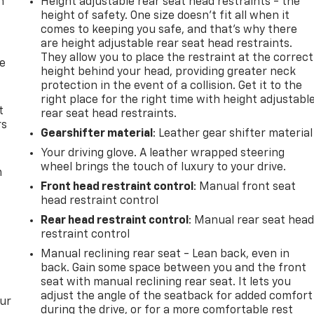
n
Height adjustable rear seat head restraints - the
height of safety. One size doesn’t fit all when it
comes to keeping you safe, and that’s why there
are height adjustable rear seat head restraints.
They allow you to place the restraint at the correct
de
height behind your head, providing greater neck
protection in the event of a collision. Get it to the
right place for the right time with height adjustabl
t
rear seat head restraints.
rs
Gearshifter material
: Leather gear shifter material
Your driving glove. A leather wrapped steering
wheel brings the touch of luxury to your drive.
m
Front head restraint control
: Manual front seat
head restraint control
Rear head restraint control
: Manual rear seat hea
restraint control
Manual reclining rear seat - Lean back, even in
back. Gain some space between you and the front
seat with manual reclining rear seat. It lets you
adjust the angle of the seatback for added comfort
our
during the drive, or for a more comfortable rest