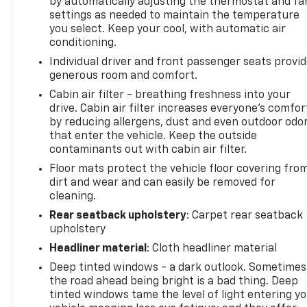
by automatically adjusting the thermostat and fa
settings as needed to maintain the temperature
you select. Keep your cool, with automatic air
conditioning.
Individual driver and front passenger seats provi
generous room and comfort.
Cabin air filter - breathing freshness into your
drive. Cabin air filter increases everyone’s comfor
by reducing allergens, dust and even outdoor odo
that enter the vehicle. Keep the outside
contaminants out with cabin air filter.
Floor mats protect the vehicle floor covering fro
dirt and wear and can easily be removed for
cleaning.
Rear seatback upholstery
: Carpet rear seatback
upholstery
Headliner material
: Cloth headliner material
Deep tinted windows - a dark outlook. Sometimes
the road ahead being bright is a bad thing. Deep
tinted windows tame the level of light entering y