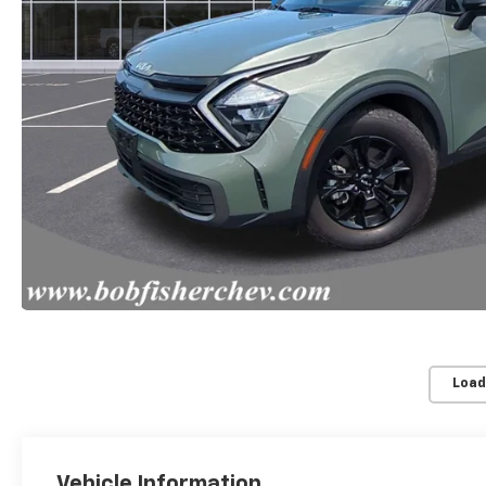
Load
Vehicle Information