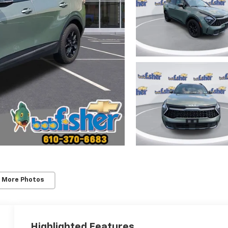
 More Photos
Highlighted Features