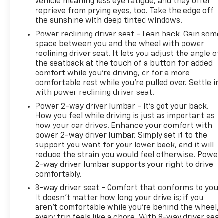
vehicle meaning less eye fatigue; and they offer
reprieve from prying eyes, too. Take the edge off
the sunshine with deep tinted windows.
Power reclining driver seat - Lean back. Gain som
space between you and the wheel with power
reclining driver seat. It lets you adjust the angle o
the seatback at the touch of a button for added
comfort while you’re driving, or for a more
comfortable rest while you’re pulled over. Settle i
with power reclining driver seat.
Power 2-way driver lumbar - It’s got your back.
How you feel while driving is just as important as
how your car drives. Enhance your comfort with
power 2-way driver lumbar. Simply set it to the
support you want for your lower back, and it will
reduce the strain you would feel otherwise. Powe
2-way driver lumbar supports your right to drive
comfortably.
8-way driver seat - Comfort that conforms to you
It doesn't matter how long your drive is; if you
aren't comfortable while you're behind the wheel
every trip feels like a chore. With 8-way driver sea