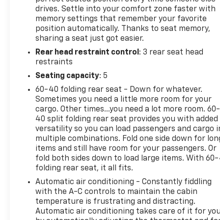
drives. Settle into your comfort zone faster with
memory settings that remember your favorite
position automatically. Thanks to seat memory,
sharing a seat just got easier.
Rear head restraint control
: 3 rear seat head
restraints
Seating capacity
: 5
60-40 folding rear seat - Down for whatever.
Sometimes you need a little more room for your
cargo. Other times...you need a lot more room. 60
40 split folding rear seat provides you with added
versatility so you can load passengers and cargo i
multiple combinations. Fold one side down for lon
items and still have room for your passengers. Or
fold both sides down to load large items. With 60
folding rear seat, it all fits.
Automatic air conditioning - Constantly fiddling
with the A-C controls to maintain the cabin
temperature is frustrating and distracting.
Automatic air conditioning takes care of it for yo