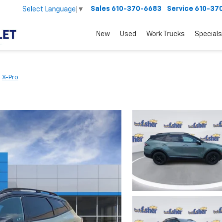
Sales
610-370-6683
Service
610-37
Select Language
▼
New
Used
Work Trucks
Specials
X-Pro