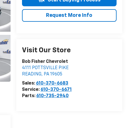
Request More Info
Visit Our Store
Bob Fisher Chevrolet
4111 POTTSVILLE PIKE
READING
,
PA
19605
Sales:
610-370-6683
Service:
610-370-6671
Parts:
610-735-2940