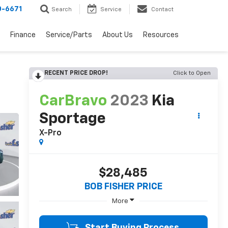
0-6671
Search
Service
Contact
Finance
Service/Parts
About Us
Resources
RECENT PRICE DROP!
Click to Open
CarBravo
2023
Kia
Sportage
X-Pro
$28,485
BOB FISHER PRICE
More
Start Buying Process