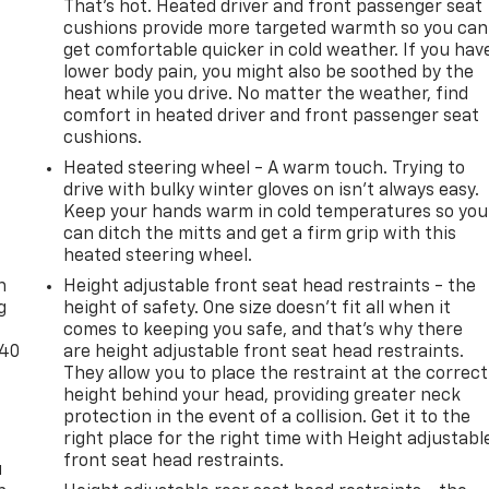
That’s hot. Heated driver and front passenger seat
cushions provide more targeted warmth so you can
get comfortable quicker in cold weather. If you hav
lower body pain, you might also be soothed by the
heat while you drive. No matter the weather, find
comfort in heated driver and front passenger seat
cushions.
Heated steering wheel - A warm touch. Trying to
drive with bulky winter gloves on isn't always easy.
Keep your hands warm in cold temperatures so you
can ditch the mitts and get a firm grip with this
-
heated steering wheel.
n
Height adjustable front seat head restraints - the
g
height of safety. One size doesn’t fit all when it
comes to keeping you safe, and that’s why there
-40
are height adjustable front seat head restraints.
They allow you to place the restraint at the correct
height behind your head, providing greater neck
protection in the event of a collision. Get it to the
right place for the right time with Height adjustabl
front seat head restraints.
u