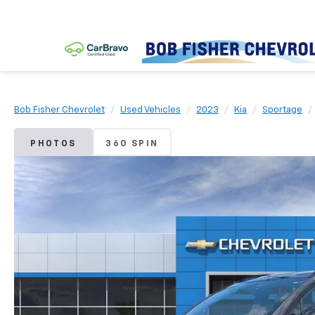
Bob Fisher Chevrolet
Used Vehicles
2023
Kia
Sportage
PHOTOS
360 SPIN