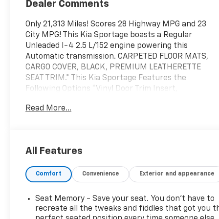
Dealer Comments
Only 21,313 Miles! Scores 28 Highway MPG and 23
City MPG! This Kia Sportage boasts a Regular
Unleaded I-4 2.5 L/152 engine powering this
Automatic transmission. CARPETED FLOOR MATS,
CARGO COVER, BLACK, PREMIUM LEATHERETTE
SEAT TRIM.* This Kia Sportage Features the
Following Options *Vinyl Door Trim Insert,
Trunk/Hatch Auto-Latch, Trip Computer,
Read More...
Transmission: 8-Speed Automatic -inc: drive mode
select (normal, smart, sport, snow), Transmission
w/Driver Selectable Mode, Towing Equipment -inc:
Trailer Sway Control, Tire Specific Low Tire
All Features
Pressure Warning, Tailgate/Rear Door Lock Included
w/Power Door Locks, Strut Front Suspension w/Coil
Comfort
Convenience
Exterior and appearance
Springs, Steel Spare Wheel.* Visit Us Today *For a
must-own Kia Sportage come see us at Bob Fisher
Chevrolet, 4111 Pottsville Pike, Reading, PA 19605.
Seat Memory - Save your seat. You don’t have to
Just minutes away!
recreate all the tweaks and fiddles that got you t
perfect seated position every time someone else