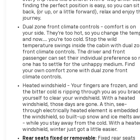
finding the perfect position is easy, so you can sit
back, (or up, or a little forward), relax and enjoy t
journey.
Dual zone front climate controls - comfort is on
your side. They’re too hot, so you change the tem
and now…. you’re too cold. Stop the wild
temperature swings inside the cabin with dual z
front climate controls. The driver and front
passenger can set their individual preference so 
one has to settle for the unhappy medium. Find
your own comfort zone with dual zone front
climate controls.
Heated windshield - Your fingers are frozen, and
the bitter cold is ripping through you as you brac
yourself to clear your windshield. With a heated
windshield, those days are gone. A thin, see-
through electrically heated element is embedded 
the windshield, so built-up snow and ice melts a
- while you stay away from the cold. With a heate
windshield, winter just got a little easier.
Rear seats fixed or removable
: Fixed rear seats