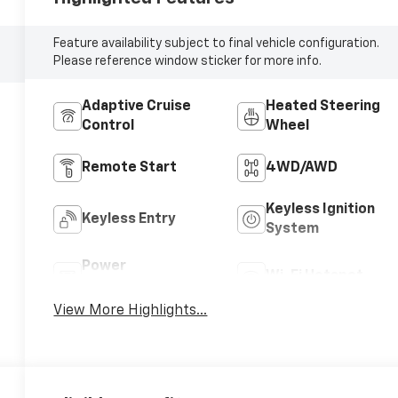
Feature availability subject to final vehicle configuration.
Please reference window sticker for more info.
Adaptive Cruise
Heated Steering
Control
Wheel
Remote Start
4WD/AWD
Keyless Ignition
Keyless Entry
System
Power
Wi-Fi Hotspot
Tailgate/Liftgate
View More Highlights...