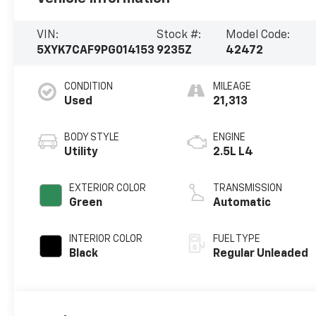
VIN:
Stock #:
Model Code:
5XYK7CAF9PG014153
9235Z
42472
CONDITION
MILEAGE
Used
21,313
BODY STYLE
ENGINE
Utility
2.5L L4
EXTERIOR COLOR
TRANSMISSION
Green
Automatic
INTERIOR COLOR
FUEL TYPE
Black
Regular Unleaded