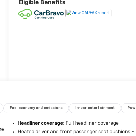
Eligible Benefits
Fuel economy and emissions
In-car entertainment
Powe
Headliner coverage
: Full headliner coverage
he
Heated driver and front passenger seat cushions -