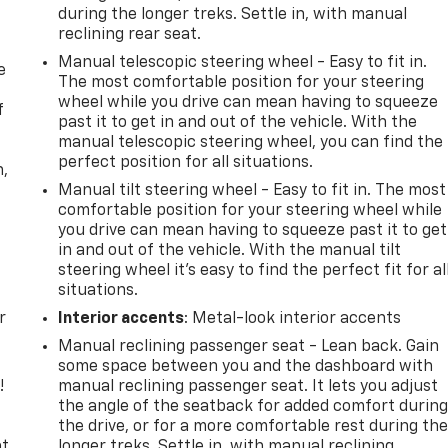
during the longer treks. Settle in, with manual
reclining rear seat.
Manual telescopic steering wheel - Easy to fit in.
e
The most comfortable position for your steering
wheel while you drive can mean having to squeeze
f
past it to get in and out of the vehicle. With the
manual telescopic steering wheel, you can find the
perfect position for all situations.
n,
Manual tilt steering wheel - Easy to fit in. The most
comfortable position for your steering wheel while
you drive can mean having to squeeze past it to get
in and out of the vehicle. With the manual tilt
steering wheel it's easy to find the perfect fit for al
situations.
r
Interior accents
: Metal-look interior accents
Manual reclining passenger seat - Lean back. Gain
some space between you and the dashboard with
!
manual reclining passenger seat. It lets you adjust
the angle of the seatback for added comfort durin
,
the drive, or for a more comfortable rest during th
t,
longer treks. Settle in, with manual reclining