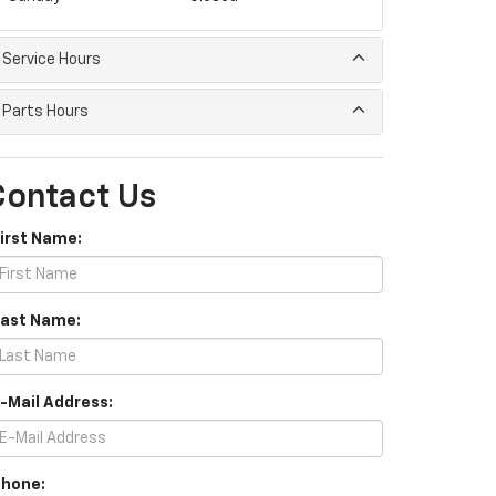
Service Hours
Parts Hours
Contact Us
First Name:
Last Name:
E-Mail Address:
Phone: