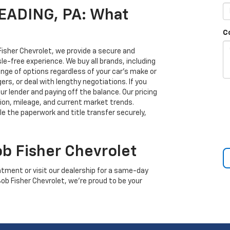
READING, PA: What
C
 Fisher Chevrolet, we provide a secure and
sle-free experience. We buy all brands, including
ange of options regardless of your car’s make or
rs, or deal with lengthy negotiations. If you
ur lender and paying off the balance. Our pricing
tion, mileage, and current market trends.
dle the paperwork and title transfer securely,
ob Fisher Chevrolet
tment or visit our dealership for a same-day
 Bob Fisher Chevrolet, we’re proud to be your