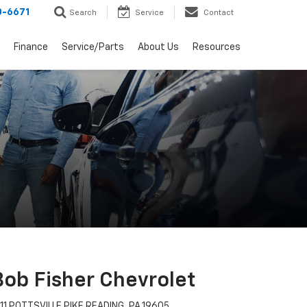
0-6671
Search
Service
Contact
Finance
Service/Parts
About Us
Resources
Bob Fisher Chevrolet
11 POTTSVILLE PIKE READING, PA 19605