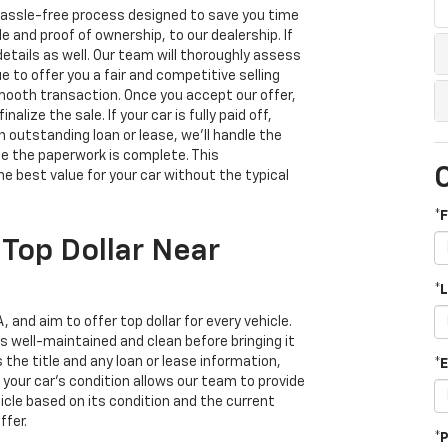
d hassle-free process designed to save you time
tle and proof of ownership, to our dealership. If
details as well. Our team will thoroughly assess
e to offer you a fair and competitive selling
smooth transaction. Once you accept our offer,
alize the sale. If your car is fully paid off,
n outstanding loan or lease, we’ll handle the
ce the paperwork is complete. This
 best value for your car without the typical
*
 Top Dollar Near
*
 and aim to offer top dollar for every vehicle.
is well-maintained and clean before bringing it
the title and any loan or lease information,
*
your car’s condition allows our team to provide
icle based on its condition and the current
ffer.
*