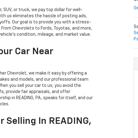
Ge
SUV, or truck, we pay top dollar for well-
with us eliminates the hassle of posting ads,
ffs. Our goal is to provide you with a stress-
S
n. From Chevrolets to Fords, Toyotas, and more,
Se
vehicle's condition, mileage, and market value.
P
our Car Near
sher Chevrolet, we make it easy by offering a
 makes and models, and our professional team
en you sell your car to us, you avoid the
s, provide fair appraisals, and offer
rship in READING, PA, speaks for itself, and our
cles.
r Selling In READING,