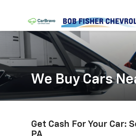
We Buy Cars Ne
Get Cash For Your Car: 
PA