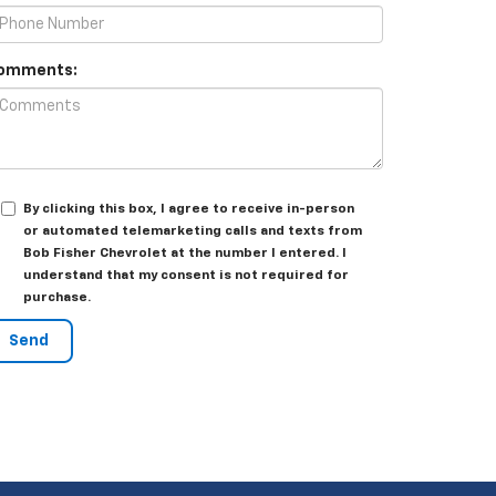
omments:
By clicking this box, I agree to receive in-person
or automated telemarketing calls and texts from
Bob Fisher Chevrolet at the number I entered. I
understand that my consent is not required for
purchase.