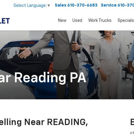
Sales
610-370-6683
Service
610-37
Select Language
▼
New
Used
Work Trucks
Specials
ar Reading PA
Selling Near READING,
41