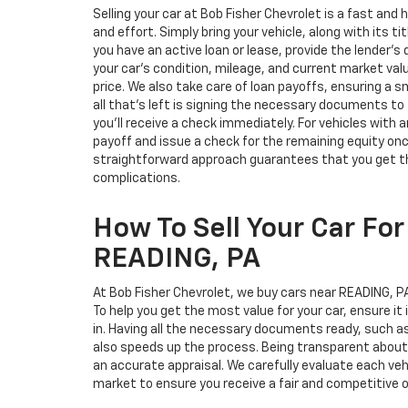
Selling your car at Bob Fisher Chevrolet is a fast an
and effort. Simply bring your vehicle, along with its ti
you have an active loan or lease, provide the lender's 
your car’s condition, mileage, and current market valu
price. We also take care of loan payoffs, ensuring a 
all that’s left is signing the necessary documents to fin
you’ll receive a check immediately. For vehicles with a
payoff and issue a check for the remaining equity on
straightforward approach guarantees that you get the
complications.
How To Sell Your Car For
READING, PA
At Bob Fisher Chevrolet, we buy cars near READING, PA,
To help you get the most value for your car, ensure it 
in. Having all the necessary documents ready, such as 
also speeds up the process. Being transparent about 
an accurate appraisal. We carefully evaluate each veh
market to ensure you receive a fair and competitive o