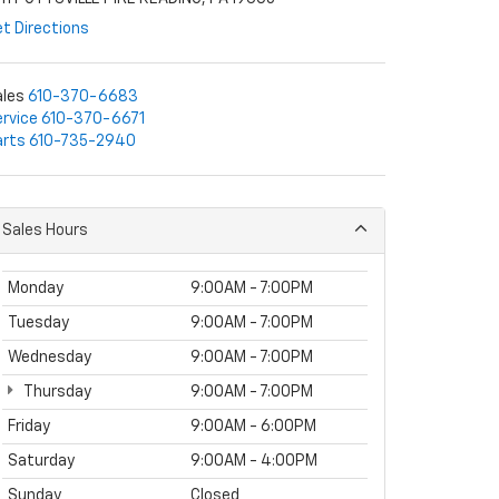
t Directions
ales
610-370-6683
rvice
610-370-6671
arts
610-735-2940
Sales Hours
Monday
9:00AM - 7:00PM
Tuesday
9:00AM - 7:00PM
Wednesday
9:00AM - 7:00PM
Thursday
9:00AM - 7:00PM
Friday
9:00AM - 6:00PM
Saturday
9:00AM - 4:00PM
Sunday
Closed