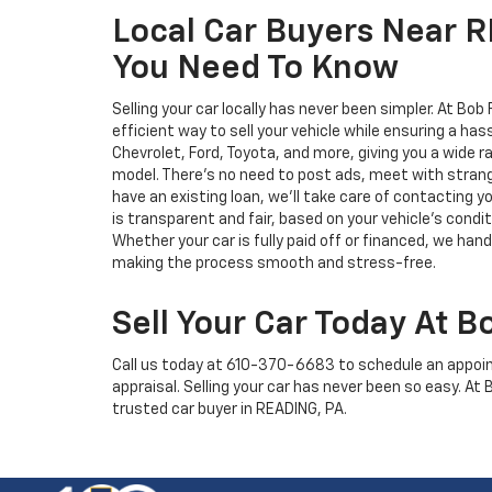
Local Car Buyers Near 
You Need To Know
Selling your car locally has never been simpler. At Bob
efficient way to sell your vehicle while ensuring a has
Chevrolet, Ford, Toyota, and more, giving you a wide r
model. There's no need to post ads, meet with strange
have an existing loan, we’ll take care of contacting yo
is transparent and fair, based on your vehicle’s condi
Whether your car is fully paid off or financed, we han
making the process smooth and stress-free.
Sell Your Car Today At B
Call us today at
610-370-6683
to schedule an appoin
appraisal. Selling your car has never been so easy. At
trusted car buyer in READING, PA.