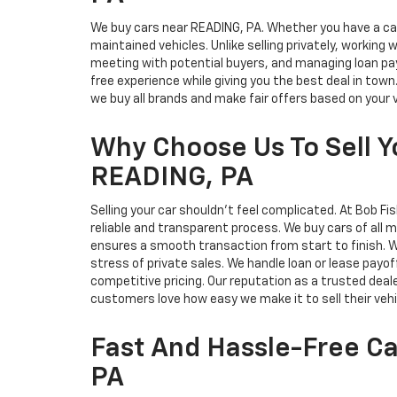
We buy cars near READING, PA. Whether you have a car, 
maintained vehicles. Unlike selling privately, working 
meeting with potential buyers, and managing loan payo
free experience while giving you the best deal in tow
we buy all brands and make fair offers based on your 
Why Choose Us To Sell Y
READING, PA
Selling your car shouldn't feel complicated. At Bob Fi
reliable and transparent process. We buy cars of all
ensures a smooth transaction from start to finish. Wh
stress of private sales. We handle loan or lease payoff
competitive pricing. Our reputation as a trusted deale
customers love how easy we make it to sell their vehi
Fast And Hassle-Free Ca
PA