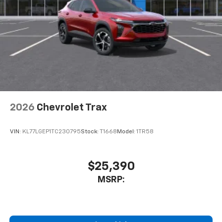
2026
Chevrolet Trax
VIN:
KL77LGEP1TC230795
Stock:
T1668
Model:
1TR58
$25,390
MSRP: