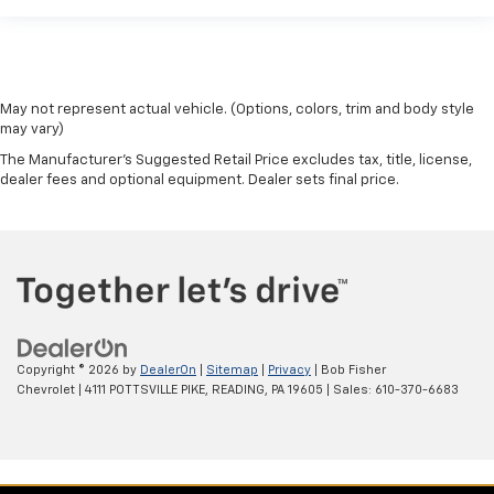
May not represent actual vehicle. (Options, colors, trim and body style
may vary)
The Manufacturer's Suggested Retail Price excludes tax, title, license,
dealer fees and optional equipment. Dealer sets final price.
Copyright © 2026
by
DealerOn
|
Sitemap
|
Privacy
| Bob Fisher
Chevrolet
|
4111 POTTSVILLE PIKE,
READING,
PA
19605
| Sales:
610-370-6683