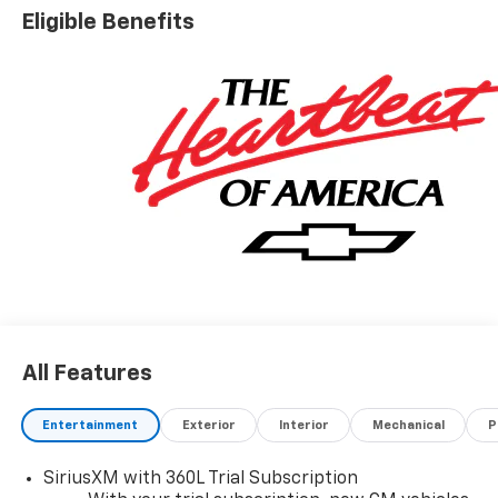
Eligible Benefits
All Features
Entertainment
Exterior
Interior
Mechanical
P
SiriusXM with 360L Trial Subscription