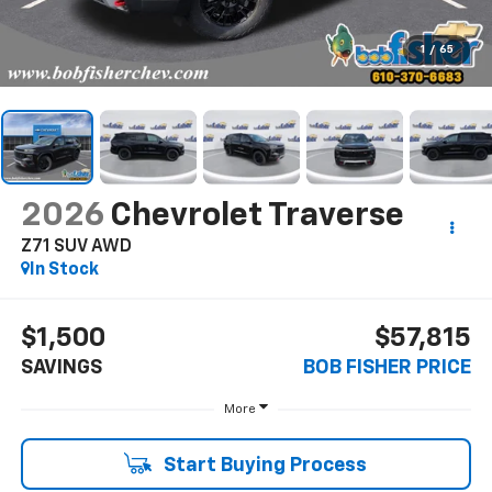
1
/
65
2026
Chevrolet Traverse
Z71 SUV AWD
In Stock
$1,500
$57,815
SAVINGS
BOB FISHER PRICE
More
Start Buying Process