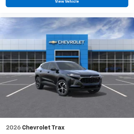
View Vehicle
2026
Chevrolet Trax