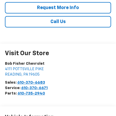
Request More Info
Call Us
Visit Our Store
Bob Fisher Chevrolet
4111 POTTSVILLE PIKE
READING
,
PA
19605
Sales:
610-370-6683
Service:
610-370-6671
Parts:
610-735-2940