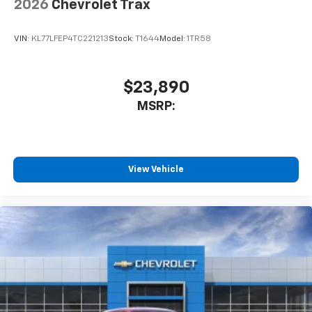
2026
Chevrolet Trax
VIN:
KL77LFEP4TC221213
Stock:
T1644
Model:
1TR58
$23,890
MSRP:
View Vehicle