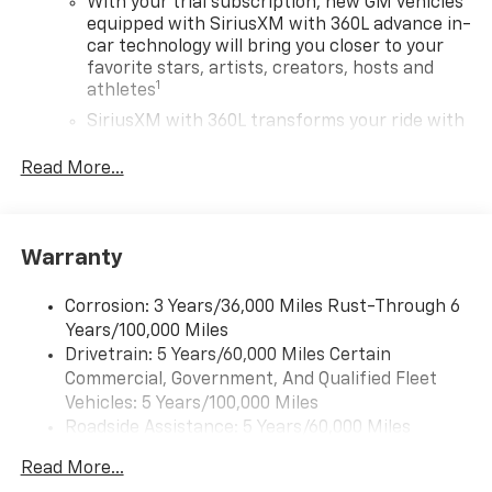
With your trial subscription, new GM vehicles
equipped with SiriusXM with 360L advance in-
car technology will bring you closer to your
favorite stars, artists, creators, hosts and
1
athletes
SiriusXM with 360L transforms your ride with
our most extensive and personalized radio
experience on the road that lets you enjoy ad-
Read More...
free music, talk and news, live sports, comedy,
podcasts and more
Experience SiriusXM wherever you go in your
Warranty
vehicle and on the SiriusXM app with
personalization features to make discovering
your perfect entertainment easier than ever
Corrosion: 3 Years/36,000 Miles Rust-Through 6
before
Years/100,000 Miles
Drivetrain: 5 Years/60,000 Miles Certain
17.7" diagonal advanced color LCD display with
Commercial, Government, And Qualified Fleet
Google built-in compatibility
Vehicles: 5 Years/100,000 Miles
1
Includes navigation capability
Roadside Assistance: 5 Years/60,000 Miles
Connected apps, and personalized profiles for
Certain Commercial, Government, And Qualified
each driver's setting
Read More...
Fleet Vehicles: 5 Years/100,000 Miles