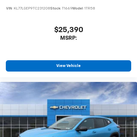
VIN:
KL77LGEP9TC231208
Stock:
T1669
Model:
1TR58
$25,390
MSRP:
View Vehicle