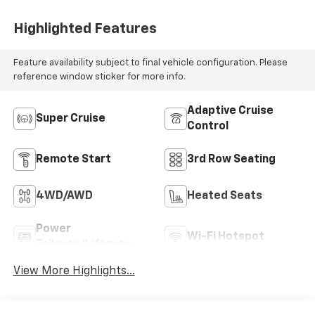
Highlighted Features
Feature availability subject to final vehicle configuration. Please
reference window sticker for more info.
Adaptive Cruise
Super Cruise
Control
Remote Start
3rd Row Seating
4WD/AWD
Heated Seats
Power
Wi-Fi Hotspot
Tailgate/Liftgate
View More Highlights...