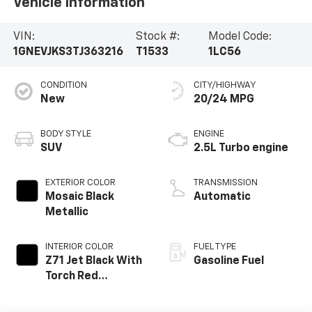
Vehicle Information
VIN:
Stock #:
Model Code:
1GNEVJKS3TJ363216
T1533
1LC56
CONDITION
CITY/HIGHWAY
New
20/24 MPG
BODY STYLE
ENGINE
SUV
2.5L Turbo engine
EXTERIOR COLOR
TRANSMISSION
Mosaic Black
Automatic
Metallic
INTERIOR COLOR
FUEL TYPE
Z71 Jet Black With
Gasoline Fuel
Torch Red
Stitching, Evotex
Seat Trim