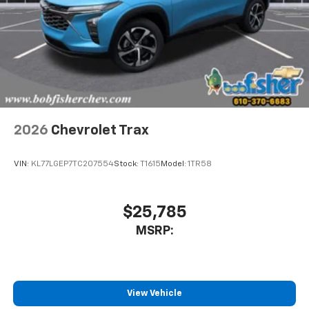
2026
Chevrolet Trax
VIN:
KL77LGEP7TC207554
Stock:
T1615
Model:
1TR58
$25,785
MSRP:
View Vehicle