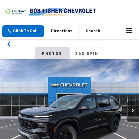
Click To Call
Directions
Search
PHOTOS
360 SPIN