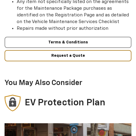
Any item not specifically listed on the agreements
for the Maintenance Package purchases as
identified on the Registration Page and as detailed
on the Vehicle Maintenance Services Checklist
Repairs made without prior authorization
Terms & Conditions
Request a Quote
You May Also Consider
EV Protection Plan