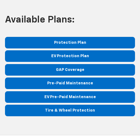
Available Plans:
Protection Plan
EV Protection Plan
GAP Coverage
Pre-Paid Maintenance
EV Pre-Paid Maintenance
Tire & Wheel Protection