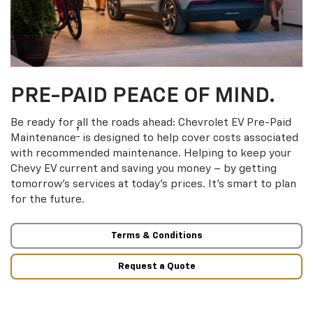
PRE-PAID PEACE OF MIND.
Be ready for all the roads ahead: Chevrolet EV Pre-Paid
†
Maintenance
is designed to help cover costs associated
with recommended maintenance. Helping to keep your
Chevy EV current and saving you money – by getting
tomorrow’s services at today’s prices. It’s smart to plan
for the future.
Terms & Conditions
Request a Quote