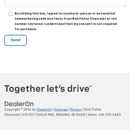
By clicking this box, I agree to receive in-person or automated
telemarketing calls and texts from Bob Fisher Chevrolet at the
number I entered. I understand that my consent is not required
for purchase.
Copyright © 2026
by
DealerOn
|
Sitemap
|
Privacy
| Bob Fisher
Chevrolet
|
4111 POTTSVILLE PIKE,
READING,
PA
19605
| Sales:
610-370-6683