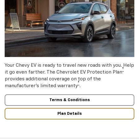
Your Chevy EV is ready to travel new roads with you. Help
†
it go even farther. The Chevrolet EV Protection Plan
provides additional coverage on top of the
†
manufacturer’s limited warranty
.
Terms & Conditions
Plan Details