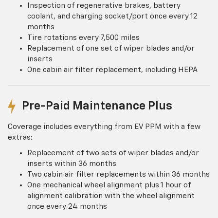
Inspection of regenerative brakes, battery
coolant, and charging socket/port once every 12
months
Tire rotations every 7,500 miles
Replacement of one set of wiper blades and/or
inserts
One cabin air filter replacement, including HEPA
Pre-Paid Maintenance Plus
Coverage includes everything from EV PPM with a few
extras:
Replacement of two sets of wiper blades and/or
inserts within 36 months
Two cabin air filter replacements within 36 months
One mechanical wheel alignment plus 1 hour of
alignment calibration with the wheel alignment
once every 24 months