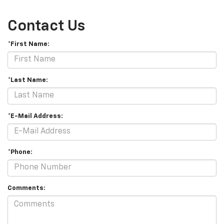
Contact Us
*First Name:
*Last Name:
*E-Mail Address:
*Phone:
Comments: