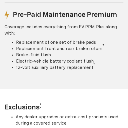
Pre-Paid Maintenance Premium
Coverage includes everything from EV PPM Plus along
with:
Replacement of one set of brake pads
†
Replacement front and rear brake rotors
Brake-fluid flush
Electric-vehicle battery coolant flush
†
12-volt auxiliary battery replacement
†
Exclusions
Any dealer upgrades or extra-cost products used
during a covered service