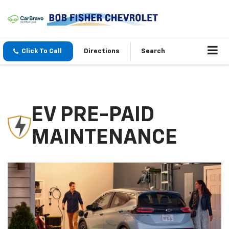
Click To Call
Directions
Search
EV PRE-PAID
MAINTENANCE