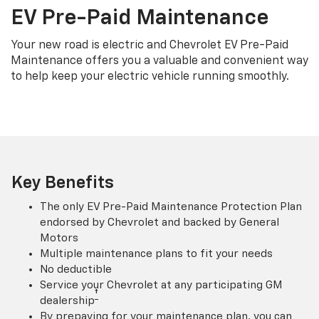
EV Pre-Paid Maintenance
Your new road is electric and Chevrolet EV Pre-Paid
Maintenance offers you a valuable and convenient way
to help keep your electric vehicle running smoothly.
Key Benefits
The only EV Pre-Paid Maintenance Protection Plan
endorsed by Chevrolet and backed by General
Motors
Multiple maintenance plans to fit your needs
No deductible
Service your Chevrolet at any participating GM
†
dealership
By prepaying for your maintenance plan, you can