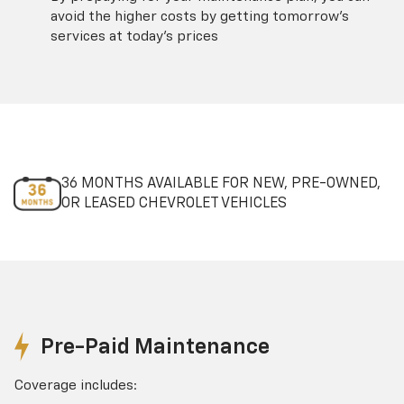
avoid the higher costs by getting tomorrow's
services at today's prices
36 MONTHS AVAILABLE FOR NEW, PRE-OWNED,
OR LEASED CHEVROLET VEHICLES
Pre-Paid Maintenance
Coverage includes: