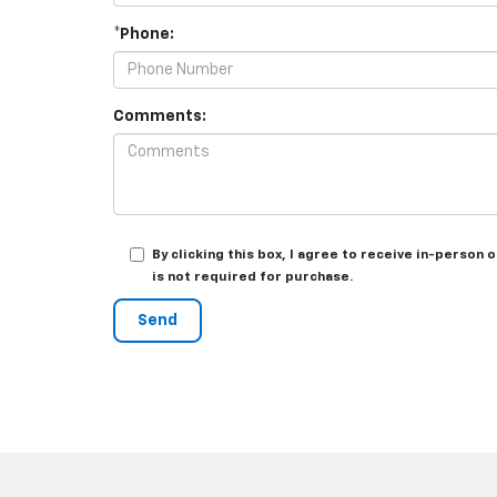
*Phone:
Comments:
By clicking this box, I agree to receive in-perso
is not required for purchase.