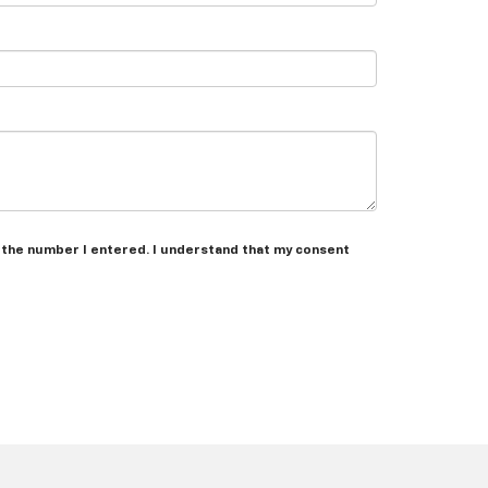
t the number I entered. I understand that my consent