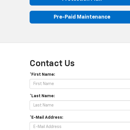
Pre-Paid Maintenance
Contact Us
*First Name:
*Last Name:
*E-Mail Address: