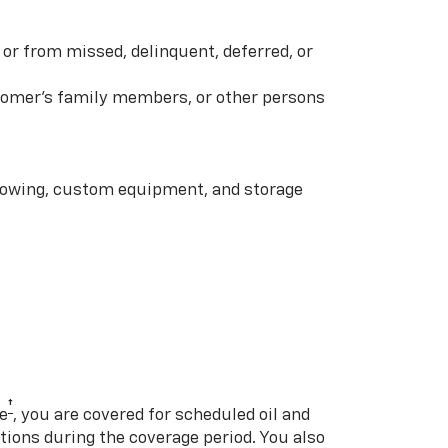
or from missed, delinquent, deferred, or
ustomer’s family members, or other persons
 towing, custom equipment, and storage
†
e
, you are covered for scheduled oil and
ations during the coverage period. You also