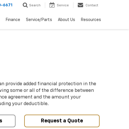
0-6671
Search
Service
Contact
Finance
Service/Parts
About Us
Resources
n provide added financial protection in the
iving some or all of the difference between
ance agreement and the amount your
uding your deductible.
s
Request a Quote