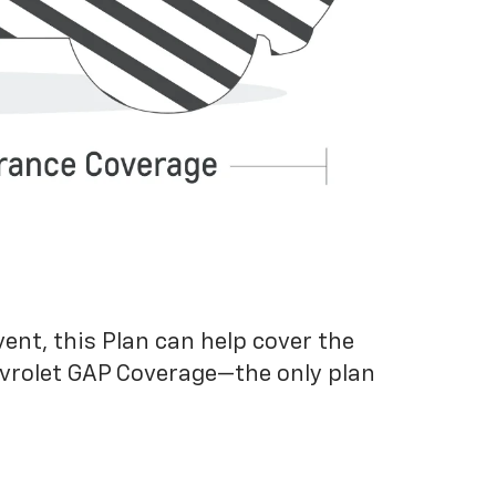
vent, this Plan can help cover the
evrolet GAP Coverage—the only plan