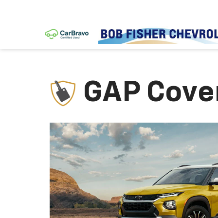
GAP Cove