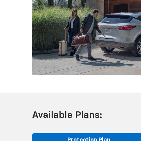
Available Plans:
Protection Plan