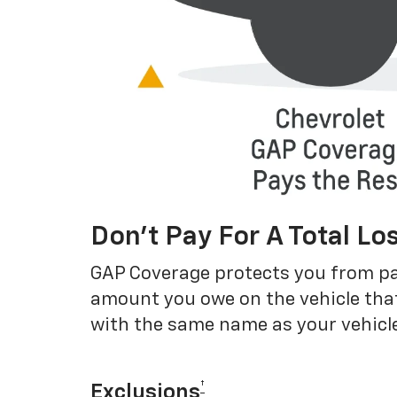
Don’t Pay For A Total Lo
GAP Coverage protects you from payin
amount you owe on the vehicle that
with the same name as your vehicle
†
Exclusions