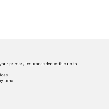
 your primary insurance deductible up to
ices
ny time