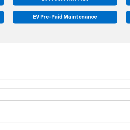
EV Pre-Paid Maintenance