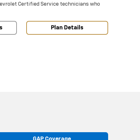
hevrolet Certified Service technicians who
s
Plan Details
GAP Coverage