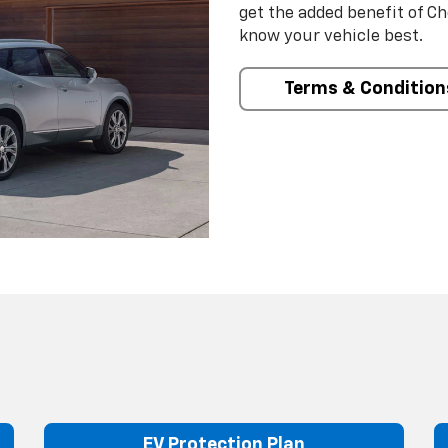
get the added benefit of C
know your vehicle best.
Terms & Condition
EV Protection Plan