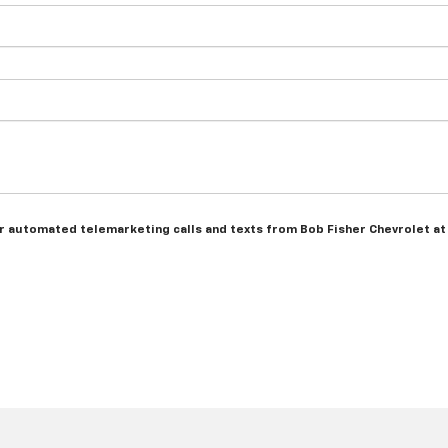
n or automated telemarketing calls and texts from Bob Fisher Chevrolet a