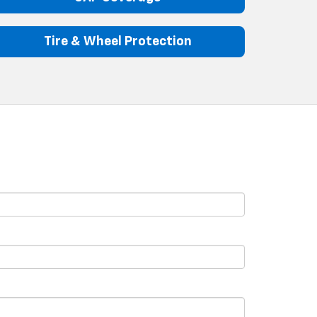
Tire & Wheel Protection