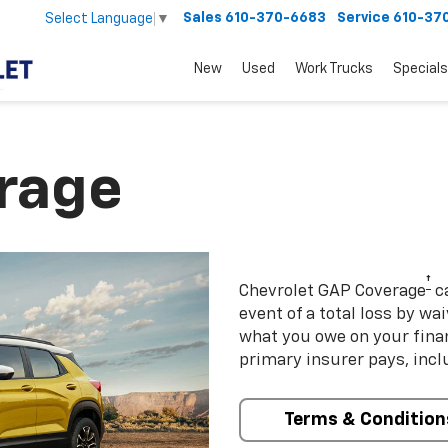
Sales
610-370-6683
Service
610-37
Select Language
▼
New
Used
Work Trucks
Specials
rage
†
Chevrolet GAP Coverage
ca
event of a total loss by wa
what you owe on your fin
primary insurer pays, incl
Terms & Condition