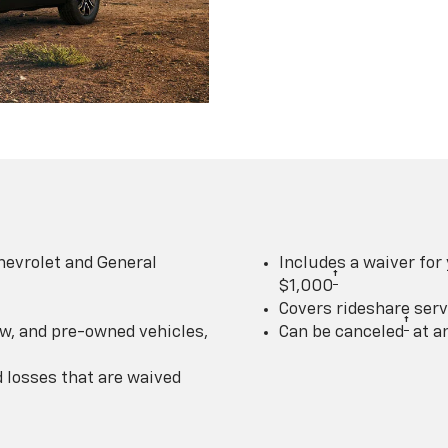
hevrolet and General
Includes a waiver for
†
$1,000
Covers rideshare serv
†
w, and pre-owned vehicles,
Can be canceled
at a
losses that are waived