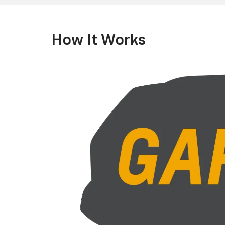
How It Works