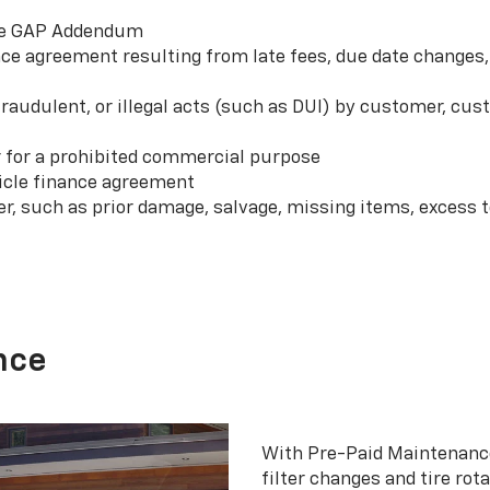
 the GAP Addendum
e agreement resulting from late fees, due date changes, 
 fraudulent, or illegal acts (such as DUI) by customer, c
r for a prohibited commercial purpose
hicle finance agreement
er, such as prior damage, salvage, missing items, excess
nce
With Pre-Paid Maintenanc
filter changes and tire rot