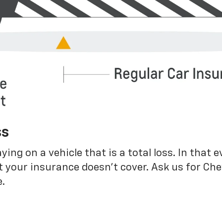
ss
g on a vehicle that is a total loss. In that e
 your insurance doesn’t cover. Ask us for Ch
.