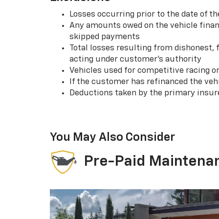
Losses occurring prior to the date of
Any amounts owed on the vehicle financ
skipped payments
Total losses resulting from dishonest,
acting under customer’s authority
Vehicles used for competitive racing o
If the customer has refinanced the ve
Deductions taken by the primary insur
You May Also Consider
Pre-Paid Maintena