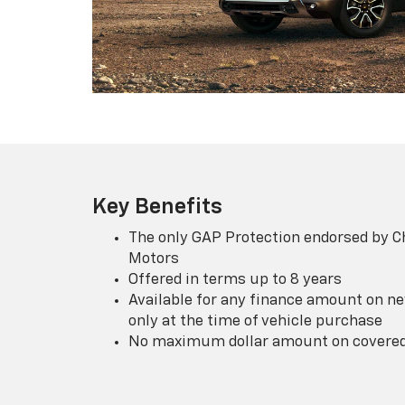
Key Benefits
The only GAP Protection endorsed by C
Motors
Offered in terms up to 8 years
Available for any finance amount on ne
only at the time of vehicle purchase
No maximum dollar amount on covered 